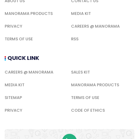
ABOUT US
CONTACT US
MANORAMA PRODUCTS
MEDIA KIT
PRIVACY
CAREERS @ MANORAMA
TERMS OF USE
RSS
QUICK LINK
CAREERS @ MANORAMA
SALES KIT
MEDIA KIT
MANORAMA PRODUCTS
SITEMAP
TERMS OF USE
PRIVACY
CODE OF ETHICS