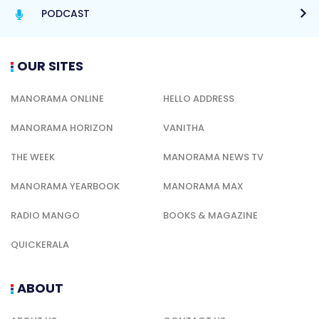
PODCAST
OUR SITES
MANORAMA ONLINE
HELLO ADDRESS
MANORAMA HORIZON
VANITHA
THE WEEK
MANORAMA NEWS TV
MANORAMA YEARBOOK
MANORAMA MAX
RADIO MANGO
BOOKS & MAGAZINE
QUICKERALA
ABOUT