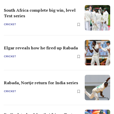
South Africa complete big win, level
Test series
CRICKET
Elgar reveals how he fired up Rabada
CRICKET
Rabada, Nortje return for India series
CRICKET