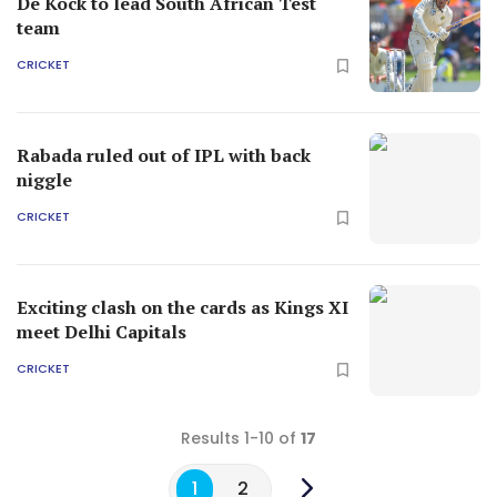
De Kock to lead South African Test
team
CRICKET
Rabada ruled out of IPL with back
niggle
CRICKET
Exciting clash on the cards as Kings XI
meet Delhi Capitals
CRICKET
Results 1-10 of
17
1
2