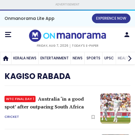
ADVERTISEMENT
Onmanorama Lite App
EXPERIENCE NOW
FRIDAY, AUG 7, 2026
TODAY'S E-PAPER
KERALA NEWS
ENTERTAINMENT
NEWS
SPORTS
UPSC
HEALTH
KAGISO RABADA
Australia ‘in a good
WTC FINAL DAY 1
spot’ after outpacing South Africa
CRICKET