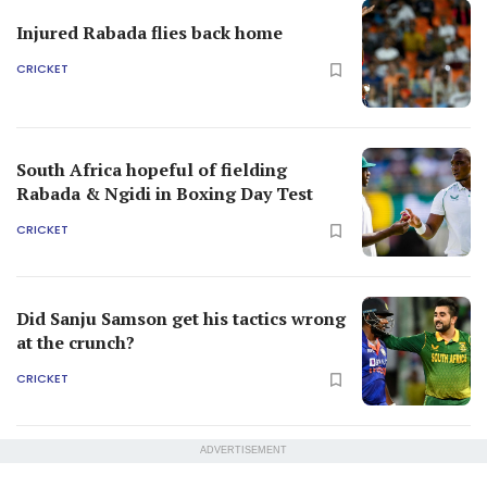
Injured Rabada flies back home
CRICKET
South Africa hopeful of fielding
Rabada & Ngidi in Boxing Day Test
CRICKET
Did Sanju Samson get his tactics wrong
at the crunch?
CRICKET
ADVERTISEMENT