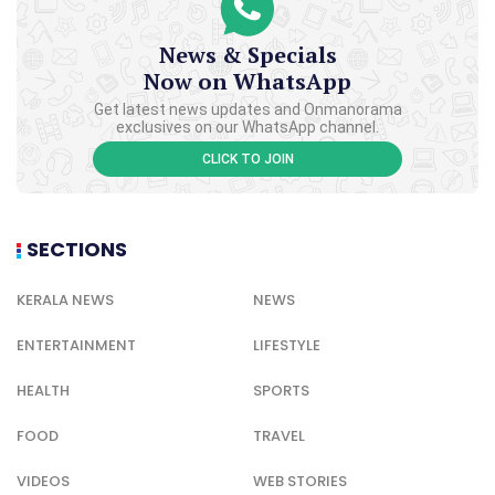
News & Specials
Now on WhatsApp
Get latest news updates and Onmanorama
exclusives on our WhatsApp channel.
CLICK TO JOIN
SECTIONS
KERALA NEWS
NEWS
ENTERTAINMENT
LIFESTYLE
HEALTH
SPORTS
FOOD
TRAVEL
VIDEOS
WEB STORIES