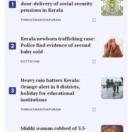
door-delivery of social security
1
pensions in Kerala
THIRUVANANTHAPURAM
Kerala newborn trafficking case:
Police find evidence of second
2
baby sold
KOTTAYAM
Heavy rain batters Kerala:
Orange alert in 8 districts,
3
holiday for educational
institutions
THIRUVANANTHAPURAM
Idukki woman robbed of 5.5-