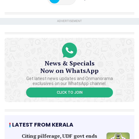
ADVERTISEMENT
News & Specials
Now on WhatsApp
Get latest news updates and Onmanorama
exclusives on our WhatsApp channel.
CLICK TO JOIN
LATEST FROM KERALA
Citing pilferage, UDF govt ends