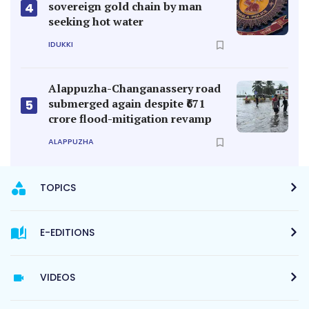
sovereign gold chain by man
4
seeking hot water
IDUKKI
Alappuzha-Changanassery road
submerged again despite ₹671
5
crore flood-mitigation revamp
ALAPPUZHA
TOPICS
E-EDITIONS
VIDEOS