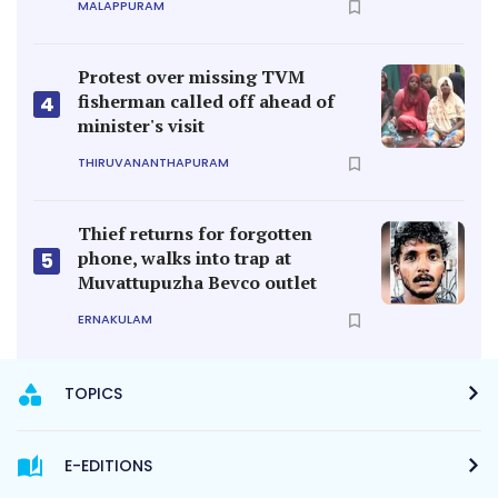
MALAPPURAM
Protest over missing TVM
fisherman called off ahead of
4
minister's visit
THIRUVANANTHAPURAM
Thief returns for forgotten
phone, walks into trap at
5
Muvattupuzha Bevco outlet
ERNAKULAM
TOPICS
E-EDITIONS