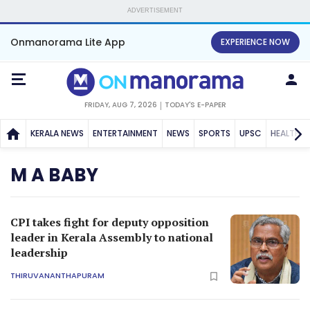
ADVERTISEMENT
Onmanorama Lite App
EXPERIENCE NOW
FRIDAY, AUG 7, 2026
TODAY'S E-PAPER
KERALA NEWS
ENTERTAINMENT
NEWS
SPORTS
UPSC
HEALTH
M A BABY
CPI takes fight for deputy opposition
leader in Kerala Assembly to national
leadership
THIRUVANANTHAPURAM