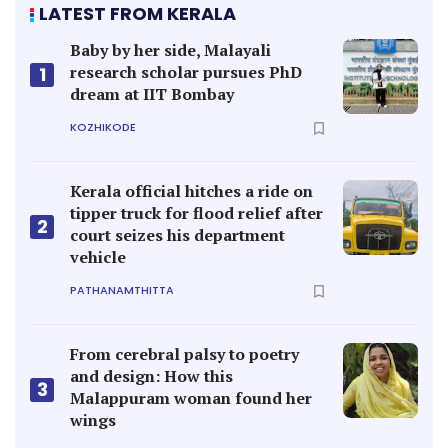
LATEST FROM KERALA
Baby by her side, Malayali
research scholar pursues PhD
1
dream at IIT Bombay
KOZHIKODE
Kerala official hitches a ride on
tipper truck for flood relief after
2
court seizes his department
vehicle
PATHANAMTHITTA
From cerebral palsy to poetry
and design: How this
3
Malappuram woman found her
wings