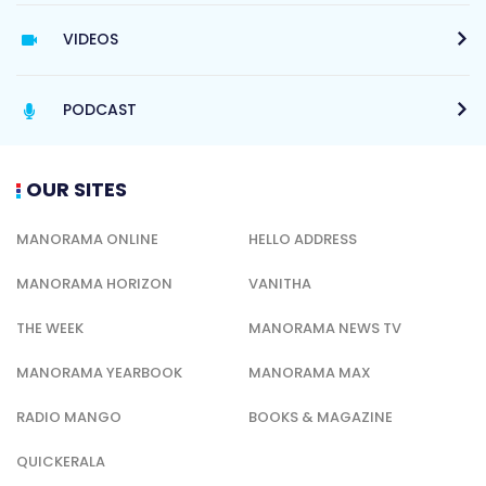
VIDEOS
PODCAST
OUR SITES
MANORAMA ONLINE
HELLO ADDRESS
MANORAMA HORIZON
VANITHA
THE WEEK
MANORAMA NEWS TV
MANORAMA YEARBOOK
MANORAMA MAX
RADIO MANGO
BOOKS & MAGAZINE
QUICKERALA