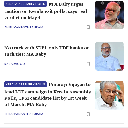
M A Baby urges
KERALA ASSEMBLY POLLS
caution on Kerala exit polls, says real
verdict on May 4
THIRUVANANTHAPURAM
No truck with SDPI, only UDF banks on
such ties: MA Baby
KASARAGOD
Pinarayi Vijayan to
KERALA ASSEMBLY POLLS
lead LDF campaign in Kerala Assembly
Polls, CPM candidate list by 1st week
of March: MA Baby
THIRUVANANTHAPURAM