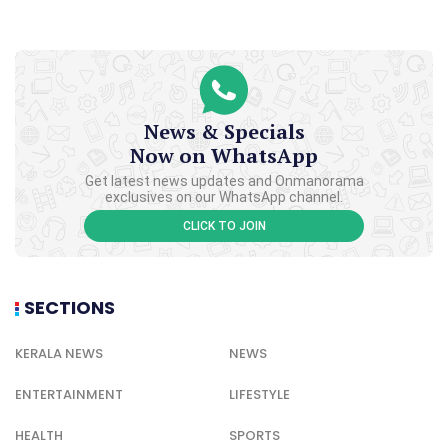
News & Specials
Now on WhatsApp
Get latest news updates and Onmanorama
exclusives on our WhatsApp channel.
CLICK TO JOIN
SECTIONS
KERALA NEWS
NEWS
ENTERTAINMENT
LIFESTYLE
HEALTH
SPORTS