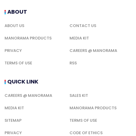
ABOUT
ABOUT US
CONTACT US
MANORAMA PRODUCTS
MEDIA KIT
PRIVACY
CAREERS @ MANORAMA
TERMS OF USE
RSS
QUICK LINK
CAREERS @ MANORAMA
SALES KIT
MEDIA KIT
MANORAMA PRODUCTS
SITEMAP
TERMS OF USE
PRIVACY
CODE OF ETHICS