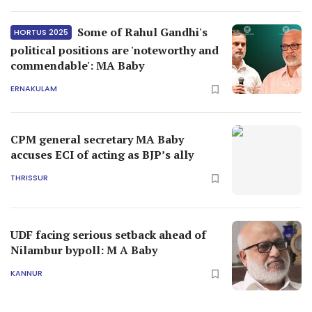
Some of Rahul Gandhi's
HORTUS 2025
political positions are 'noteworthy and
commendable': MA Baby
ERNAKULAM
CPM general secretary MA Baby
accuses ECI of acting as BJP’s ally
THRISSUR
UDF facing serious setback ahead of
Nilambur bypoll: M A Baby
KANNUR