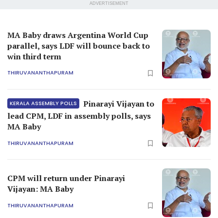
ADVERTISEMENT
MA Baby draws Argentina World Cup
parallel, says LDF will bounce back to
win third term
THIRUVANANTHAPURAM
Pinarayi Vijayan to
KERALA ASSEMBLY POLLS
lead CPM, LDF in assembly polls, says
MA Baby
THIRUVANANTHAPURAM
CPM will return under Pinarayi
Vijayan: MA Baby
THIRUVANANTHAPURAM