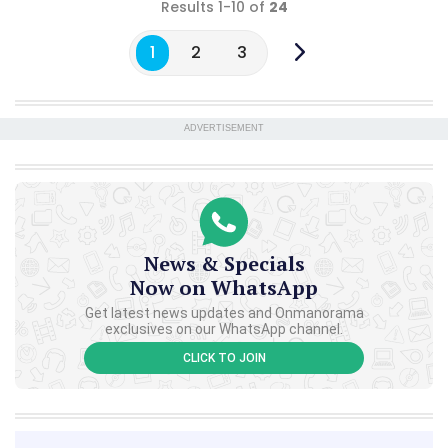
Results 1-10 of
24
1
2
3
ADVERTISEMENT
News & Specials
Now on WhatsApp
Get latest news updates and Onmanorama
exclusives on our WhatsApp channel.
CLICK TO JOIN