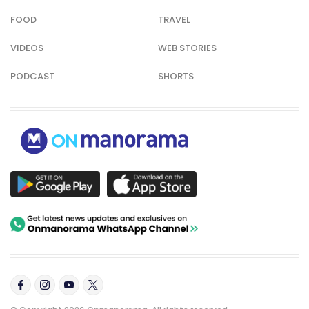
FOOD
TRAVEL
VIDEOS
WEB STORIES
PODCAST
SHORTS