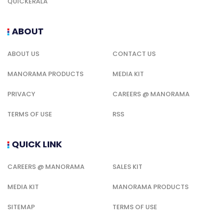
QUICKERALA
ABOUT
ABOUT US
CONTACT US
MANORAMA PRODUCTS
MEDIA KIT
PRIVACY
CAREERS @ MANORAMA
TERMS OF USE
RSS
QUICK LINK
CAREERS @ MANORAMA
SALES KIT
MEDIA KIT
MANORAMA PRODUCTS
SITEMAP
TERMS OF USE