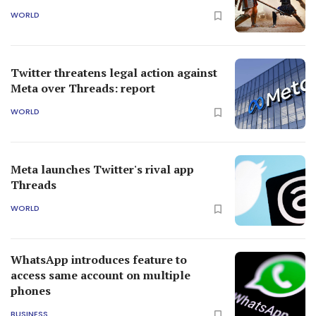
WORLD
Twitter threatens legal action against
Meta over Threads: report
WORLD
Meta launches Twitter's rival app
Threads
WORLD
WhatsApp introduces feature to
access same account on multiple
phones
BUSINESS