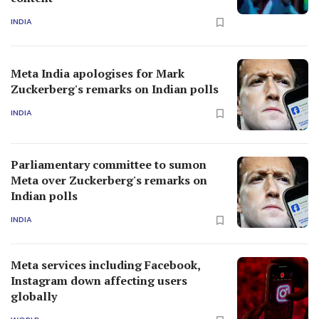
INDIA
Meta India apologises for Mark
Zuckerberg's remarks on Indian polls
INDIA
Parliamentary committee to sumon
Meta over Zuckerberg's remarks on
Indian polls
INDIA
Meta services including Facebook,
Instagram down affecting users
globally