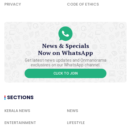
PRIVACY
CODE OF ETHICS
News & Specials
Now on WhatsApp
Get latest news updates and Onmanorama
exclusives on our WhatsApp channel.
CLICK TO JOIN
SECTIONS
KERALA NEWS
NEWS
ENTERTAINMENT
LIFESTYLE