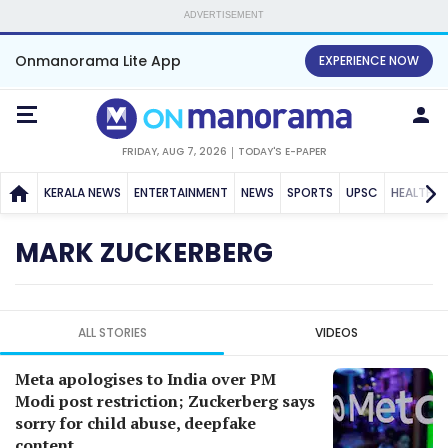
ADVERTISEMENT
Onmanorama Lite App
EXPERIENCE NOW
FRIDAY, AUG 7, 2026
TODAY'S E-PAPER
KERALA NEWS
ENTERTAINMENT
NEWS
SPORTS
UPSC
HEALTH
MARK ZUCKERBERG
ALL STORIES
VIDEOS
Meta apologises to India over PM
Modi post restriction; Zuckerberg says
sorry for child abuse, deepfake
content