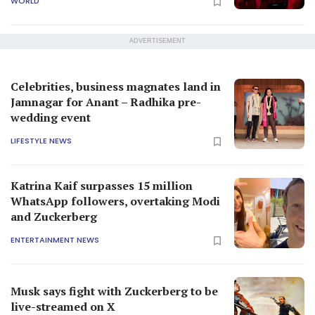
WORLD
ADVERTISEMENT
Celebrities, business magnates land in
Jamnagar for Anant – Radhika pre-
wedding event
LIFESTYLE NEWS
Katrina Kaif surpasses 15 million
WhatsApp followers, overtaking Modi
and Zuckerberg
ENTERTAINMENT NEWS
Musk says fight with Zuckerberg to be
live-streamed on X