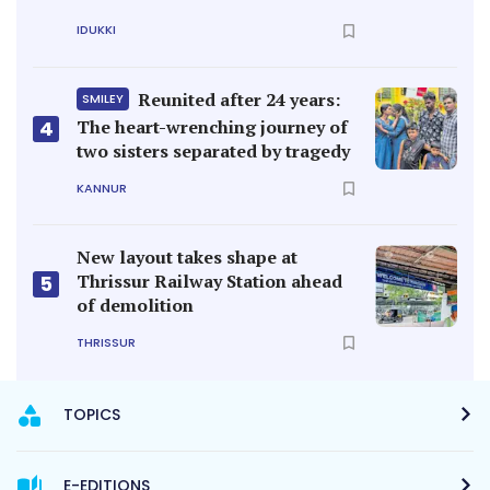
IDUKKI
Reunited after 24 years:
SMILEY
4
The heart-wrenching journey of
two sisters separated by tragedy
KANNUR
New layout takes shape at
Thrissur Railway Station ahead
5
of demolition
THRISSUR
TOPICS
E-EDITIONS