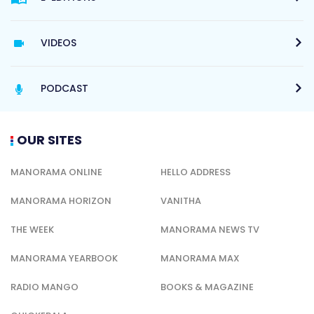
VIDEOS
PODCAST
OUR SITES
MANORAMA ONLINE
HELLO ADDRESS
MANORAMA HORIZON
VANITHA
THE WEEK
MANORAMA NEWS TV
MANORAMA YEARBOOK
MANORAMA MAX
RADIO MANGO
BOOKS & MAGAZINE