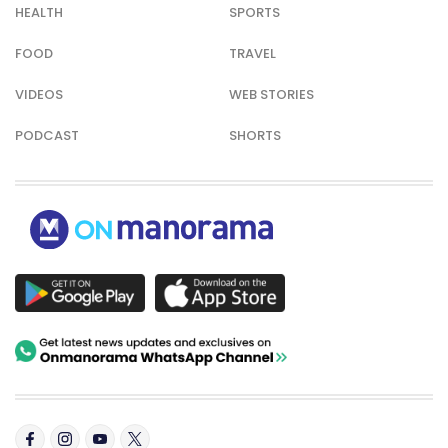
HEALTH
SPORTS
FOOD
TRAVEL
VIDEOS
WEB STORIES
PODCAST
SHORTS