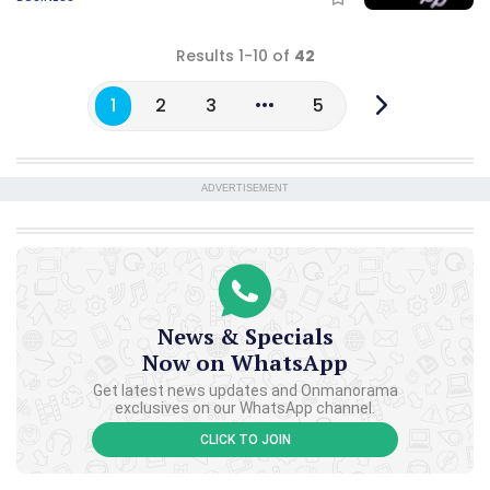
Results 1-10 of
42
1
2
3
5
ADVERTISEMENT
News & Specials
Now on WhatsApp
Get latest news updates and Onmanorama
exclusives on our WhatsApp channel.
CLICK TO JOIN