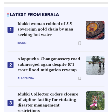
LATEST FROM KERALA
Idukki woman robbed of 5.5-
sovereign gold chain by man
1
seeking hot water
IDUKKI
Alappuzha-Changanassery road
submerged again despite ₹671
2
crore flood-mitigation revamp
ALAPPUZHA
Idukki Collector orders closure
of zipline facility for violating
3
disaster management
restrictions