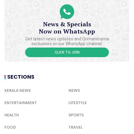
News & Specials
Now on WhatsApp
Get latest news updates and Onmanorama
exclusives on our WhatsApp channel.
CLICK TO JOIN
SECTIONS
KERALA NEWS
NEWS
ENTERTAINMENT
LIFESTYLE
HEALTH
SPORTS
FOOD
TRAVEL