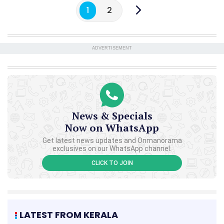
1
2
ADVERTISEMENT
News & Specials
Now on WhatsApp
Get latest news updates and Onmanorama
exclusives on our WhatsApp channel.
CLICK TO JOIN
LATEST FROM KERALA