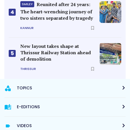
Reunited after 24 years:
SMILEY
4
The heart-wrenching journey of
two sisters separated by tragedy
KANNUR
New layout takes shape at
Thrissur Railway Station ahead
5
of demolition
THRISSUR
TOPICS
E-EDITIONS
VIDEOS