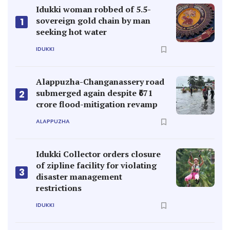
Idukki woman robbed of 5.5-
sovereign gold chain by man
1
seeking hot water
IDUKKI
Alappuzha-Changanassery road
submerged again despite ₹671
2
crore flood-mitigation revamp
ALAPPUZHA
Idukki Collector orders closure
of zipline facility for violating
3
disaster management
restrictions
IDUKKI