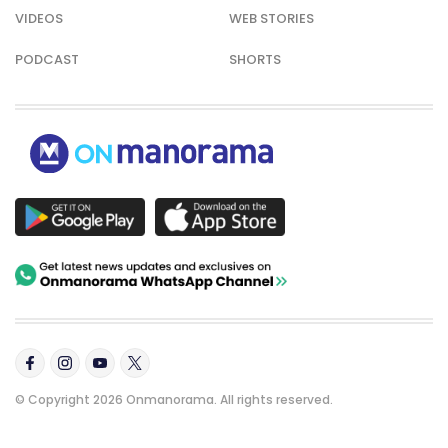
VIDEOS
WEB STORIES
PODCAST
SHORTS
© Copyright 2026 Onmanorama. All rights reserved.