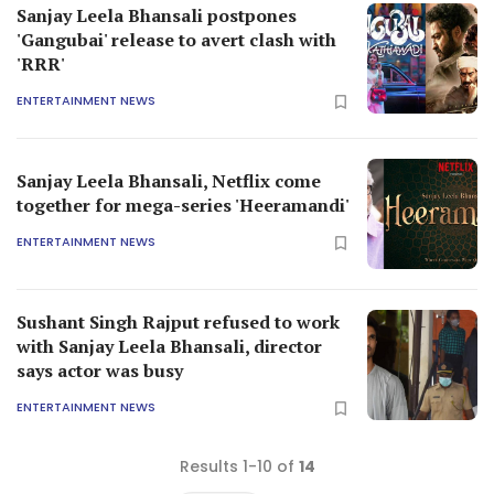
Sanjay Leela Bhansali postpones
'Gangubai' release to avert clash with
'RRR'
ENTERTAINMENT NEWS
Sanjay Leela Bhansali, Netflix come
together for mega-series 'Heeramandi'
ENTERTAINMENT NEWS
Sushant Singh Rajput refused to work
with Sanjay Leela Bhansali, director
says actor was busy
ENTERTAINMENT NEWS
Results 1-10 of
14