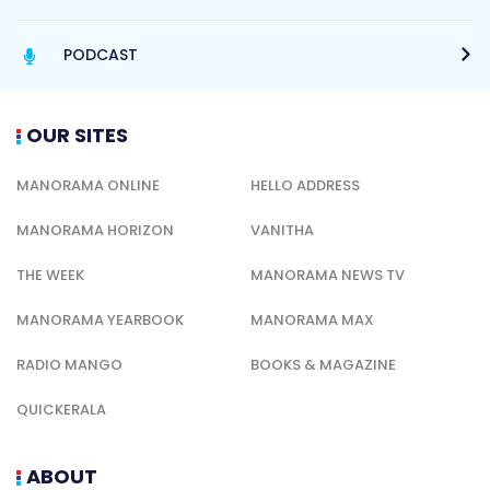
PODCAST
OUR SITES
MANORAMA ONLINE
HELLO ADDRESS
MANORAMA HORIZON
VANITHA
THE WEEK
MANORAMA NEWS TV
MANORAMA YEARBOOK
MANORAMA MAX
RADIO MANGO
BOOKS & MAGAZINE
QUICKERALA
ABOUT