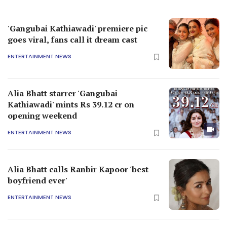
'Gangubai Kathiawadi' premiere pic
goes viral, fans call it dream cast
ENTERTAINMENT NEWS
Alia Bhatt starrer 'Gangubai
Kathiawadi' mints Rs 39.12 cr on
opening weekend
ENTERTAINMENT NEWS
Alia Bhatt calls Ranbir Kapoor 'best
boyfriend ever'
ENTERTAINMENT NEWS