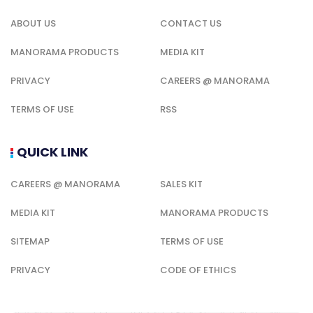
ABOUT US
CONTACT US
MANORAMA PRODUCTS
MEDIA KIT
PRIVACY
CAREERS @ MANORAMA
TERMS OF USE
RSS
QUICK LINK
CAREERS @ MANORAMA
SALES KIT
MEDIA KIT
MANORAMA PRODUCTS
SITEMAP
TERMS OF USE
PRIVACY
CODE OF ETHICS