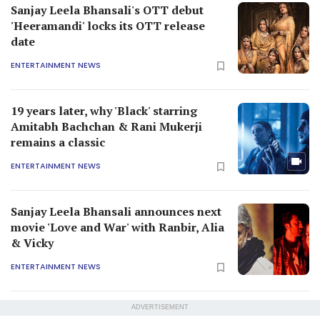
Sanjay Leela Bhansali's OTT debut
'Heeramandi' locks its OTT release
date
ENTERTAINMENT NEWS
19 years later, why 'Black' starring
Amitabh Bachchan & Rani Mukerji
remains a classic
ENTERTAINMENT NEWS
Sanjay Leela Bhansali announces next
movie 'Love and War' with Ranbir, Alia
& Vicky
ENTERTAINMENT NEWS
ADVERTISEMENT