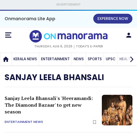
ADVERTISEMENT
Onmanorama Lite App
EXPERIENCE NOW
THURSDAY, AUG 6, 2026
TODAY'S E-PAPER
KERALA NEWS
ENTERTAINMENT
NEWS
SPORTS
UPSC
HEALTH
SANJAY LEELA BHANSALI
Sanjay Leela Bhansali's 'Heeramandi:
The Diamond Bazaar' to get new
season
ENTERTAINMENT NEWS