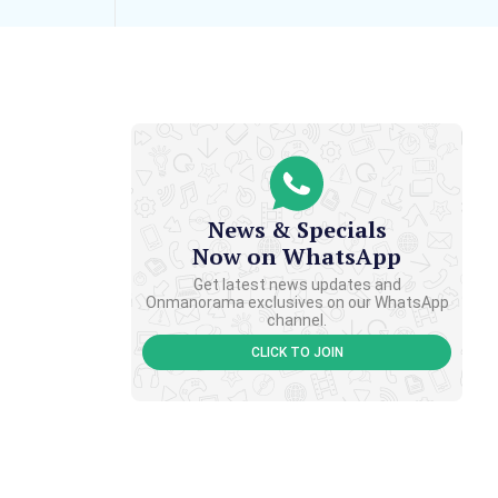
News & Specials
Now on WhatsApp
Get latest news updates and
Onmanorama exclusives on our WhatsApp
channel.
CLICK TO JOIN