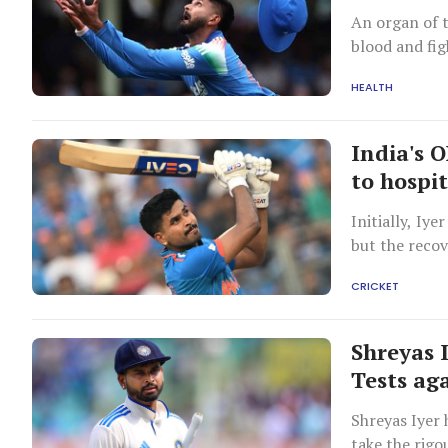
An organ of t
blood and fig
HEALTH
India's 
to hospi
Initially, Iy
but the reco
CRICKET
Shreyas 
Tests ag
Shreyas Iyer 
take the rigou