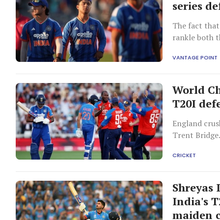
series d
The fact that
rankle both t
country for a
VANTAGE POINT
World Ch
T20I def
England crush
Trent Bridge
CRICKET
Shreyas 
India's 
maiden c