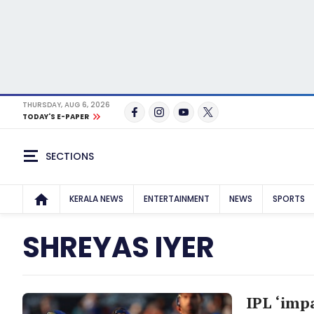
THURSDAY, AUG 6, 2026
TODAY'S E-PAPER
SECTIONS
KERALA NEWS
ENTERTAINMENT
NEWS
SPORTS
SHREYAS IYER
IPL ‘impa