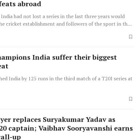
efeats abroad
 India had not lost a series in the last three years would
he cricket establishment and followers of the sport in the
 long time, as the side went down without offering a fight.
ampions India suffer their biggest
eat
ed India by 125 runs in the third match of a T20I series at
.
Iyer replaces Suryakumar Yadav as
T20 captain; Vaibhav Sooryavanshi earns
all-up