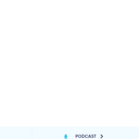
PODCAST