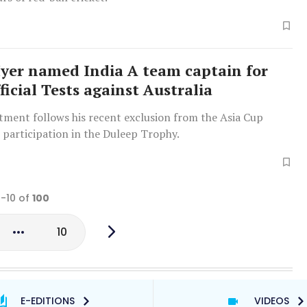
Iyer named India A team captain for
icial Tests against Australia
tment follows his recent exclusion from the Asia Cup
 participation in the Duleep Trophy.
1-10 of
100
10
E-EDITIONS
VIDEOS