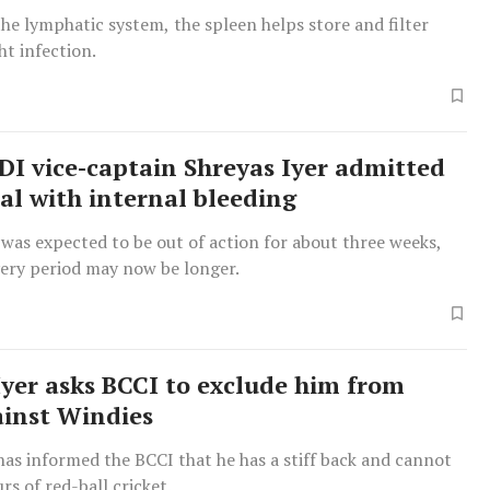
he lymphatic system, the spleen helps store and filter
ht infection.
ODI vice-captain Shreyas Iyer admitted
tal with internal bleeding
er was expected to be out of action for about three weeks,
very period may now be longer.
Iyer asks BCCI to exclude him from
ainst Windies
has informed the BCCI that he has a stiff back and cannot
rs of red-ball cricket.