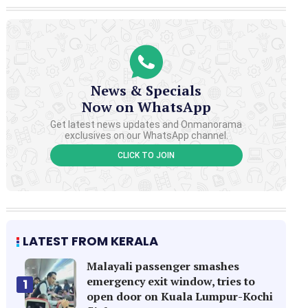
News & Specials
Now on WhatsApp
Get latest news updates and Onmanorama
exclusives on our WhatsApp channel.
CLICK TO JOIN
LATEST FROM KERALA
Malayali passenger smashes
emergency exit window, tries to
1
open door on Kuala Lumpur-Kochi