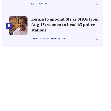
KOTTAYAM
Kerala to appoint SIs as SHOs from
Aug 15; women to head 63 police
5
stations
THIRUVANANTHAPURAM