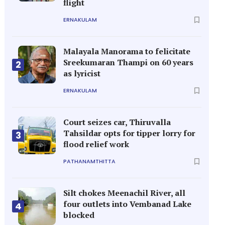
flight
ERNAKULAM
Malayala Manorama to felicitate
Sreekumaran Thampi on 60 years
2
as lyricist
ERNAKULAM
Court seizes car, Thiruvalla
Tahsildar opts for tipper lorry for
3
flood relief work
PATHANAMTHITTA
Silt chokes Meenachil River, all
four outlets into Vembanad Lake
4
blocked