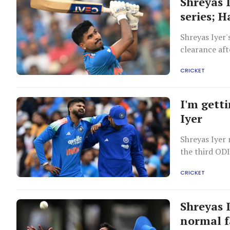
Shreyas 
series; H
Shreyas Iyer'
clearance aft
CRICKET
I'm gett
Iyer
Shreyas Iyer 
the third ODI
CRICKET
Shreyas 
normal f