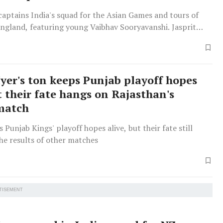
captains India's squad for the Asian Games and tours of
England, featuring young Vaibhav Sooryavanshi. Jasprit
sted for Ireland/England T20s.
Iyer's ton keeps Punjab playoff hopes
t their fate hangs on Rajasthan's
match
 Punjab Kings' playoff hopes alive, but their fate still
he results of other matches
TISEMENT