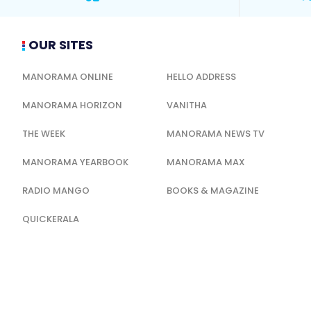
OUR SITES
MANORAMA ONLINE
HELLO ADDRESS
MANORAMA HORIZON
VANITHA
THE WEEK
MANORAMA NEWS TV
MANORAMA YEARBOOK
MANORAMA MAX
RADIO MANGO
BOOKS & MAGAZINE
QUICKERALA