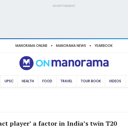
ADVERTISEMENT
MANORAMA ONLINE
MANORAMA NEWS
YEARBOOK
UPSC
HEALTH
FOOD
TRAVEL
TOUR BOOK
VIDEOS
ct player’ a factor in India’s twin T20