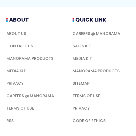
ABOUT
QUICK LINK
ABOUT US
CAREERS @ MANORAMA
CONTACT US
SALES KIT
MANORAMA PRODUCTS
MEDIA KIT
MEDIA KIT
MANORAMA PRODUCTS
PRIVACY
SITEMAP
CAREERS @ MANORAMA
TERMS OF USE
TERMS OF USE
PRIVACY
RSS
CODE OF ETHICS