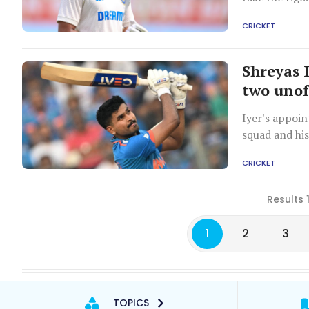
CRICKET
Shreyas 
two unoff
Iyer's appoin
squad and his
CRICKET
Results 
1
2
3
TOPICS