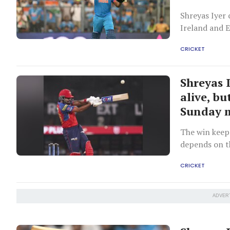
Shreyas Iyer 
Ireland and 
Bumrah is re
CRICKET
Shreyas 
alive, bu
Sunday 
The win keeps
depends on t
CRICKET
ADVER