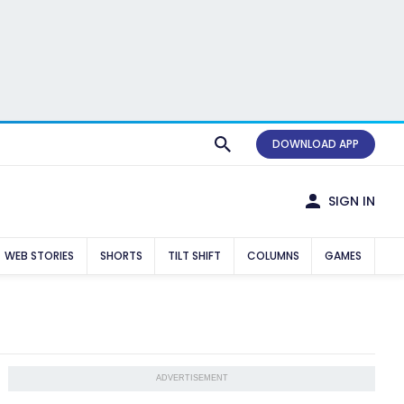
DOWNLOAD APP
SIGN IN
WEB STORIES
SHORTS
TILT SHIFT
COLUMNS
GAMES
ADVERTISEMENT