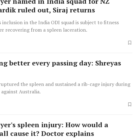
Iyer named in India squad for NZ
ardik ruled out, Siraj returns
s inclusion in the India ODI squad is subject to fitness
er recovering from a spleen laceration.
ing better every passing day: Shreyas
ruptured the spleen and sustained a rib-cage injury during
 against Australia.
Iyer's spleen injury: How would a
all cause it? Doctor explains