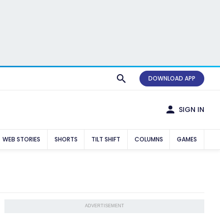
DOWNLOAD APP
SIGN IN
WEB STORIES
SHORTS
TILT SHIFT
COLUMNS
GAMES
ADVERTISEMENT