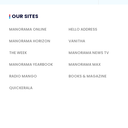
OUR SITES
MANORAMA ONLINE
HELLO ADDRESS
MANORAMA HORIZON
VANITHA
THE WEEK
MANORAMA NEWS TV
MANORAMA YEARBOOK
MANORAMA MAX
RADIO MANGO
BOOKS & MAGAZINE
QUICKERALA