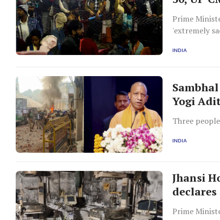
Prime Ministe
'extremely sa
providing all
INDIA
Sambhal 
Yogi Adi
Three people 
INDIA
Jhansi Ho
declares 
Prime Minist