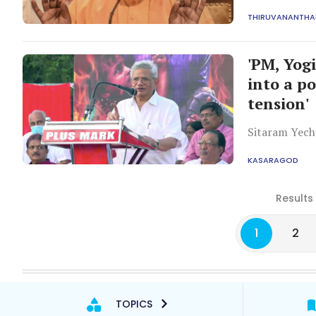
rehabilitation
THIRUVANANTH
'PM, Yog
into a p
tension'
Sitaram Yech
KASARAGOD
Results
1
2
TOPICS