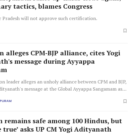
nary tactics, blames Congress
 Pradesh will not approve such certification.
n alleges CPM-BJP alliance, cites Yogi
th's message during Ayyappa
am
on leader alleges an unholy alliance between CPM and BJP,
Adityanath's message at the Global Ayyappa Sangamam as
APURAM
m remains safe among 100 Hindus, but
se true’ asks UP CM Yogi Adityanath