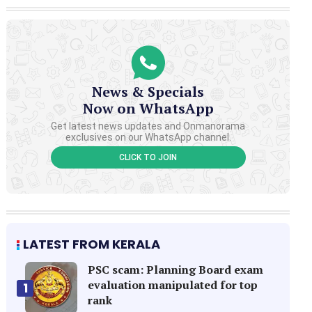
News & Specials
Now on WhatsApp
Get latest news updates and Onmanorama
exclusives on our WhatsApp channel.
CLICK TO JOIN
LATEST FROM KERALA
PSC scam: Planning Board exam
evaluation manipulated for top
1
rank