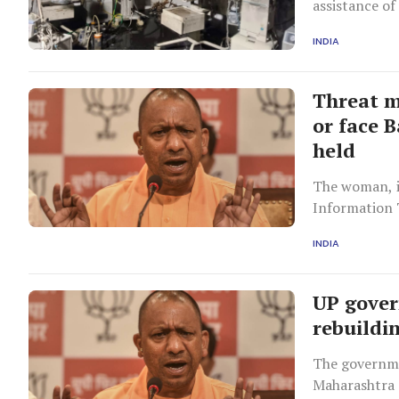
assistance of 
INDIA
Threat m
or face 
held
The woman, i
Information 
Thane distri
INDIA
UP gover
rebuildi
The governme
Maharashtra 