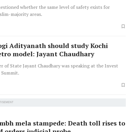
estioned whether the same level of safety exists for
slim-majority areas.
gi Adityanath should study Kochi
tro model: Jayant Chaudhary
te Jayant Chaudhary was speaking at the Invest
l Summit.
TISEMENT
bh mela stampede: Death toll rises to
M orders judicial probe