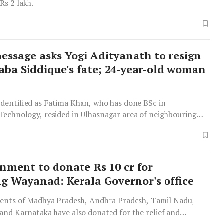
Rs 2 lakh.
essage asks Yogi Adityanath to resign
Baba Siddique's fate; 24-year-old woman
dentified as Fatima Khan, who has done BSc in
Technology, resided in Ulhasnagar area of neighbouring
ct of Maharashtra with her family members.
nment to donate Rs 10 cr for
ng Wayanad: Kerala Governor's office
nts of Madhya Pradesh, Andhra Pradesh, Tamil Nadu,
and Karnataka have also donated for the relief and