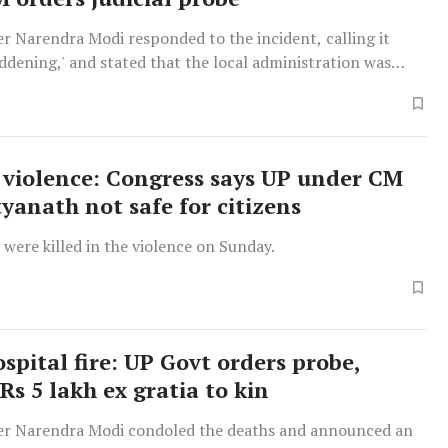
r Narendra Modi responded to the incident, calling it
ddening,' and stated that the local administration was
 possible assistance.
violence: Congress says UP under CM
tyanath not safe for citizens
were killed in the violence on Sunday.
spital fire: UP Govt orders probe,
Rs 5 lakh ex gratia to kin
er Narendra Modi condoled the deaths and announced an