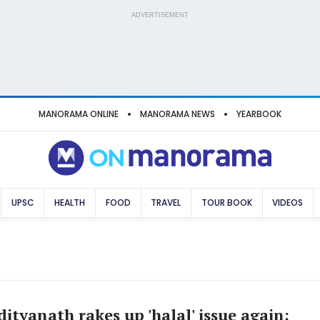
ADVERTISEMENT
MANORAMA ONLINE
MANORAMA NEWS
YEARBOOK
UPSC
HEALTH
FOOD
TRAVEL
TOUR BOOK
VIDEOS
ityanath rakes up 'halal' issue again;