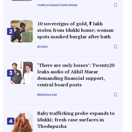
THIRUVANANTHAPURAM
10 sovereigns of gold, ₹1 lakh
stolen from Idukki home; woman
2
spots masked burglar after bath
IDUKKI
‘There are only losses’: Twenty20
leaks audio of Akhil Marar
3
demanding financial support,
central board posts
ERNAKULAM
Baby trafficking probe expands to
Idukki; fresh case surfaces in
4
Thodupuzha