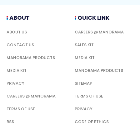
ABOUT
QUICK LINK
ABOUT US
CAREERS @ MANORAMA
CONTACT US
SALES KIT
MANORAMA PRODUCTS
MEDIA KIT
MEDIA KIT
MANORAMA PRODUCTS
PRIVACY
SITEMAP
CAREERS @ MANORAMA
TERMS OF USE
TERMS OF USE
PRIVACY
RSS
CODE OF ETHICS