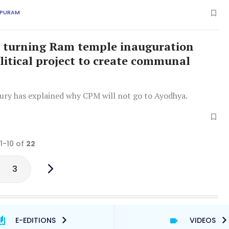
 efforts.
APURAM
i turning Ram temple inauguration
olitical project to create communal
ury has explained why CPM will not go to Ayodhya.
 1-10 of
22
3
E-EDITIONS
VIDEOS