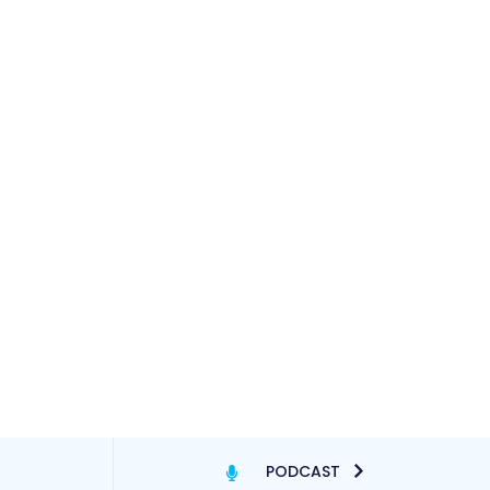
PODCAST