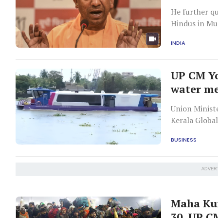
He further qu
Hindus in Mu
INDIA
UP CM Yo
water me
Union Minister of Sta
Kerala Globa
BUSINESS
ADVER
Maha Kum
30, UP C