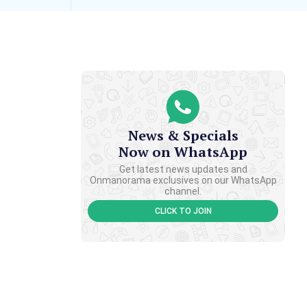
News & Specials
Now on WhatsApp
Get latest news updates and
Onmanorama exclusives on our WhatsApp
channel.
CLICK TO JOIN