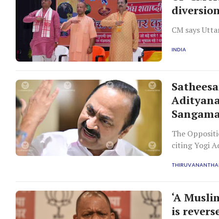
diversio
CM says Uttar
INDIA
Satheesa
Adityana
Sangam
The Oppositi
citing Yogi 
evidence.
THIRUVANANTH
‘A Musli
is rever