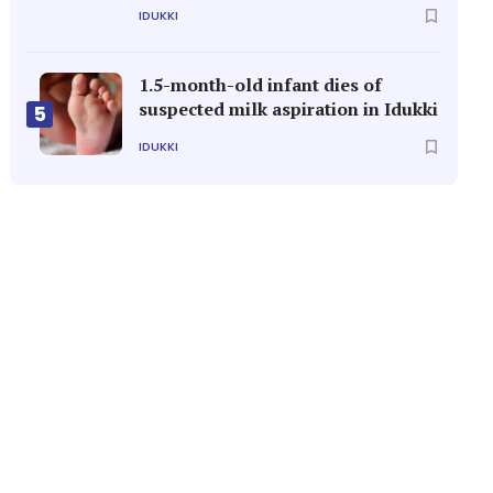
IDUKKI
1.5-month-old infant dies of
suspected milk aspiration in Idukki
5
IDUKKI