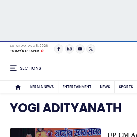
SATURDAY, AUG 8, 2026
TODAY'S E-PAPER
SECTIONS
KERALA NEWS
ENTERTAINMENT
NEWS
SPORTS
YOGI ADITYANATH
UP CM Ad