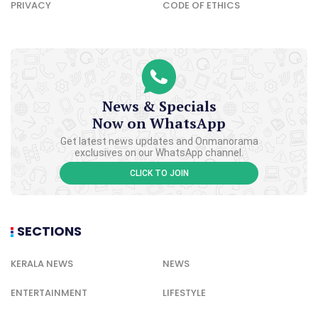
PRIVACY
CODE OF ETHICS
News & Specials
Now on WhatsApp
Get latest news updates and Onmanorama
exclusives on our WhatsApp channel.
CLICK TO JOIN
SECTIONS
KERALA NEWS
NEWS
ENTERTAINMENT
LIFESTYLE