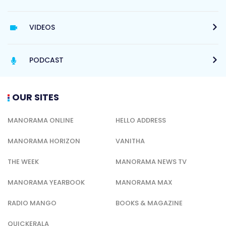
VIDEOS
PODCAST
OUR SITES
MANORAMA ONLINE
HELLO ADDRESS
MANORAMA HORIZON
VANITHA
THE WEEK
MANORAMA NEWS TV
MANORAMA YEARBOOK
MANORAMA MAX
RADIO MANGO
BOOKS & MAGAZINE
QUICKERALA