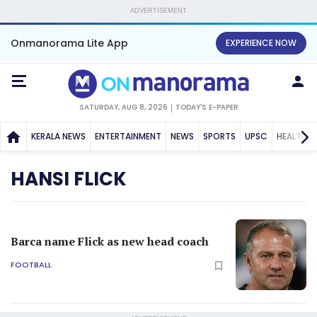
ADVERTISEMENT
Onmanorama Lite App
EXPERIENCE NOW
SATURDAY, AUG 8, 2026
TODAY'S E-PAPER
KERALA NEWS
ENTERTAINMENT
NEWS
SPORTS
UPSC
HEALTH
HANSI FLICK
Barca name Flick as new head coach
FOOTBALL