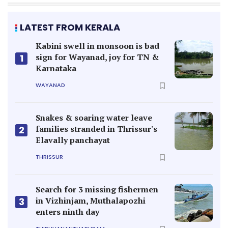
LATEST FROM KERALA
Kabini swell in monsoon is bad
sign for Wayanad, joy for TN &
1
Karnataka
WAYANAD
Snakes & soaring water leave
families stranded in Thrissur's
2
Elavally panchayat
THRISSUR
Search for 3 missing fishermen
in Vizhinjam, Muthalapozhi
3
enters ninth day