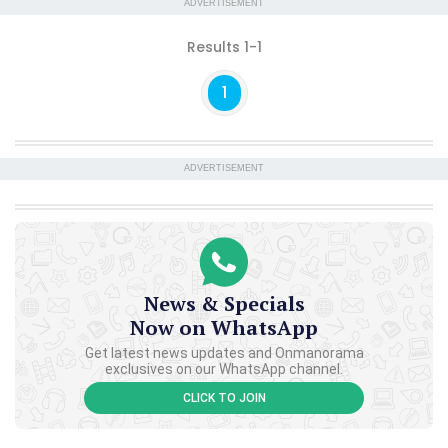
ADVERTISEMENT
Results 1-1
1
ADVERTISEMENT
News & Specials
Now on WhatsApp
Get latest news updates and Onmanorama
exclusives on our WhatsApp channel.
CLICK TO JOIN