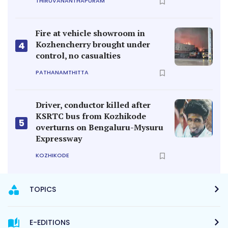
THIRUVANANTHAPURAM
Fire at vehicle showroom in
Kozhencherry brought under
4
control, no casualties
PATHANAMTHITTA
Driver, conductor killed after
KSRTC bus from Kozhikode
5
overturns on Bengaluru-Mysuru
Expressway
KOZHIKODE
TOPICS
E-EDITIONS