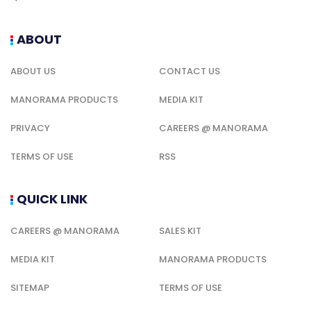
ABOUT
ABOUT US
CONTACT US
MANORAMA PRODUCTS
MEDIA KIT
PRIVACY
CAREERS @ MANORAMA
TERMS OF USE
RSS
QUICK LINK
CAREERS @ MANORAMA
SALES KIT
MEDIA KIT
MANORAMA PRODUCTS
SITEMAP
TERMS OF USE