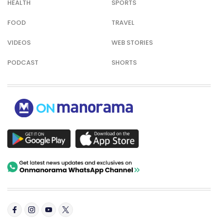
HEALTH
SPORTS
FOOD
TRAVEL
VIDEOS
WEB STORIES
PODCAST
SHORTS