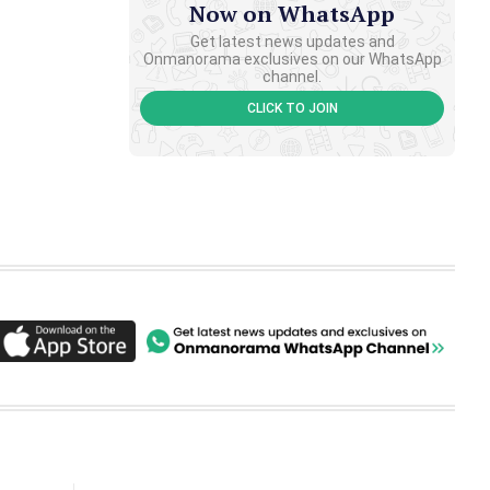
Now on WhatsApp
Get latest news updates and
Onmanorama exclusives on our WhatsApp
channel.
CLICK TO JOIN