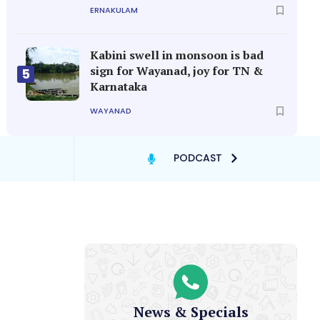
ERNAKULAM
Kabini swell in monsoon is bad
sign for Wayanad, joy for TN &
5
Karnataka
WAYANAD
PODCAST
News & Specials