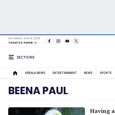
SATURDAY, AUG 8, 2026
TODAY'S E-PAPER
SECTIONS
KERALA NEWS
ENTERTAINMENT
NEWS
SPORTS
BEENA PAUL
Having a