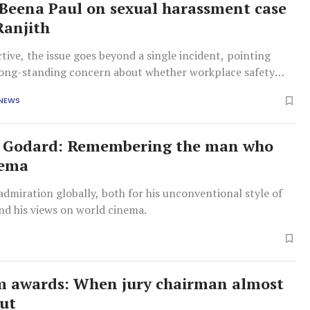
eena Paul on sexual harassment case
Ranjith
ctive, the issue goes beyond a single incident, pointing
 long-standing concern about whether workplace safety
re being meaningfully implemented.
 NEWS
c Godard: Remembering the man who
nema
dmiration globally, both for his unconventional style of
nd his views on world cinema.
lm awards: When jury chairman almost
ut