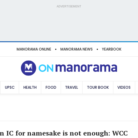
ADVERTISEMENT
MANORAMA ONLINE
MANORAMA NEWS
YEARBOOK
UPSC
HEALTH
FOOD
TRAVEL
TOUR BOOK
VIDEOS
n IC for namesake is not enough: WCC