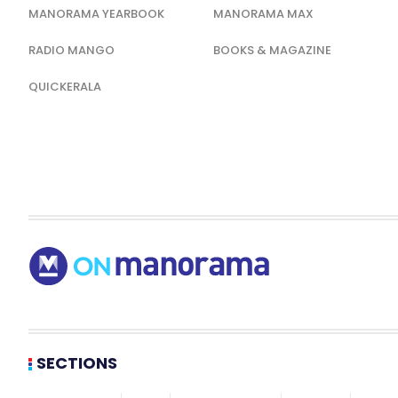
MANORAMA YEARBOOK
MANORAMA MAX
RADIO MANGO
BOOKS & MAGAZINE
QUICKERALA
SECTIONS