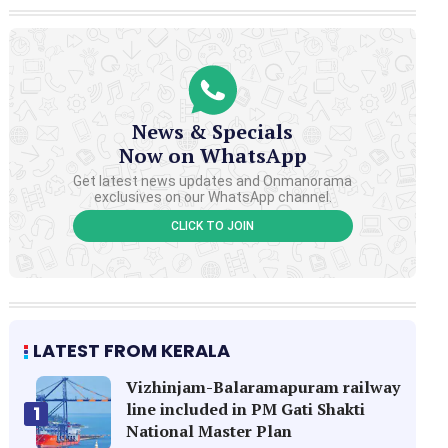
News & Specials
Now on WhatsApp
Get latest news updates and Onmanorama
exclusives on our WhatsApp channel.
CLICK TO JOIN
LATEST FROM KERALA
Vizhinjam-Balaramapuram railway
line included in PM Gati Shakti
1
National Master Plan