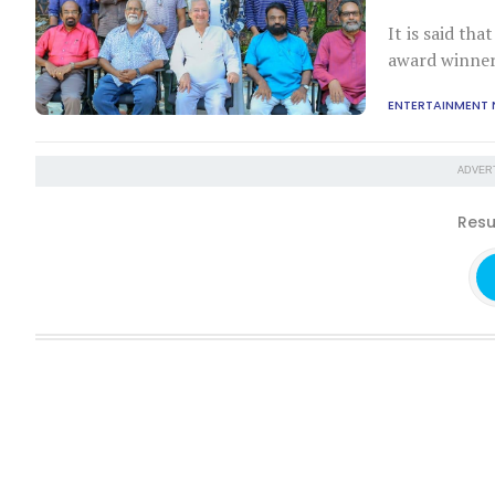
It is said th
award winners
ENTERTAINMENT
ADVER
Resu