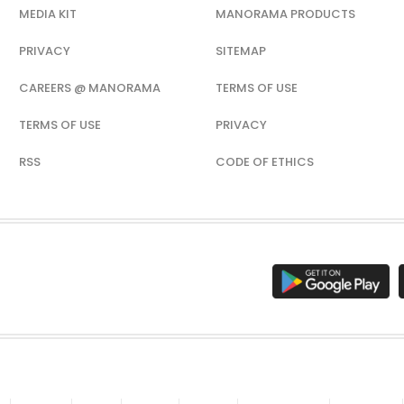
MEDIA KIT
MANORAMA PRODUCTS
PRIVACY
SITEMAP
CAREERS @ MANORAMA
TERMS OF USE
TERMS OF USE
PRIVACY
RSS
CODE OF ETHICS