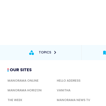
TOPICS
OUR SITES
MANORAMA ONLINE
HELLO ADDRESS
MANORAMA HORIZON
VANITHA
THE WEEK
MANORAMA NEWS TV