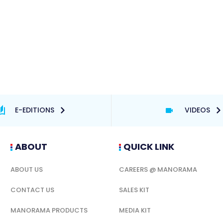
E-EDITIONS
VIDEOS
ABOUT
QUICK LINK
ABOUT US
CAREERS @ MANORAMA
CONTACT US
SALES KIT
MANORAMA PRODUCTS
MEDIA KIT