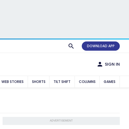
DOWNLOAD APP
SIGN IN
WEB STORIES
SHORTS
TILT SHIFT
COLUMNS
GAMES
ADVERTISEMENT