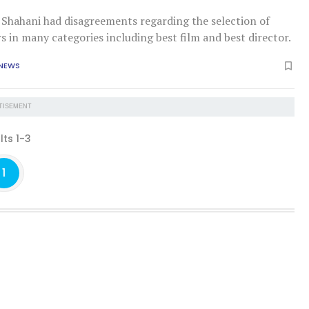
at Shahani had disagreements regarding the selection of
 in many categories including best film and best director.
 NEWS
TISEMENT
lts 1-3
1