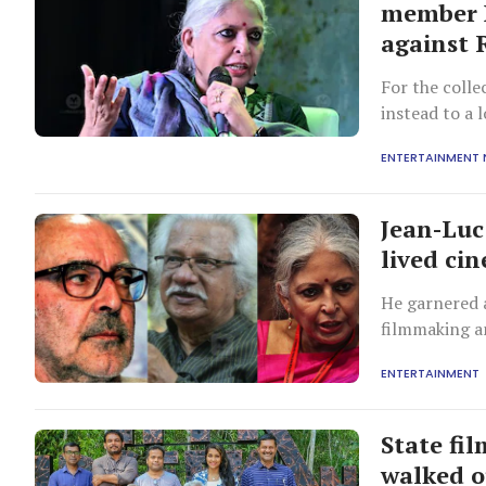
member B
against 
For the colle
instead to a
mechanisms a
ENTERTAINMENT
Jean-Lu
lived ci
He garnered a
filmmaking a
ENTERTAINMENT
State fi
walked o