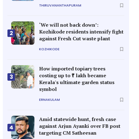
THIRUVANANTHAPURAM
‘We will not back down’:
Kozhikode residents intensify fight
2
against Fresh Cut waste plant
KOZHIKODE
How imported topiary trees
costing up to ₹7 lakh became
3
Kerala's ultimate garden status
symbol
ERNAKULAM
Amid statewide hunt, fresh case
against Arjun Ayanki over FB post
4
targeting CM Satheesan