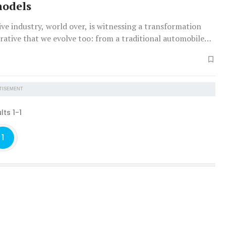
models
e industry, world over, is witnessing a transformation
erative that we evolve too: from a traditional automobile
to a mobility solution partner.
TISEMENT
lts 1-1
1