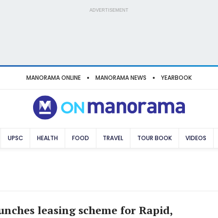
ADVERTISEMENT
MANORAMA ONLINE
MANORAMA NEWS
YEARBOOK
UPSC
HEALTH
FOOD
TRAVEL
TOUR BOOK
VIDEOS
unches leasing scheme for Rapid,