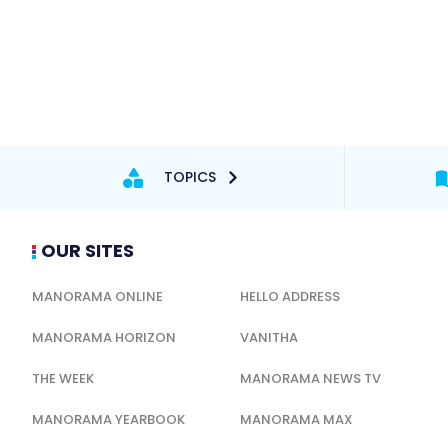
TOPICS
OUR SITES
MANORAMA ONLINE
HELLO ADDRESS
MANORAMA HORIZON
VANITHA
THE WEEK
MANORAMA NEWS TV
MANORAMA YEARBOOK
MANORAMA MAX