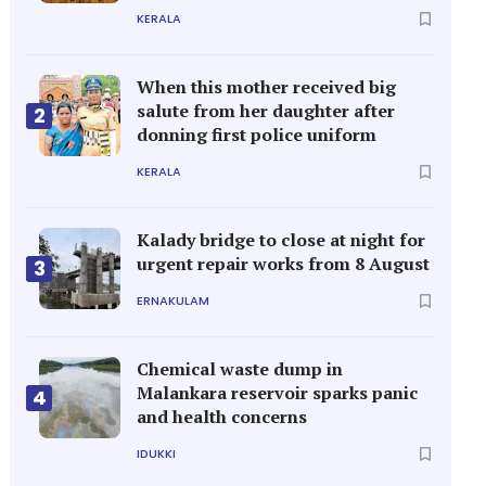
KERALA
When this mother received big
salute from her daughter after
2
donning first police uniform
KERALA
Kalady bridge to close at night for
urgent repair works from 8 August
3
ERNAKULAM
Chemical waste dump in
Malankara reservoir sparks panic
4
and health concerns
IDUKKI