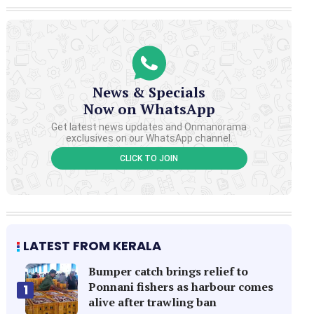
News & Specials
Now on WhatsApp
Get latest news updates and Onmanorama
exclusives on our WhatsApp channel.
CLICK TO JOIN
LATEST FROM KERALA
Bumper catch brings relief to
Ponnani fishers as harbour comes
1
alive after trawling ban