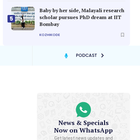
Baby by her side, Malayali research
scholar pursues PhD dream at IIT
5
Bombay
KOZHIKODE
PODCAST
News & Specials
Now on WhatsApp
Get latest news updates and