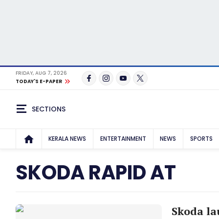
FRIDAY, AUG 7, 2026
TODAY'S E-PAPER
SECTIONS
KERALA NEWS
ENTERTAINMENT
NEWS
SPORTS
SKODA RAPID AT
Skoda la