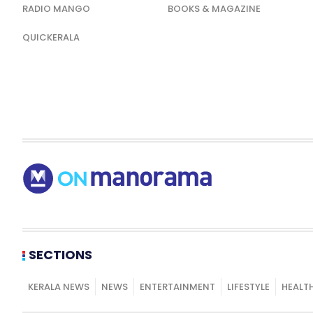
RADIO MANGO
BOOKS & MAGAZINE
QUICKERALA
SECTIONS
KERALA NEWS
NEWS
ENTERTAINMENT
LIFESTYLE
HEALT