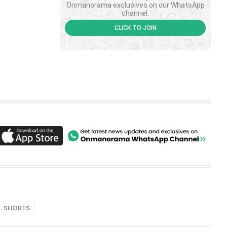
Onmanorama exclusives on our WhatsApp
channel.
CLICK TO JOIN
SHORTS