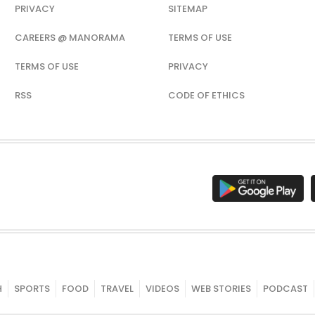
PRIVACY
SITEMAP
CAREERS @ MANORAMA
TERMS OF USE
TERMS OF USE
PRIVACY
RSS
CODE OF ETHICS
H
SPORTS
FOOD
TRAVEL
VIDEOS
WEB STORIES
PODCAST