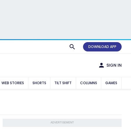
DOWNLOAD APP
SIGN IN
WEB STORIES
SHORTS
TILT SHIFT
COLUMNS
GAMES
ADVERTISEMENT