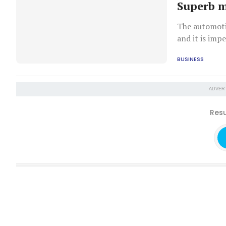
Superb 
The automotiv
and it is imp
manufacturer 
BUSINESS
ADVER
Resu