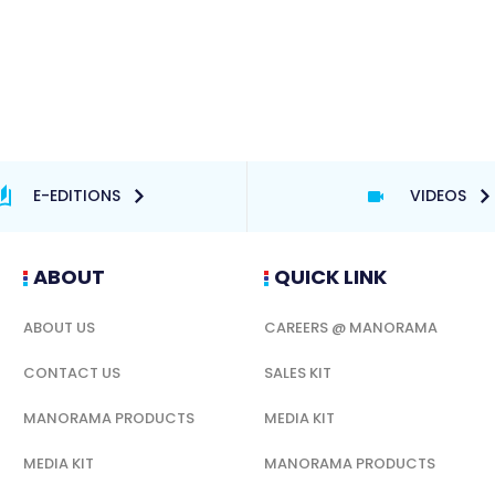
E-EDITIONS
VIDEOS
ABOUT
QUICK LINK
ABOUT US
CAREERS @ MANORAMA
CONTACT US
SALES KIT
MANORAMA PRODUCTS
MEDIA KIT
MEDIA KIT
MANORAMA PRODUCTS