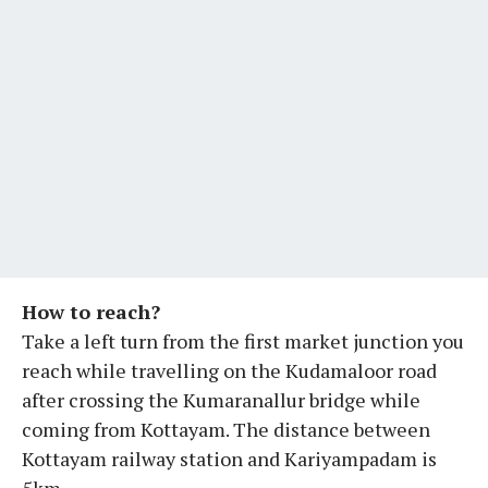
How to reach?
Take a left turn from the first market junction you
reach while travelling on the Kudamaloor road
after crossing the Kumaranallur bridge while
coming from Kottayam. The distance between
Kottayam railway station and Kariyampadam is
5km.