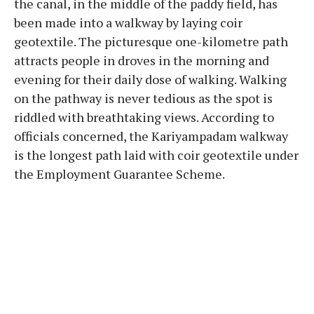
the canal, in the middle of the paddy field, has
been made into a walkway by laying coir
geotextile. The picturesque one-kilometre path
attracts people in droves in the morning and
evening for their daily dose of walking. Walking
on the pathway is never tedious as the spot is
riddled with breathtaking views. According to
officials concerned, the Kariyampadam walkway
is the longest path laid with coir geotextile under
the Employment Guarantee Scheme.