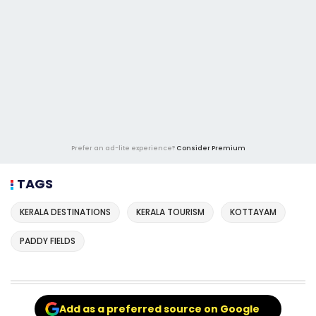
Prefer an ad-lite experience?
Consider Premium
TAGS
KERALA DESTINATIONS
KERALA TOURISM
KOTTAYAM
PADDY FIELDS
Add as a preferred source on Google