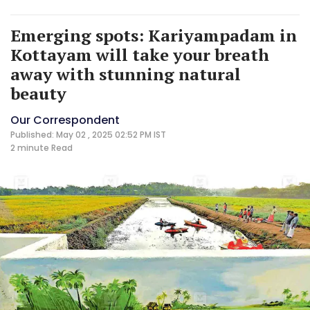
Emerging spots: Kariyampadam in
Kottayam will take your breath
away with stunning natural
beauty
Our Correspondent
Published: May 02 , 2025 02:52 PM IST
2 minute
Read