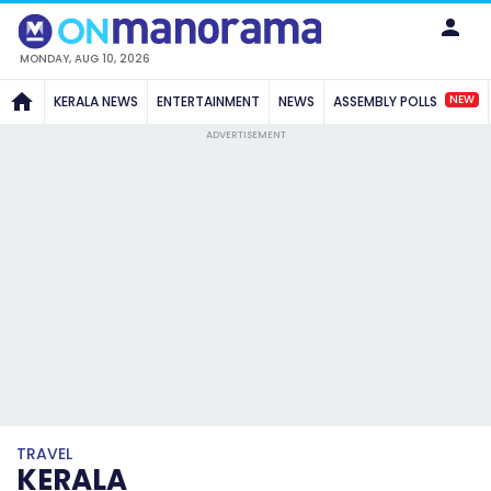
MONDAY, AUG 10, 2026
NEW
KERALA NEWS
ENTERTAINMENT
NEWS
ASSEMBLY POLLS
ADVERTISEMENT
TRAVEL
KERALA