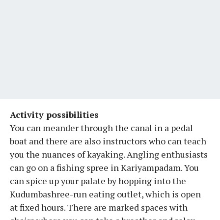
Activity possibilities
You can meander through the canal in a pedal
boat and there are also instructors who can teach
you the nuances of kayaking. Angling enthusiasts
can go on a fishing spree in Kariyampadam. You
can spice up your palate by hopping into the
Kudumbashree-run eating outlet, which is open
at fixed hours. There are marked spaces with