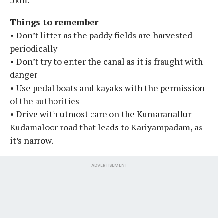
Things to remember
• Don’t litter as the paddy fields are harvested
periodically
• Don’t try to enter the canal as it is fraught with
danger
• Use pedal boats and kayaks with the permission
of the authorities
• Drive with utmost care on the Kumaranallur-
Kudamaloor road that leads to Kariyampadam, as
it’s narrow.
ADVERTISEMENT