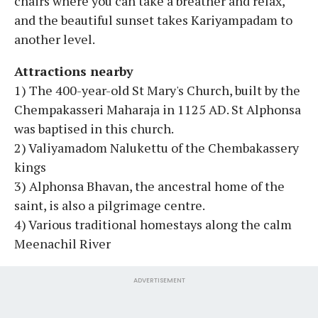
chairs where you can take a breather and relax,
and the beautiful sunset takes Kariyampadam to
another level.
Attractions nearby
1) The 400-year-old St Mary's Church, built by the
Chempakasseri Maharaja in 1125 AD. St Alphonsa
was baptised in this church.
2) Valiyamadom Nalukettu of the Chembakassery
kings
3) Alphonsa Bhavan, the ancestral home of the
saint, is also a pilgrimage centre.
4) Various traditional homestays along the calm
Meenachil River
ADVERTISEMENT