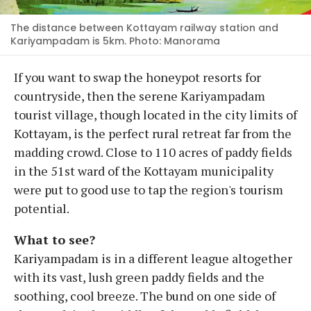
The distance between Kottayam railway station and
Kariyampadam is 5km. Photo: Manorama
If you want to swap the honeypot resorts for
countryside, then the serene Kariyampadam
tourist village, though located in the city limits of
Kottayam, is the perfect rural retreat far from the
madding crowd. Close to 110 acres of paddy fields
in the 51st ward of the Kottayam municipality
were put to good use to tap the region's tourism
potential.
What to see?
Kariyampadam is in a different league altogether
with its vast, lush green paddy fields and the
soothing, cool breeze. The bund on one side of