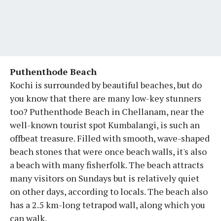
Puthenthode Beach
Kochi is surrounded by beautiful beaches, but do
you know that there are many low-key stunners
too? Puthenthode Beach in Chellanam, near the
well-known tourist spot Kumbalangi, is such an
offbeat treasure. Filled with smooth, wave-shaped
beach stones that were once beach walls, it's also
a beach with many fisherfolk. The beach attracts
many visitors on Sundays but is relatively quiet
on other days, according to locals. The beach also
has a 2.5 km-long tetrapod wall, along which you
can walk.