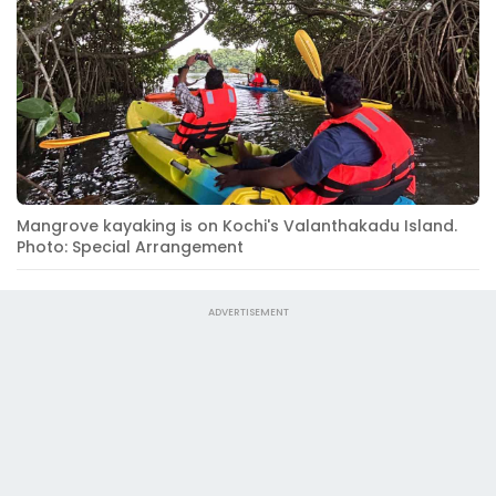
Mangrove kayaking is on Kochi's Valanthakadu Island.
Photo: Special Arrangement
ADVERTISEMENT