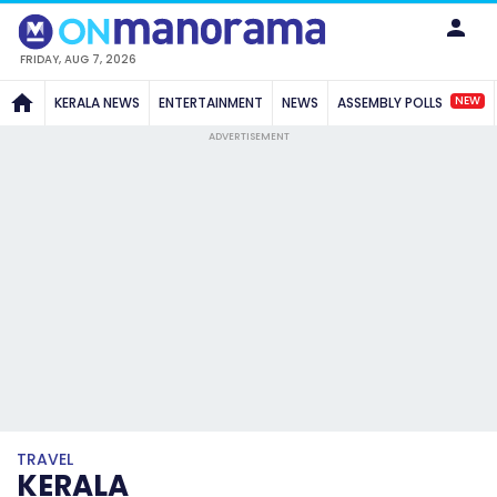
FRIDAY, AUG 7, 2026
NEW
KERALA NEWS
ENTERTAINMENT
NEWS
ASSEMBLY POLLS
ADVERTISEMENT
TRAVEL
KERALA