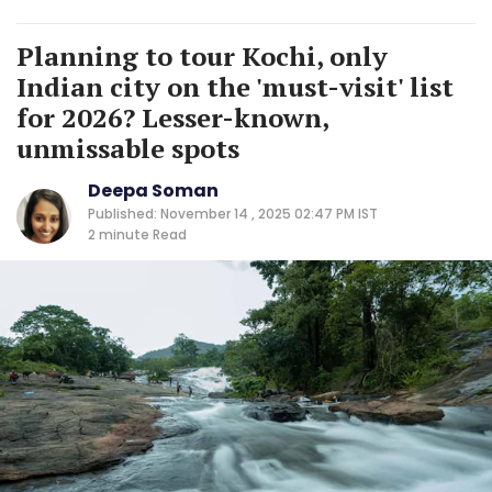
Planning to tour Kochi, only
Indian city on the 'must-visit' list
for 2026? Lesser-known,
unmissable spots
Deepa Soman
Published: November 14 , 2025 02:47 PM IST
2 minute
Read