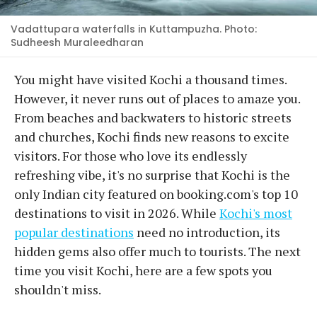
Vadattupara waterfalls in Kuttampuzha. Photo:
Sudheesh Muraleedharan
You might have visited Kochi a thousand times.
However, it never runs out of places to amaze you.
From beaches and backwaters to historic streets
and churches, Kochi finds new reasons to excite
visitors. For those who love its endlessly
refreshing vibe, it's no surprise that Kochi is the
only Indian city featured on booking.com's top 10
destinations to visit in 2026. While
Kochi's most
popular destinations
need no introduction, its
hidden gems also offer much to tourists. The next
time you visit Kochi, here are a few spots you
shouldn't miss.