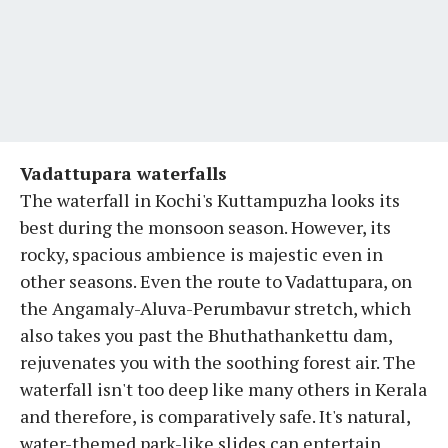
Vadattupara waterfalls
The waterfall in Kochi's Kuttampuzha looks its
best during the monsoon season. However, its
rocky, spacious ambience is majestic even in
other seasons. Even the route to Vadattupara, on
the Angamaly-Aluva-Perumbavur stretch, which
also takes you past the Bhuthathankettu dam,
rejuvenates you with the soothing forest air. The
waterfall isn't too deep like many others in Kerala
and therefore, is comparatively safe. It's natural,
water-themed park-like slides can entertain