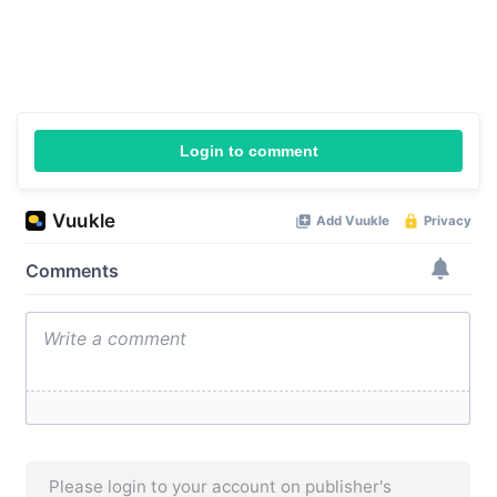
Login to comment