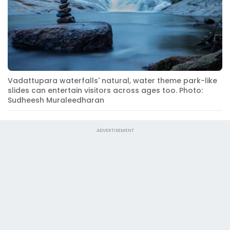
Vadattupara waterfalls' natural, water theme park-like
slides can entertain visitors across ages too. Photo:
Sudheesh Muraleedharan
ADVERTISEMENT