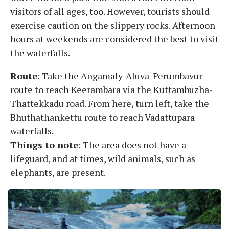
visitors of all ages, too. However, tourists should
exercise caution on the slippery rocks. Afternoon
hours at weekends are considered the best to visit
the waterfalls.
Route
: Take the Angamaly-Aluva-Perumbavur
route to reach Keerambara via the Kuttambuzha-
Thattekkadu road. From here, turn left, take the
Bhuthathankettu route to reach Vadattupara
waterfalls.
Things to note
: The area does not have a
lifeguard, and at times, wild animals, such as
elephants, are present.