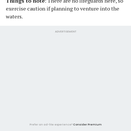
Things to note
: There are no lifeguards here, so
exercise caution if planning to venture into the
waters.
ADVERTISEMENT
Prefer an ad-lite experience?
Consider Premium