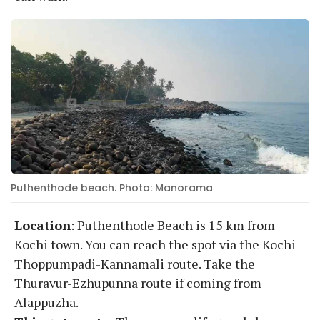
Puthenthode beach. Photo: Manorama
Location
: Puthenthode Beach is 15 km from
Kochi town. You can reach the spot via the Kochi-
Thoppumpadi-Kannamali route. Take the
Thuravur-Ezhupunna route if coming from
Alappuzha.