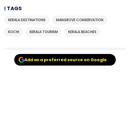
TAGS
KERALA DESTINATIONS
MANGROVE CONSERVATION
KOCHI
KERALA TOURISM
KERALA BEACHES
Add as a preferred source on Google