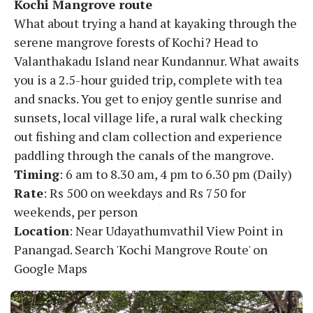
Kochi Mangrove route
What about trying a hand at kayaking through the
serene mangrove forests of Kochi? Head to
Valanthakadu Island near Kundannur. What awaits
you is a 2.5-hour guided trip, complete with tea
and snacks. You get to enjoy gentle sunrise and
sunsets, local village life, a rural walk checking
out fishing and clam collection and experience
paddling through the canals of the mangrove.
Timing
: 6 am to 8.30 am, 4 pm to 6.30 pm (Daily)
Rate
: Rs 500 on weekdays and Rs 750 for
weekends, per person
Location
: Near Udayathumvathil View Point in
Panangad. Search 'Kochi Mangrove Route' on
Google Maps