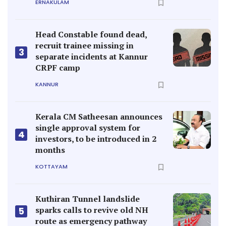
ERNAKULAM
Head Constable found dead,
recruit trainee missing in
3
separate incidents at Kannur
CRPF camp
KANNUR
Kerala CM Satheesan announces
single approval system for
4
investors, to be introduced in 2
months
KOTTAYAM
Kuthiran Tunnel landslide
sparks calls to revive old NH
5
route as emergency pathway