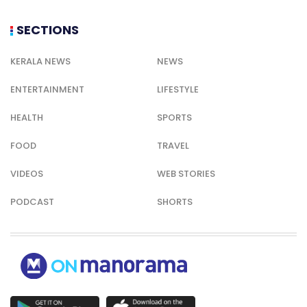
SECTIONS
KERALA NEWS
NEWS
ENTERTAINMENT
LIFESTYLE
HEALTH
SPORTS
FOOD
TRAVEL
VIDEOS
WEB STORIES
PODCAST
SHORTS