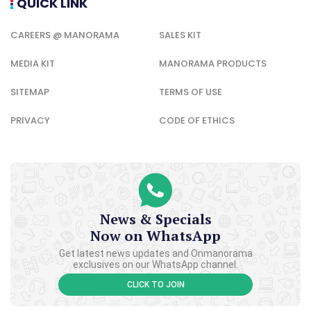
QUICK LINK
CAREERS @ MANORAMA
SALES KIT
MEDIA KIT
MANORAMA PRODUCTS
SITEMAP
TERMS OF USE
PRIVACY
CODE OF ETHICS
News & Specials
Now on WhatsApp
Get latest news updates and Onmanorama
exclusives on our WhatsApp channel.
CLICK TO JOIN