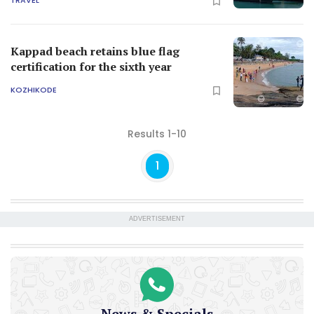
TRAVEL
Kappad beach retains blue flag
certification for the sixth year
KOZHIKODE
Results 1-10
1
ADVERTISEMENT
News & Specials