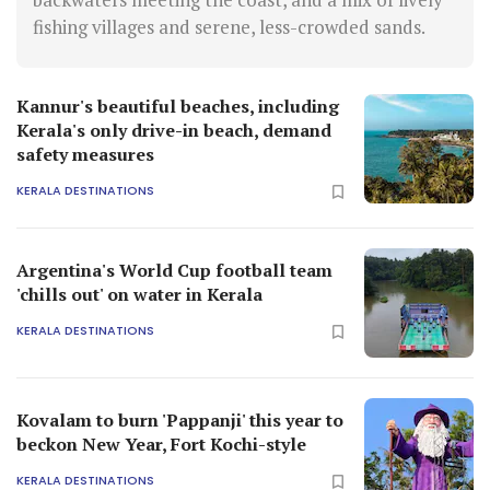
fishing villages and serene, less-crowded sands.
Kannur's beautiful beaches, including
Kerala's only drive-in beach, demand
safety measures
KERALA DESTINATIONS
Argentina's World Cup football team
'chills out' on water in Kerala
KERALA DESTINATIONS
Kovalam to burn 'Pappanji' this year to
beckon New Year, Fort Kochi-style
KERALA DESTINATIONS