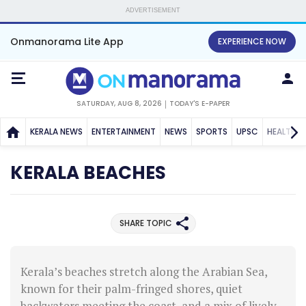
ADVERTISEMENT
Onmanorama Lite App
EXPERIENCE NOW
SATURDAY, AUG 8, 2026
TODAY'S E-PAPER
KERALA NEWS
ENTERTAINMENT
NEWS
SPORTS
UPSC
HEALTH
KERALA BEACHES
SHARE TOPIC
Kerala’s beaches stretch along the Arabian Sea,
known for their palm-fringed shores, quiet
backwaters meeting the coast, and a mix of lively