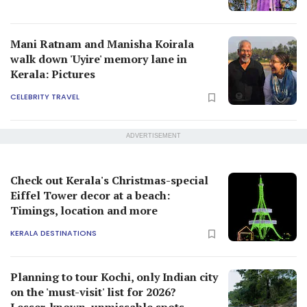
Mani Ratnam and Manisha Koirala
walk down 'Uyire' memory lane in
Kerala: Pictures
CELEBRITY TRAVEL
ADVERTISEMENT
Check out Kerala's Christmas-special
Eiffel Tower decor at a beach:
Timings, location and more
KERALA DESTINATIONS
Planning to tour Kochi, only Indian city
on the 'must-visit' list for 2026?
Lesser-known, unmissable spots