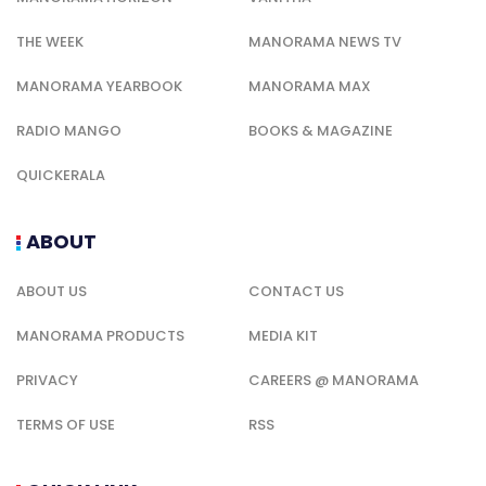
THE WEEK
MANORAMA NEWS TV
MANORAMA YEARBOOK
MANORAMA MAX
RADIO MANGO
BOOKS & MAGAZINE
QUICKERALA
ABOUT
ABOUT US
CONTACT US
MANORAMA PRODUCTS
MEDIA KIT
PRIVACY
CAREERS @ MANORAMA
TERMS OF USE
RSS