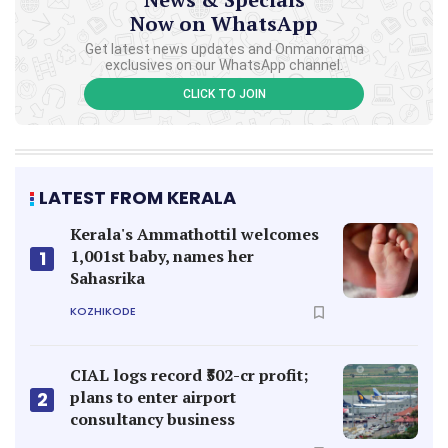
Now on WhatsApp
Get latest news updates and Onmanorama
exclusives on our WhatsApp channel.
CLICK TO JOIN
LATEST FROM KERALA
Kerala's Ammathottil welcomes
1,001st baby, names her
1
Sahasrika
KOZHIKODE
CIAL logs record ₹502-cr profit;
plans to enter airport
2
consultancy business