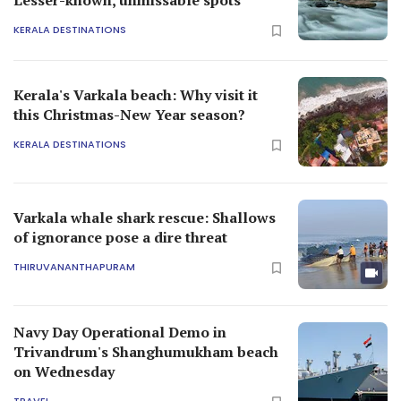
KERALA DESTINATIONS
Kerala's Varkala beach: Why visit it
this Christmas-New Year season?
KERALA DESTINATIONS
Varkala whale shark rescue: Shallows
of ignorance pose a dire threat
THIRUVANANTHAPURAM
Navy Day Operational Demo in
Trivandrum's Shanghumukham beach
on Wednesday