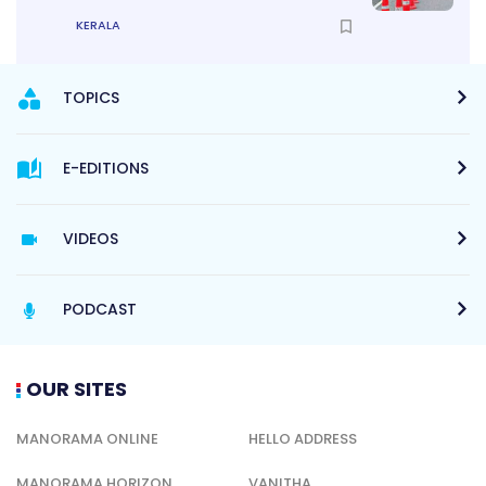
KERALA
TOPICS
E-EDITIONS
VIDEOS
PODCAST
OUR SITES
MANORAMA ONLINE
HELLO ADDRESS
MANORAMA HORIZON
VANITHA