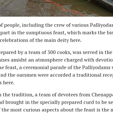
 people, including the crew of various Palliyoda
 part in the sumptuous feast, which marks the bi
celebrations of the main deity here.
repared by a team of 300 cooks, was served in the
ises amidst an atmosphere charged with devotio
he feast, a ceremonial parade of the Palliyodams 
nd the oarsmen were accorded a traditional recep
 here.
 the tradition, a team of devotees from Chenappa
 brought in the specially prepared curd to be se
f the most curious aspects about the feast is the