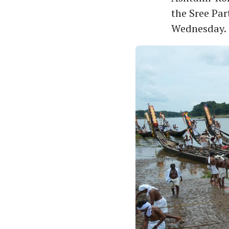
the Sree Pa
Wednesday.