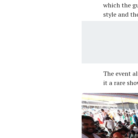
which the g
style and th
The event al
it a rare sh