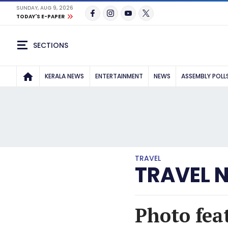
SUNDAY, AUG 9, 2026
TODAY'S E-PAPER
SECTIONS
KERALA NEWS
ENTERTAINMENT
NEWS
ASSEMBLY POLL
TRAVEL
TRAVEL 
Photo fea