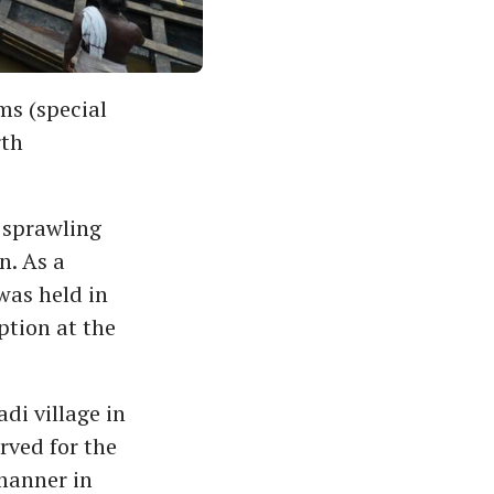
ms (special
rth
 sprawling
n. As a
was held in
tion at the
di village in
rved for the
 manner in