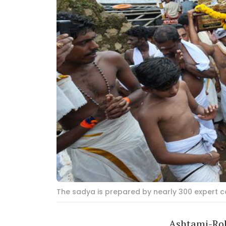
The sadya is prepared by nearly 300 expert co
Ashtami-Rohi