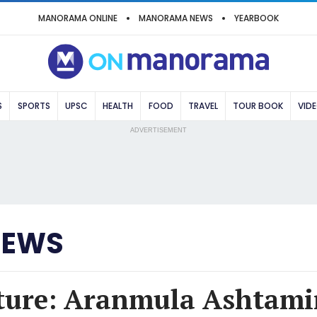
MANORAMA ONLINE
MANORAMA NEWS
YEARBOOK
S
SPORTS
UPSC
HEALTH
FOOD
TRAVEL
TOUR BOOK
VID
ADVERTISEMENT
NEWS
ture: Aranmula Ashtami