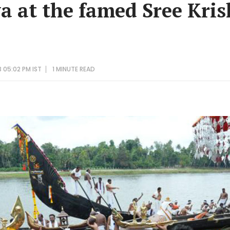
ya at the famed Sree Kri
 05:02 PM IST
1 MINUTE
READ