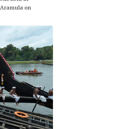
n Aramula on