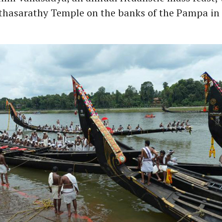
rthasarathy Temple on the banks of the Pampa i