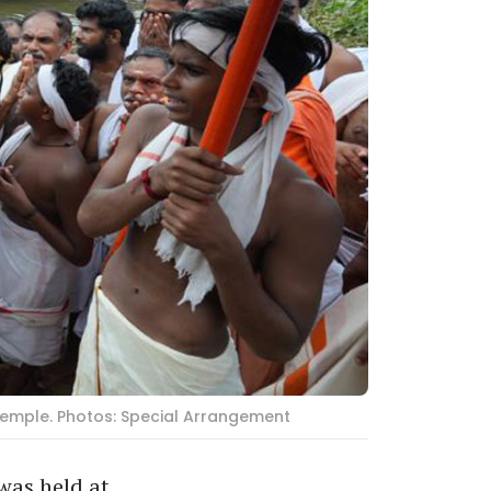
 temple. Photos: Special Arrangement
was held at