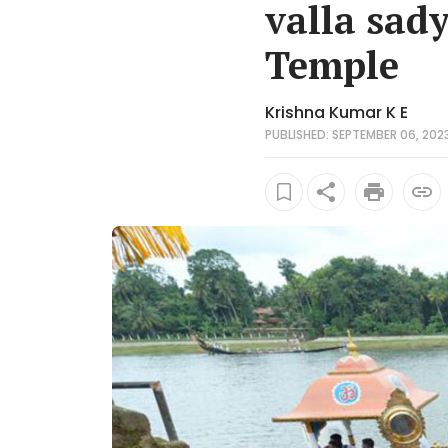
valla sad
Temple
Krishna Kumar K E
PUBLISHED: SEPTEMBER 06, 2023