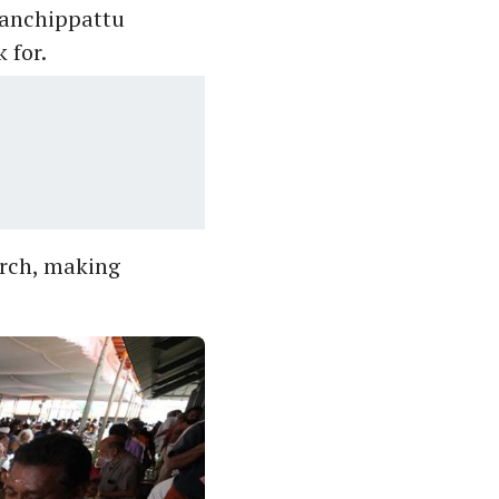
Vanchippattu
 for.
urch, making