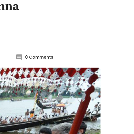
shna
0
Comments