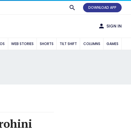
DOWNLOAD APP
SIGN IN
EOS
WEB STORIES
SHORTS
TILT SHIFT
COLUMNS
GAMES
rohini