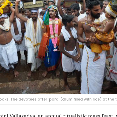
oks. The devotees offer 'para' (drum filled with rice) at the
ni Vallasadya, an annual ritualistic mass feast, 