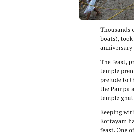
Thousands of
boats), took
anniversary 
The feast, p
temple prem
prelude to t
the Pampa a
temple ghats
Keeping with
Kottayam had
feast. One o