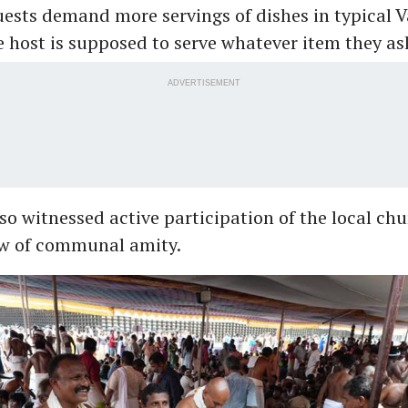
uests demand more servings of dishes in typical 
e host is supposed to serve whatever item they ask
ADVERTISEMENT
so witnessed active participation of the local ch
ow of communal amity.