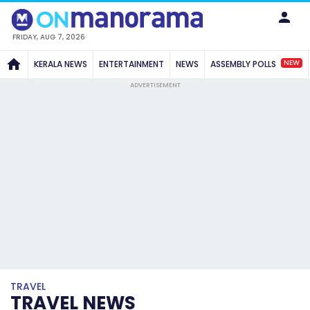
FRIDAY, AUG 7, 2026
NEW
KERALA NEWS
ENTERTAINMENT
NEWS
ASSEMBLY POLLS
ADVERTISEMENT
TRAVEL
TRAVEL NEWS