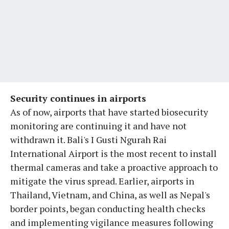
Security continues in airports
As of now, airports that have started biosecurity
monitoring are continuing it and have not
withdrawn it. Bali's I Gusti Ngurah Rai
International Airport is the most recent to install
thermal cameras and take a proactive approach to
mitigate the virus spread. Earlier, airports in
Thailand, Vietnam, and China, as well as Nepal's
border points, began conducting health checks
and implementing vigilance measures following