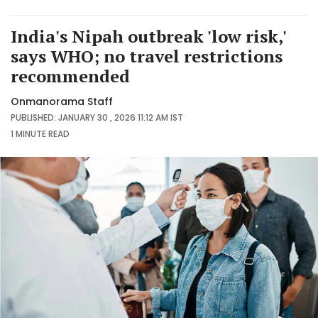
India's Nipah outbreak 'low risk,'
says WHO; no travel restrictions
recommended
Onmanorama Staff
PUBLISHED: JANUARY 30 , 2026 11:12 AM IST
1 MINUTE
READ