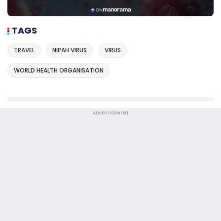
TAGS
TRAVEL
NIPAH VIRUS
VIRUS
WORLD HEALTH ORGANISATION
ADVERTISEMENT