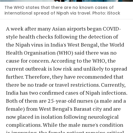
The WHO states that there are no known cases of
international spread of Nipah via travel. Photo: iStock
A week after many Asian airports began COVID-
style health checks following the detection of
the Nipah virus in India's West Bengal, the World
Health Organisation (WHO) said there was no
cause for concern. According to the WHO, the
current outbreak is low risk and unlikely to spread
further. Therefore, they have recommended that
there be no trade or travel restrictions. Currently,
India has two confirmed cases of Nipah infections.
Both of them are 25-year-old nurses (a male and a
female) from West Bengal's Barasat city and are
now placed in isolation following neurological
complications. While the male nurse's condition
is improving, the female patient remains critical.