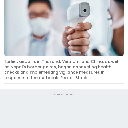
Earlier, airports in Thailand, Vietnam, and China, as well
as Nepal's border points, began conducting health
checks and implementing vigilance measures in
response to the outbreak. Photo: iStock
ADVERTISEMENT