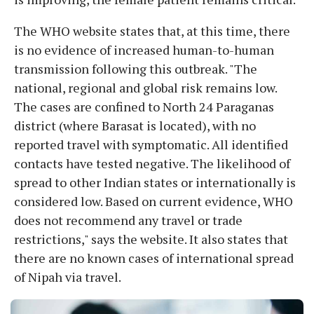
The WHO website states that, at this time, there
is no evidence of increased human-to-human
transmission following this outbreak. "The
national, regional and global risk remains low.
The cases are confined to North 24 Paraganas
district (where Barasat is located), with no
reported travel with symptomatic. All identified
contacts have tested negative. The likelihood of
spread to other Indian states or internationally is
considered low. Based on current evidence, WHO
does not recommend any travel or trade
restrictions," says the website. It also states that
there are no known cases of international spread
of Nipah via travel.