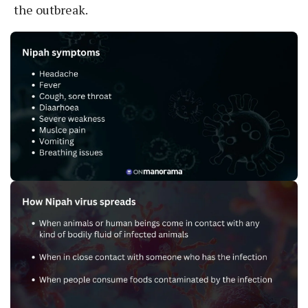
the outbreak.