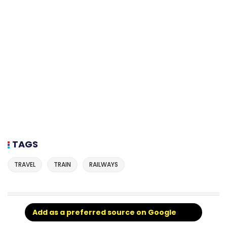
TAGS
TRAVEL
TRAIN
RAILWAYS
Add as a preferred source on Google