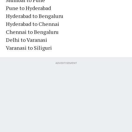
Pune to Hyderabad
Hyderabad to Bengaluru
Hyderabad to Chennai
Chennai to Bengaluru
Delhi to Varanasi
Varanasi to Siliguri
ADVERTISEMENT