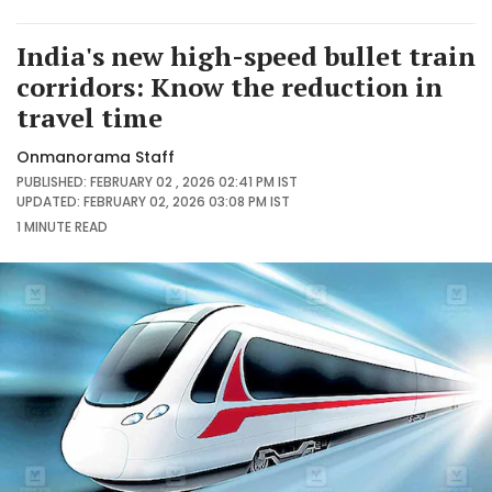
India's new high-speed bullet train
corridors: Know the reduction in
travel time
Onmanorama Staff
PUBLISHED: FEBRUARY 02 , 2026 02:41 PM IST
UPDATED: FEBRUARY 02, 2026 03:08 PM IST
1 MINUTE
READ