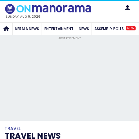
SUNDAY, AUG 9, 2026
NEW
KERALA NEWS
ENTERTAINMENT
NEWS
ASSEMBLY POLLS
ADVERTISEMENT
TRAVEL
TRAVEL NEWS