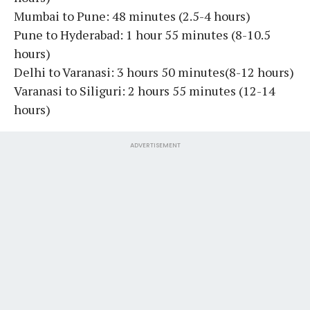
Mumbai to Pune: 48 minutes (2.5-4 hours)
Pune to Hyderabad: 1 hour 55 minutes (8-10.5
hours)
Delhi to Varanasi: 3 hours 50 minutes(8-12 hours)
Varanasi to Siliguri: 2 hours 55 minutes (12-14
hours)
ADVERTISEMENT