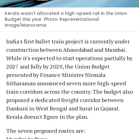
Kerala wasn't allocated a high-speed rail in the Union
Budget this year. Photo: Representational
image/Manorama
India's first bullet train project is currently under
construction between Ahmedabad and Mumbai.
While it's expected to start operations partially by
2027 and fully by 2029, the Union Budget
presented by Finance Minister Nirmala
Sitharaman announced seven more high-speed
train corridors across the country. The budget also
proposed a dedicated freight corridor between
Dankuni in West Bengal and Surat in Gujarat.
Kerala doesn't figure in the plan.
The seven proposed routes are:
Mumbai to Pune