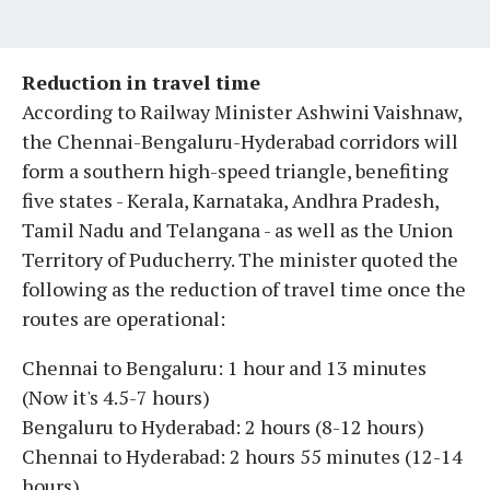
Reduction in travel time
According to Railway Minister Ashwini Vaishnaw,
the Chennai-Bengaluru-Hyderabad corridors will
form a southern high-speed triangle, benefiting
five states - Kerala, Karnataka, Andhra Pradesh,
Tamil Nadu and Telangana - as well as the Union
Territory of Puducherry. The minister quoted the
following as the reduction of travel time once the
routes are operational:
Chennai to Bengaluru: 1 hour and 13 minutes
(Now it's 4.5-7 hours)
Bengaluru to Hyderabad: 2 hours (8-12 hours)
Chennai to Hyderabad: 2 hours 55 minutes (12-14
hours)