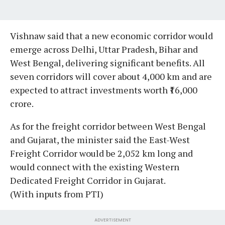
Vishnaw said that a new economic corridor would
emerge across Delhi, Uttar Pradesh, Bihar and
West Bengal, delivering significant benefits. All
seven corridors will cover about 4,000 km and are
expected to attract investments worth ₹16,000
crore.
As for the freight corridor between West Bengal
and Gujarat, the minister said the East-West
Freight Corridor would be 2,052 km long and
would connect with the existing Western
Dedicated Freight Corridor in Gujarat.
(With inputs from PTI)
ADVERTISEMENT