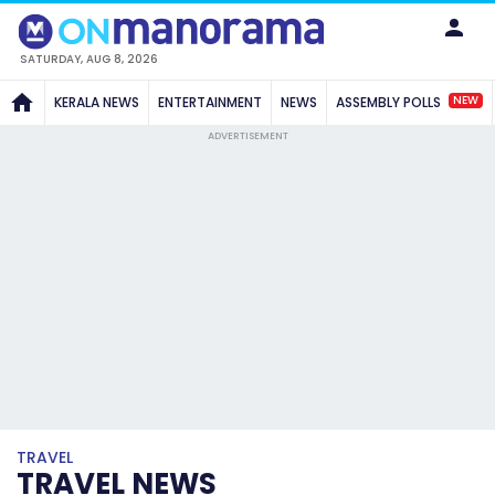
SATURDAY, AUG 8, 2026
NEW
KERALA NEWS
ENTERTAINMENT
NEWS
ASSEMBLY POLLS
ADVERTISEMENT
TRAVEL
TRAVEL NEWS