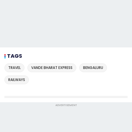
TAGS
TRAVEL
VANDE BHARAT EXPRESS
BENGALURU
RAILWAYS
ADVERTISEMENT