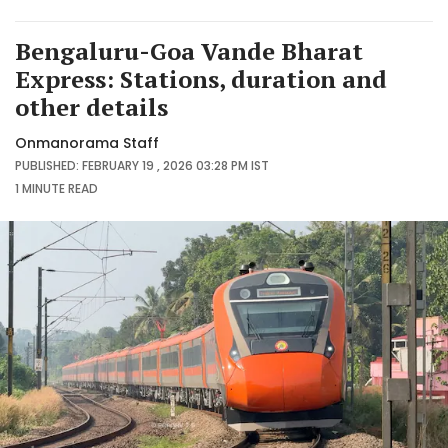
Bengaluru-Goa Vande Bharat
Express: Stations, duration and
other details
Onmanorama Staff
PUBLISHED: FEBRUARY 19 , 2026 03:28 PM IST
1 MINUTE
READ