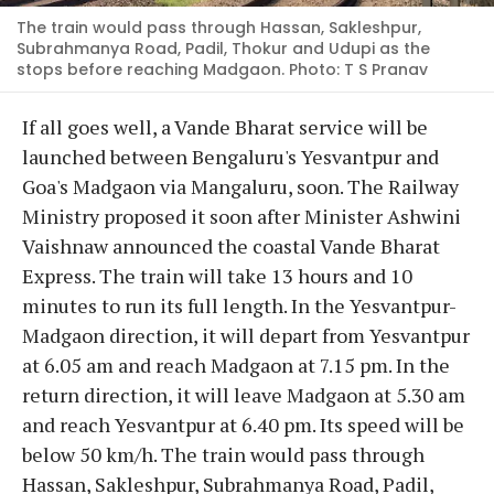
The train would pass through Hassan, Sakleshpur,
Subrahmanya Road, Padil, Thokur and Udupi as the
stops before reaching Madgaon. Photo: T S Pranav
If all goes well, a Vande Bharat service will be
launched between Bengaluru's Yesvantpur and
Goa's Madgaon via Mangaluru, soon. The Railway
Ministry proposed it soon after Minister Ashwini
Vaishnaw announced the coastal Vande Bharat
Express. The train will take 13 hours and 10
minutes to run its full length. In the Yesvantpur-
Madgaon direction, it will depart from Yesvantpur
at 6.05 am and reach Madgaon at 7.15 pm. In the
return direction, it will leave Madgaon at 5.30 am
and reach Yesvantpur at 6.40 pm. Its speed will be
below 50 km/h. The train would pass through
Hassan, Sakleshpur, Subrahmanya Road, Padil,