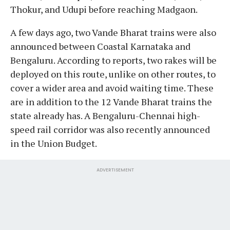
Thokur, and Udupi before reaching Madgaon.
A few days ago, two Vande Bharat trains were also
announced between Coastal Karnataka and
Bengaluru. According to reports, two rakes will be
deployed on this route, unlike on other routes, to
cover a wider area and avoid waiting time. These
are in addition to the 12 Vande Bharat trains the
state already has. A Bengaluru-Chennai high-
speed rail corridor was also recently announced
in the Union Budget.
ADVERTISEMENT