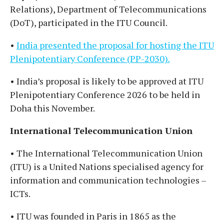
Relations), Department of Telecommunications
(DoT), participated in the ITU Council.
•
India presented the proposal for hosting the ITU
Plenipotentiary Conference (PP-2030).
• India’s proposal is likely to be approved at ITU
Plenipotentiary Conference 2026 to be held in
Doha this November.
International Telecommunication Union
• The International Telecommunication Union
(ITU) is a United Nations specialised agency for
information and communication technologies –
ICTs.
• ITU was founded in Paris in 1865 as the