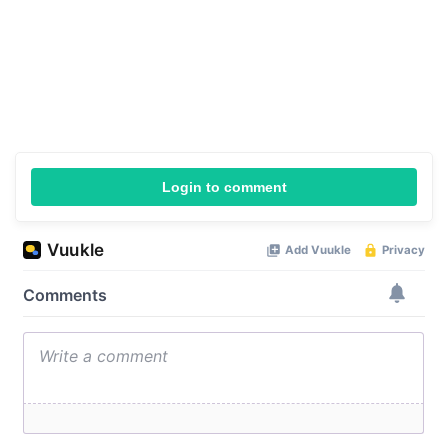
Login to comment