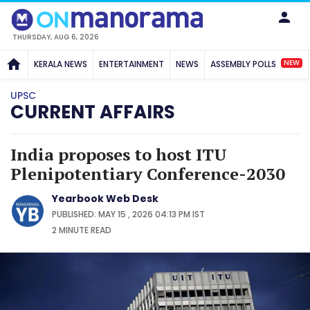
THURSDAY, AUG 6, 2026
NEW
KERALA NEWS
ENTERTAINMENT
NEWS
ASSEMBLY POLLS
UPSC
CURRENT AFFAIRS
India proposes to host ITU
Plenipotentiary Conference-2030
Yearbook Web Desk
PUBLISHED: MAY 15 , 2026 04:13 PM IST
2 MINUTE
READ