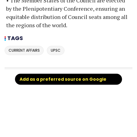
• The Member States of the Council are elected
by the Plenipotentiary Conference, ensuring an
equitable distribution of Council seats among all
the regions of the world.
TAGS
CURRENT AFFAIRS
UPSC
Add as a preferred source on Google