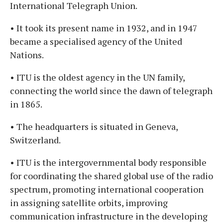
International Telegraph Union.
• It took its present name in 1932, and in 1947
became a specialised agency of the United
Nations.
• ITU is the oldest agency in the UN family,
connecting the world since the dawn of telegraph
in 1865.
• The headquarters is situated in Geneva,
Switzerland.
• ITU is the intergovernmental body responsible
for coordinating the shared global use of the radio
spectrum, promoting international cooperation
in assigning satellite orbits, improving
communication infrastructure in the developing