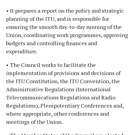
• It prepares a report on the policy and strategic
planning of the ITU, and is responsible for
ensuring the smooth day-to-day running of the
Union, coordinating work programmes, approving
budgets and controlling finances and
expenditure.
• The Council works to facilitate the
implementation of provisions and decisions of
the ITU Constitution, the ITU Convention, the
Administrative Regulations (International
Telecommunications Regulations and Radio
Regulations), Plenipotentiary Conferences and,
where appropriate, other conferences and
meetings of the Union.