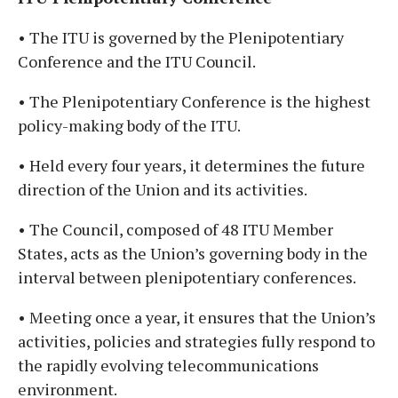
• The ITU is governed by the Plenipotentiary
Conference and the ITU Council.
• The Plenipotentiary Conference is the highest
policy-making body of the ITU.
• Held every four years, it determines the future
direction of the Union and its activities.
• The Council, composed of 48 ITU Member
States, acts as the Union’s governing body in the
interval between plenipotentiary conferences.
• Meeting once a year, it ensures that the Union’s
activities, policies and strategies fully respond to
the rapidly evolving telecommunications
environment.