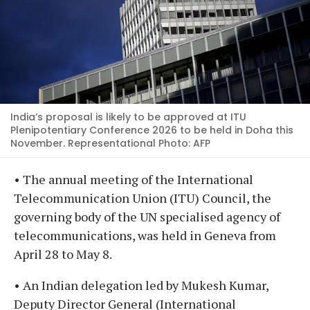
India’s proposal is likely to be approved at ITU
Plenipotentiary Conference 2026 to be held in Doha this
November. Representational Photo: AFP
• The annual meeting of the International
Telecommunication Union (ITU) Council, the
governing body of the UN specialised agency of
telecommunications, was held in Geneva from
April 28 to May 8.
• An Indian delegation led by Mukesh Kumar,
Deputy Director General (International