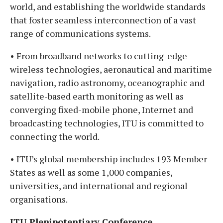
world, and establishing the worldwide standards
that foster seamless interconnection of a vast
range of communications systems.
• From broadband networks to cutting-edge
wireless technologies, aeronautical and maritime
navigation, radio astronomy, oceanographic and
satellite-based earth monitoring as well as
converging fixed-mobile phone, Internet and
broadcasting technologies, ITU is committed to
connecting the world.
• ITU’s global membership includes 193 Member
States as well as some 1,000 companies,
universities, and international and regional
organisations.
ITU Plenipotentiary Conference