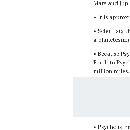
Mars and Jupi
• It is appro
• Scientists t
a planetesima
• Because Psy
Earth to Psyc
million miles.
• Psyche is ir