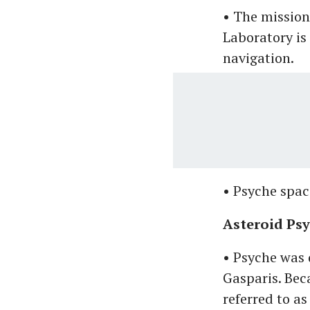
• The mission
Laboratory is
navigation.
• Psyche spac
Asteroid Ps
• Psyche was 
Gasparis. Bec
referred to as