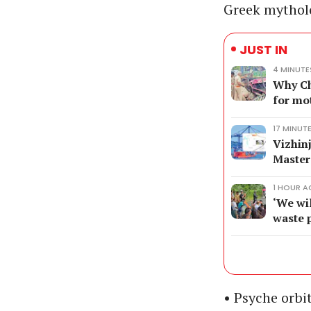
Greek mytholo
JUST IN
4 MINUT
Why Ch
for mo
17 MINUT
Vizhin
Master
1 HOUR 
‘We wil
waste 
• Psyche orbi