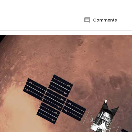
Comments