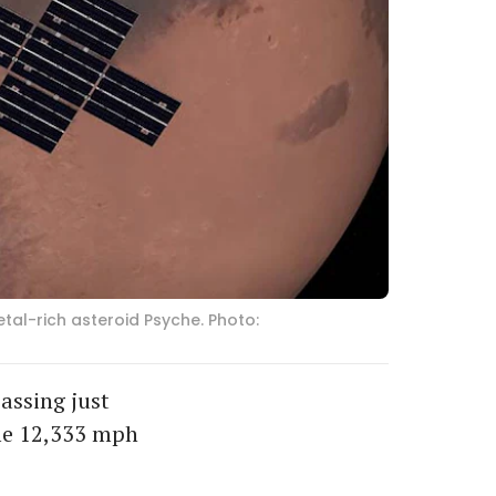
tal-rich asteroid Psyche. Photo:
assing just
ome 12,333 mph