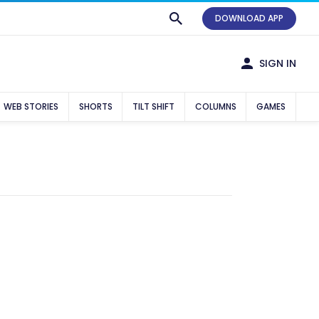
DOWNLOAD APP
SIGN IN
WEB STORIES
SHORTS
TILT SHIFT
COLUMNS
GAMES