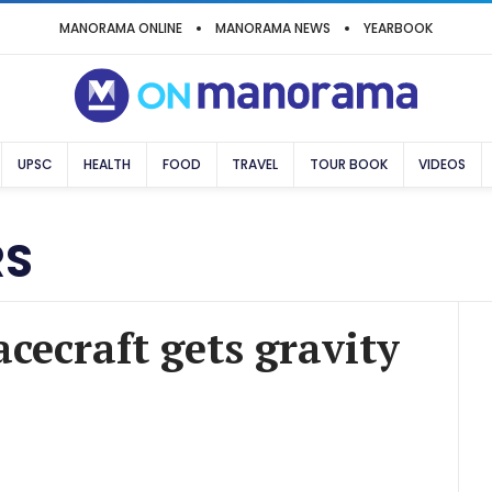
MANORAMA ONLINE
MANORAMA NEWS
YEARBOOK
UPSC
HEALTH
FOOD
TRAVEL
TOUR BOOK
VIDEOS
RS
cecraft gets gravity