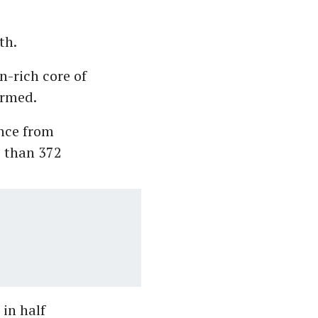
rth.
on-rich core of
ormed.
ance from
e than 372
 in half