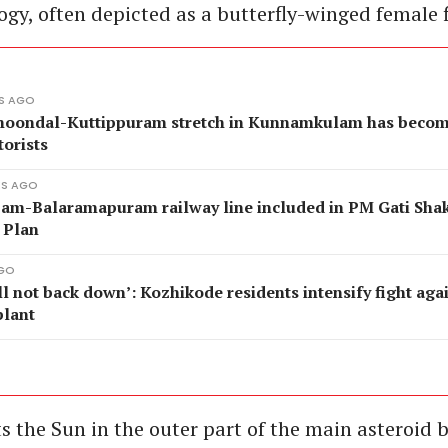
gy, often depicted as a butterfly-winged female f
ES AGO
oondal-Kuttippuram stretch in Kunnamkulam has becom
torists
ES AGO
jam-Balaramapuram railway line included in PM Gati Shak
 Plan
AGO
l not back down’: Kozhikode residents intensify fight aga
plant
ts the Sun in the outer part of the main asteroid 