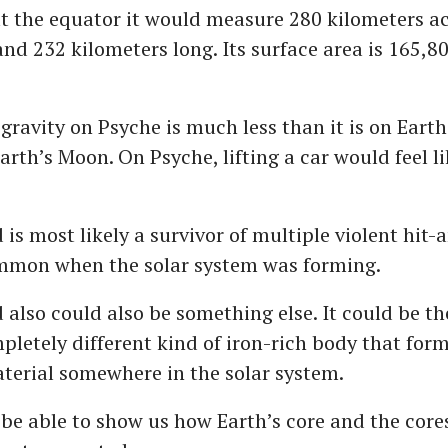
at the equator it would measure 280 kilometers acr
and 232 kilometers long. Its surface area is 165,8
gravity on Psyche is much less than it is on Earth
Earth’s Moon. On Psyche, lifting a car would feel li
 is most likely a survivor of multiple violent hit
ommon when the solar system was forming.
 also could also be something else. It could be th
mpletely different kind of iron-rich body that fo
terial somewhere in the solar system.
be able to show us how Earth’s core and the cores