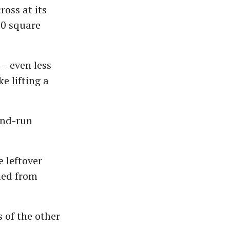
oss at its
00 square
 – even less
ke lifting a
-and-run
e leftover
rmed from
 of the other