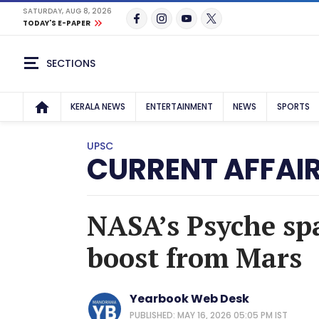
SATURDAY, AUG 8, 2026
TODAY'S E-PAPER
SECTIONS
KERALA NEWS
ENTERTAINMENT
NEWS
SPORTS
UPSC
CURRENT AFFAI
NASA’s Psyche spa
boost from Mars
Yearbook Web Desk
PUBLISHED: MAY 16, 2026 05:05 PM IST