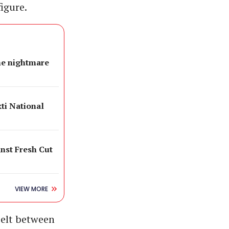
igure.
e nightmare
ti National
inst Fresh Cut
VIEW MORE
belt between