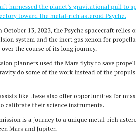
ft harnessed the planet’s gravitational pull to 
ajectory toward the metal-rich asteroid Psyche.
 October 13, 2023, the Psyche spacecraft relies o
ulsion system and the inert gas xenon for propella
over the course of its long journey.
sion planners used the Mars flyby to save propell
gravity do some of the work instead of the propul
assists like these also offer opportunities for miss
to calibrate their science instruments.
mission is a journey to a unique metal-rich astero
en Mars and Jupiter.