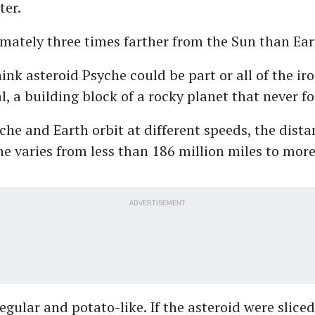
ter.
ximately three times farther from the Sun than Ea
hink asteroid Psyche could be part or all of the ir
l, a building block of a rocky planet that never f
che and Earth orbit at different speeds, the dist
he varies from less than 186 million miles to mor
ADVERTISEMENT
regular and potato-like. If the asteroid were sliced