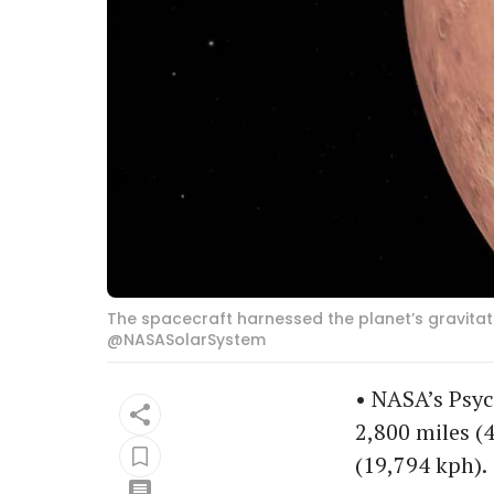
The spacecraft harnessed the planet’s gravitati
@NASASolarSystem
• NASA’s Psyc
2,800 miles (
(19,794 kph).