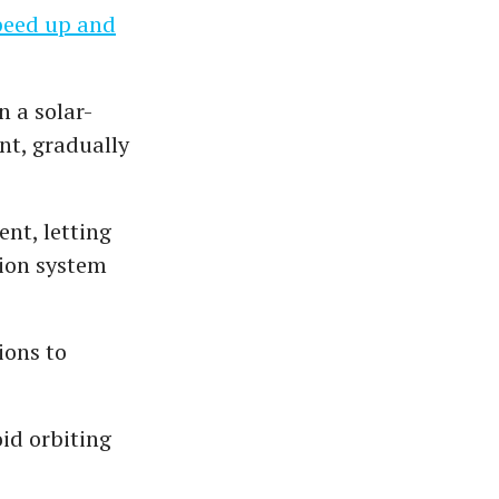
speed up and
n a solar-
nt, gradually
ent, letting
sion system
ions to
id orbiting