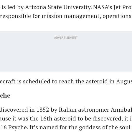
 is led by Arizona State University. NASA’s Jet Pr
 responsible for mission management, operations
ADVERTISEMENT
ecraft is scheduled to reach the asteroid in Augu
yche
discovered in 1852 by Italian astronomer Anniba
ause it was the 16th asteroid to be discovered, it
 16 Psyche. It’s named for the goddess of the soul