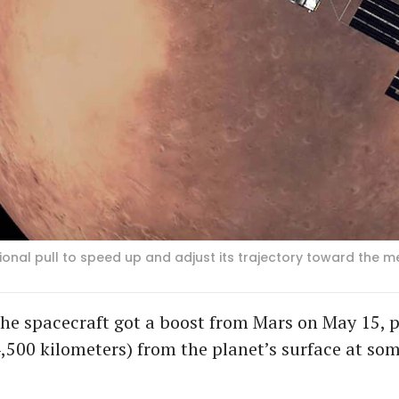
onal pull to speed up and adjust its trajectory toward the me
he spacecraft got a boost from Mars on May 15, p
4,500 kilometers) from the planet’s surface at s