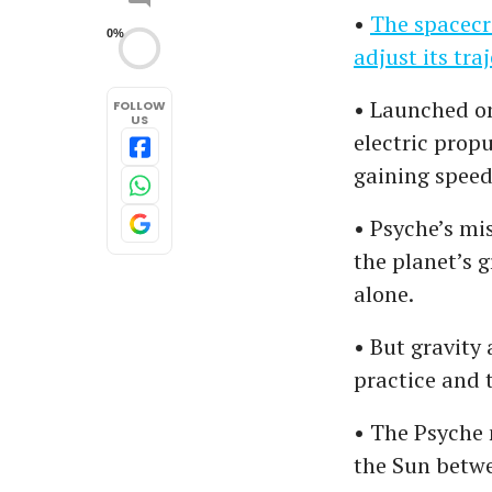
•
The spacecra
0%
adjust its tr
• Launched on
FOLLOW
US
electric prop
gaining speed 
• Psyche’s mis
the planet’s 
alone.
• But gravity 
practice and 
• The Psyche 
the Sun betwe