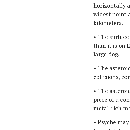
horizontally 
widest point 
kilometers.
• The surface 
than it is on 
large dog.
• The asteroid
collisions, c
• The asteroid
piece of a co
metal-rich ma
• Psyche may 