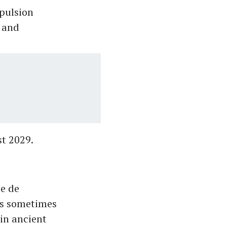
opulsion
 and
st 2029.
le de
 is sometimes
 in ancient