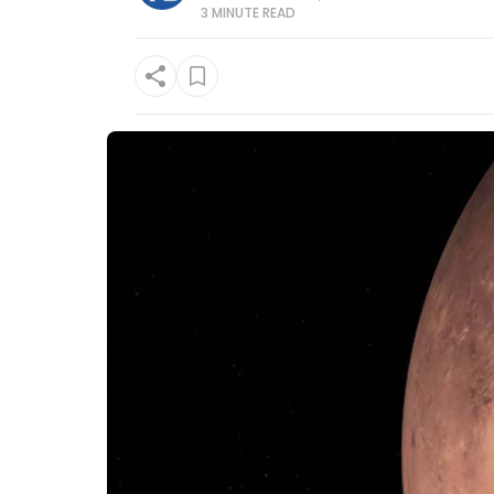
3 MINUTE
READ