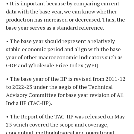
• It is important because by comparing current
data with the base year, we can know whether
production has increased or decreased. Thus, the
base year serves as a standard reference.
• The base year should represent a relatively
stable economic period and align with the base
year of other macroeconomic indicators such as
GDP and Wholesale Price Index (WPI).
• The base year of the IIP is revised from 2011-12
to 2022-23 under the aegis of the Technical
Advisory Committee for base year revision of All
India IIP (TAC-IIP).
• The Report of the TAC-IIP was released on May
25 which covered the scope and coverage,
conceptual, methodological and operational