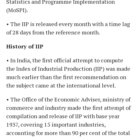
Statistics and Programme Implementation
(MoSPI).
• The IIP is released every month with a time lag
of 28 days from the reference month.
History of IIP
• In India, the first official attempt to compute
the Index of Industrial Production (IIP) was made
much earlier than the first recommendation on
the subject came at the international level.
• The Office of the Economic Adviser, ministry of
commerce and industry made the first attempt of
compilation and release of IIP with base year
1937, covering 15 important industries,
accounting for more than 90 per cent of the total