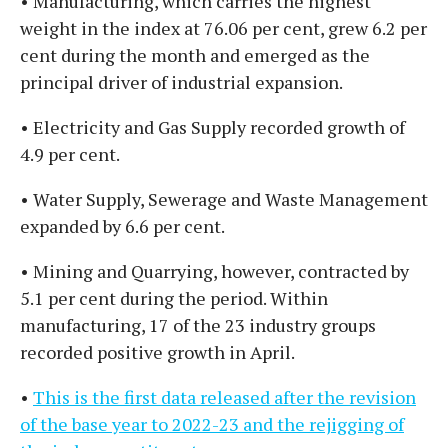
• Manufacturing, which carries the highest
weight in the index at 76.06 per cent, grew 6.2 per
cent during the month and emerged as the
principal driver of industrial expansion.
• Electricity and Gas Supply recorded growth of
4.9 per cent.
• Water Supply, Sewerage and Waste Management
expanded by 6.6 per cent.
• Mining and Quarrying, however, contracted by
5.1 per cent during the period. Within
manufacturing, 17 of the 23 industry groups
recorded positive growth in April.
•
This is the first data released after the revision
of the base year to 2022-23 and the rejigging of