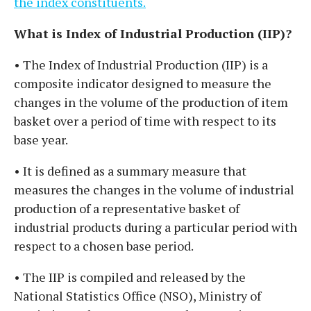
the index constituents.
What is Index of Industrial Production (IIP)?
• The Index of Industrial Production (IIP) is a
composite indicator designed to measure the
changes in the volume of the production of item
basket over a period of time with respect to its
base year.
• It is defined as a summary measure that
measures the changes in the volume of industrial
production of a representative basket of
industrial products during a particular period with
respect to a chosen base period.
• The IIP is compiled and released by the
National Statistics Office (NSO), Ministry of