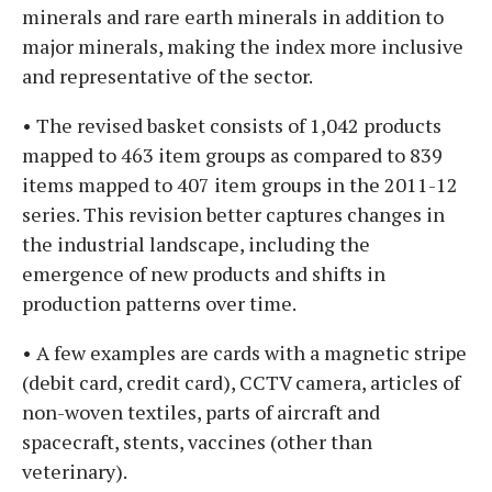
minerals and rare earth minerals in addition to
major minerals, making the index more inclusive
and representative of the sector.
• The revised basket consists of 1,042 products
mapped to 463 item groups as compared to 839
items mapped to 407 item groups in the 2011-12
series. This revision better captures changes in
the industrial landscape, including the
emergence of new products and shifts in
production patterns over time.
• A few examples are cards with a magnetic stripe
(debit card, credit card), CCTV camera, articles of
non-woven textiles, parts of aircraft and
spacecraft, stents, vaccines (other than
veterinary).