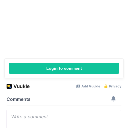
Login to comment