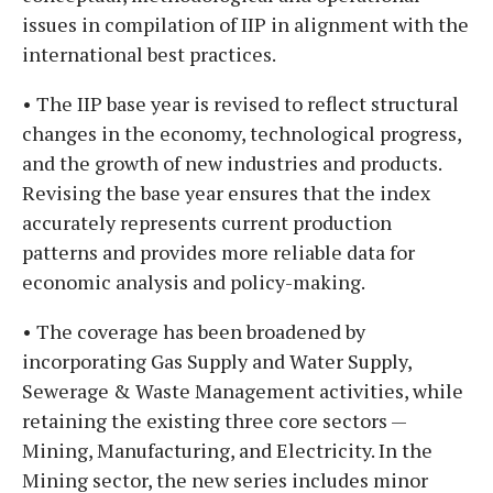
issues in compilation of IIP in alignment with the
international best practices.
• The IIP base year is revised to reflect structural
changes in the economy, technological progress,
and the growth of new industries and products.
Revising the base year ensures that the index
accurately represents current production
patterns and provides more reliable data for
economic analysis and policy-making.
• The coverage has been broadened by
incorporating Gas Supply and Water Supply,
Sewerage & Waste Management activities, while
retaining the existing three core sectors —
Mining, Manufacturing, and Electricity. In the
Mining sector, the new series includes minor