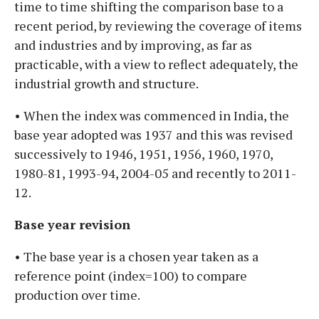
time to time shifting the comparison base to a
recent period, by reviewing the coverage of items
and industries and by improving, as far as
practicable, with a view to reflect adequately, the
industrial growth and structure.
• When the index was commenced in India, the
base year adopted was 1937 and this was revised
successively to 1946, 1951, 1956, 1960, 1970,
1980-81, 1993-94, 2004-05 and recently to 2011-
12.
Base year revision
• The base year is a chosen year taken as a
reference point (index=100) to compare
production over time.