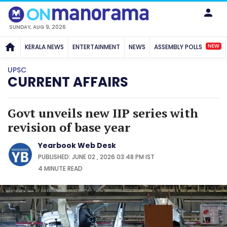
SUNDAY, AUG 9, 2026
NEW
KERALA NEWS
ENTERTAINMENT
NEWS
ASSEMBLY POLLS
UPSC
CURRENT AFFAIRS
Govt unveils new IIP series with
revision of base year
Yearbook Web Desk
PUBLISHED: JUNE 02 , 2026 03:48 PM IST
4 MINUTE
READ