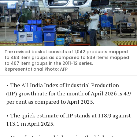
The revised basket consists of 1,042 products mapped
to 463 item groups as compared to 839 items mapped
to 407 item groups in the 2011-12 series.
Representational Photo: AFP
• The All India Index of Industrial Production
(IIP) growth rate for the month of April 2026 is 4.9
per cent as compared to April 2025.
• The quick estimate of IIP stands at 118.9 against
113.1 in April 2025.