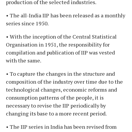
production of the selected industries.
• The all-India IIP has been released as a monthly
series since 1950.
• With the inception of the Central Statistical
Organisation in 1951, the responsibility for
compilation and publication of IIP was vested
with the same.
• To capture the changes in the structure and
composition of the industry over time due to the
technological changes, economic reforms and
consumption patterns of the people, it is
necessary to revise the IIP periodically by
changing its base to a more recent period.
• The IIP series in India has been revised from