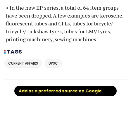
• In the new IIP series, a total of 64 item groups
have been dropped. A few examples are kerosene,
fluorescent tubes and CFLs, tubes for bicycle/
tricycle/ rickshaw tyres, tubes for LMV tyres,
printing machinery, sewing machines.
TAGS
CURRENT AFFAIRS
UPSC
Add as a preferred source on Google