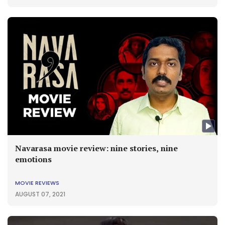
Navarasa movie review: nine stories, nine
emotions
MOVIE REVIEWS
AUGUST 07, 2021