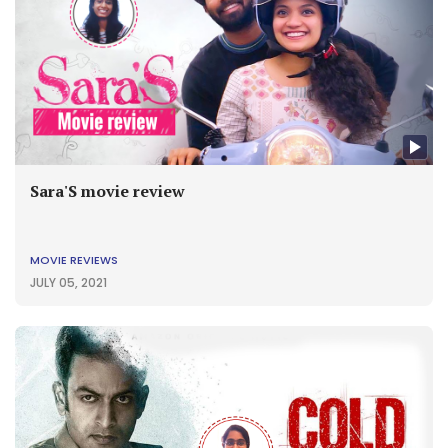
Sara'S movie review
MOVIE REVIEWS
JULY 05, 2021