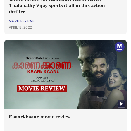
Thalapathy Vijay sports it all in this action-
thriller
MOVIE REVIEWS
APRIL 13, 2022
Kaanekkaane movie review