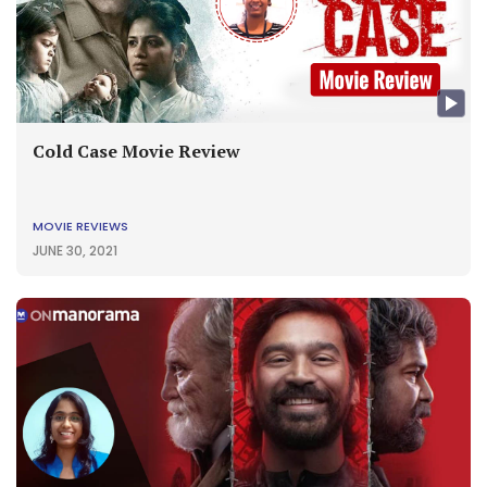
Cold Case Movie Review
MOVIE REVIEWS
JUNE 30, 2021