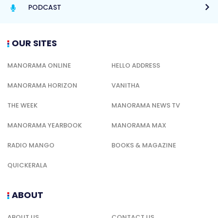
PODCAST
OUR SITES
MANORAMA ONLINE
HELLO ADDRESS
MANORAMA HORIZON
VANITHA
THE WEEK
MANORAMA NEWS TV
MANORAMA YEARBOOK
MANORAMA MAX
RADIO MANGO
BOOKS & MAGAZINE
QUICKERALA
ABOUT
ABOUT US
CONTACT US