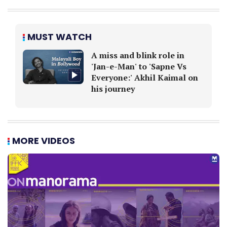
MUST WATCH
A miss and blink role in
'Jan-e-Man' to 'Sapne Vs
Everyone:' Akhil Kaimal on
his journey
MORE VIDEOS