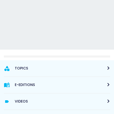
TOPICS
E-EDITIONS
VIDEOS