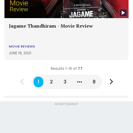
Jagame Thandhiram - Movie Review
MOVIE REVIEWS
JUNE 19, 2021
Results 1-10 of
77
1
2
3
8
ADVERTISEMENT