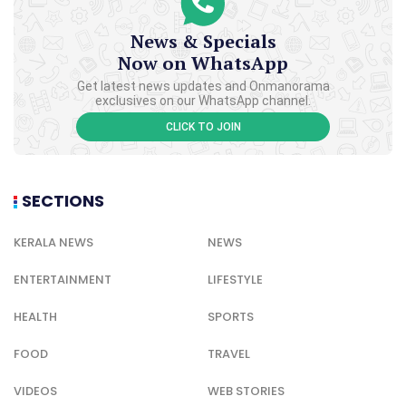
News & Specials
Now on WhatsApp
Get latest news updates and Onmanorama
exclusives on our WhatsApp channel.
CLICK TO JOIN
SECTIONS
KERALA NEWS
NEWS
ENTERTAINMENT
LIFESTYLE
HEALTH
SPORTS
FOOD
TRAVEL
VIDEOS
WEB STORIES