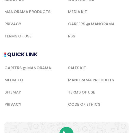
MANORAMA PRODUCTS
MEDIA KIT
PRIVACY
CAREERS @ MANORAMA
TERMS OF USE
RSS
QUICK LINK
CAREERS @ MANORAMA
SALES KIT
MEDIA KIT
MANORAMA PRODUCTS
SITEMAP
TERMS OF USE
PRIVACY
CODE OF ETHICS