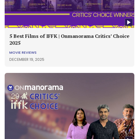
5 Best Films of IFFK | Onmanorama Critics’ Choice
2025
MOVIE REVIEWS
DECEMBER 19, 2025