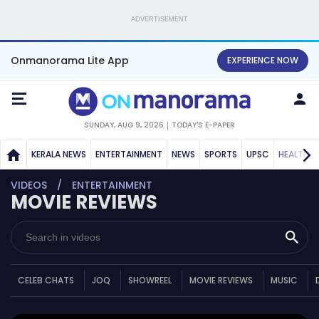
ADVERTISEMENT
Onmanorama Lite App
EXPERIENCE NOW
SUNDAY, AUG 9, 2026
TODAY'S E-PAPER
KERALA NEWS
ENTERTAINMENT
NEWS
SPORTS
UPSC
HEALTH
VIDEOS
ENTERTAINMENT
MOVIE REVIEWS
CELEB CHATS
JOQ
SHOWREEL
MOVIE REVIEWS
MUSIC