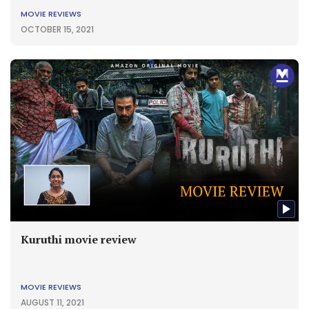
MOVIE REVIEWS
OCTOBER 15, 2021
Kuruthi movie review
MOVIE REVIEWS
AUGUST 11, 2021