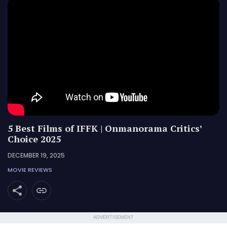
5 Best Films of IFFK | Onmanorama Critics’
Choice 2025
DECEMBER 19, 2025
MOVIE REVIEWS
ADVERTISEMENT