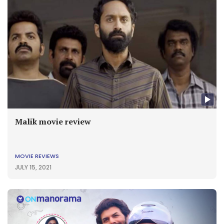
Malik movie review
MOVIE REVIEWS
JULY 15, 2021