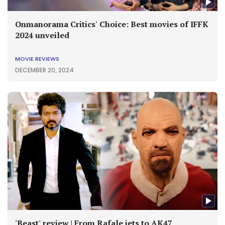
Onmanorama Critics' Choice: Best movies of IFFK
2024 unveiled
MOVIE REVIEWS
DECEMBER 20, 2024
'Beast' review | From Rafale jets to AK47,