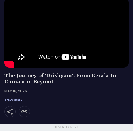
The Journey of 'Drishyam': From Kerala to
China and Beyond
MAY 16, 2026
SHOWREEL
ADVERTISEMENT