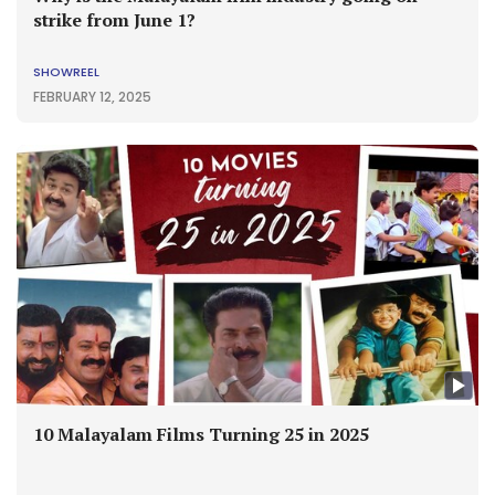
strike from June 1?
SHOWREEL
FEBRUARY 12, 2025
10 Malayalam Films Turning 25 in 2025