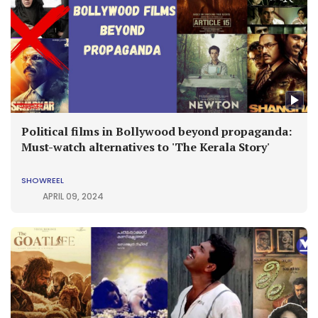
Political films in Bollywood beyond propaganda:
Must-watch alternatives to 'The Kerala Story'
SHOWREEL
APRIL 09, 2024