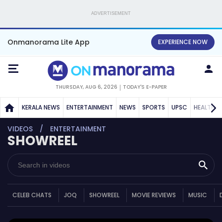
ADVERTISEMENT
Onmanorama Lite App
EXPERIENCE NOW
THURSDAY, AUG 6, 2026
TODAY'S E-PAPER
KERALA NEWS
ENTERTAINMENT
NEWS
SPORTS
UPSC
HEALTH
VIDEOS
ENTERTAINMENT
SHOWREEL
CELEB CHATS
JOQ
SHOWREEL
MOVIE REVIEWS
MUSIC