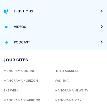
E-EDITIONS
VIDEOS
PODCAST
OUR SITES
MANORAMA ONLINE
HELLO ADDRESS
MANORAMA HORIZON
VANITHA
THE WEEK
MANORAMA NEWS TV
MANORAMA YEARBOOK
MANORAMA MAX