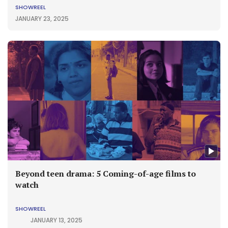
SHOWREEL
JANUARY 23, 2025
Beyond teen drama: 5 Coming-of-age films to
watch
SHOWREEL
JANUARY 13, 2025