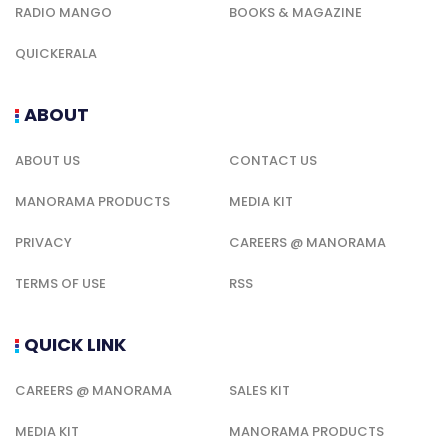
RADIO MANGO
BOOKS & MAGAZINE
QUICKERALA
ABOUT
ABOUT US
CONTACT US
MANORAMA PRODUCTS
MEDIA KIT
PRIVACY
CAREERS @ MANORAMA
TERMS OF USE
RSS
QUICK LINK
CAREERS @ MANORAMA
SALES KIT
MEDIA KIT
MANORAMA PRODUCTS