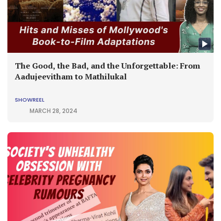
The Good, the Bad, and the Unforgettable: From
Aadujeevitham to Mathilukal
SHOWREEL
MARCH 28, 2024