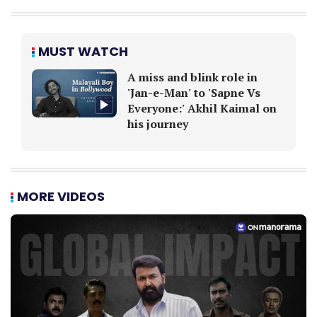
MUST WATCH
A miss and blink role in
'Jan-e-Man' to 'Sapne Vs
Everyone:' Akhil Kaimal on
his journey
MORE VIDEOS