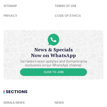
SITEMAP
TERMS OF USE
PRIVACY
CODE OF ETHICS
News & Specials
Now on WhatsApp
Get latest news updates and Onmanorama
exclusives on our WhatsApp channel.
CLICK TO JOIN
SECTIONS
KERALA NEWS
NEWS