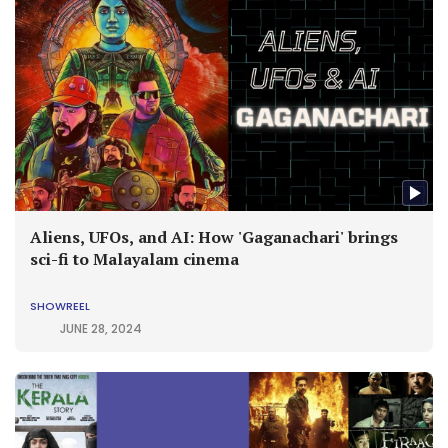
Aliens, UFOs, and AI: How 'Gaganachari' brings
sci-fi to Malayalam cinema
SHOWREEL
JUNE 28, 2024