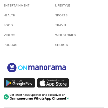
ENTERTAINMENT
LIFESTYLE
HEALTH
SPORTS
FOOD
TRAVEL
VIDEOS
WEB STORIES
PODCAST
SHORTS