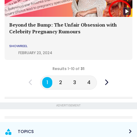
Beyond the Bump: The Unfair Obsession with
Celebrity Pregnancy Rumours
SHOWREEL
FEBRUARY 23, 2024
Results 1-10 of
31
1
2
3
4
ADVERTISEMENT
TOPICS