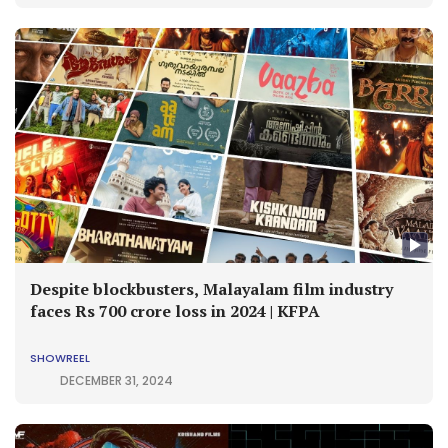
Despite blockbusters, Malayalam film industry
faces Rs 700 crore loss in 2024 | KFPA
SHOWREEL
DECEMBER 31, 2024