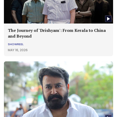
The Journey of 'Drishyam': From Kerala to China
and Beyond
SHOWREEL
MAY 16, 2026