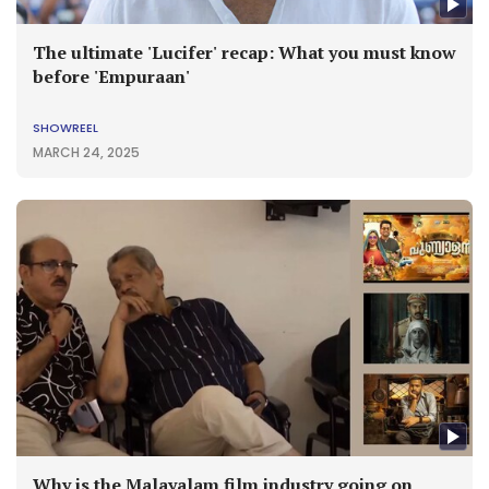
The ultimate 'Lucifer' recap: What you must know
before 'Empuraan'
SHOWREEL
MARCH 24, 2025
Why is the Malayalam film industry going on