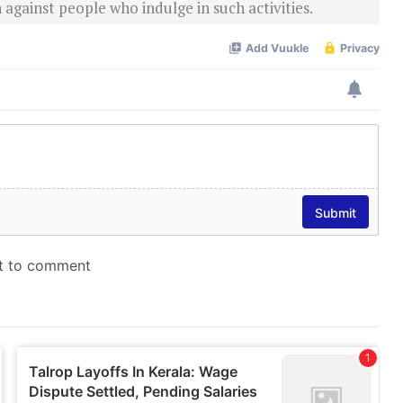
 against people who indulge in such activities.