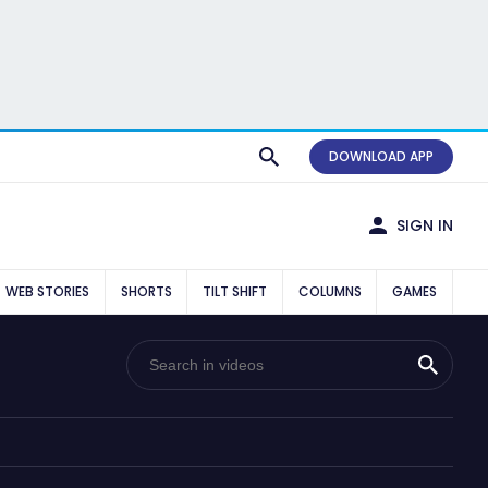
DOWNLOAD APP
SIGN IN
WEB STORIES
SHORTS
TILT SHIFT
COLUMNS
GAMES