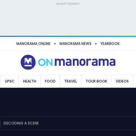
ADVERTISEMENT
MANORAMA ONLINE
MANORAMA NEWS
YEARBOOK
UPSC
HEALTH
FOOD
TRAVEL
TOUR BOOK
VIDEOS
DECODING A SCENE