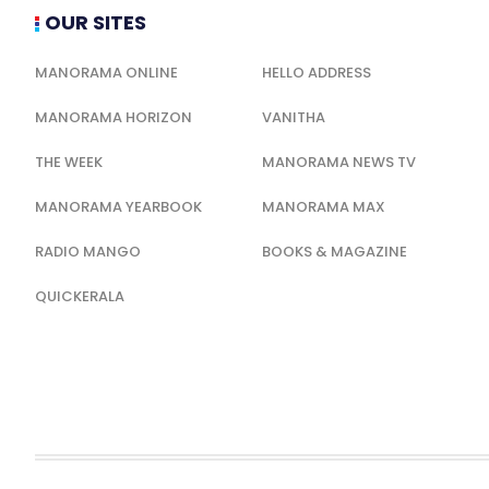
OUR SITES
MANORAMA ONLINE
HELLO ADDRESS
MANORAMA HORIZON
VANITHA
THE WEEK
MANORAMA NEWS TV
MANORAMA YEARBOOK
MANORAMA MAX
RADIO MANGO
BOOKS & MAGAZINE
QUICKERALA