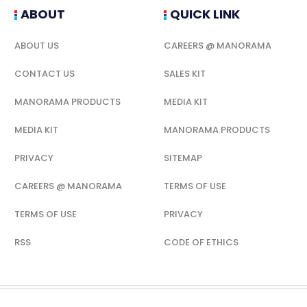
ABOUT
QUICK LINK
ABOUT US
CAREERS @ MANORAMA
CONTACT US
SALES KIT
MANORAMA PRODUCTS
MEDIA KIT
MEDIA KIT
MANORAMA PRODUCTS
PRIVACY
SITEMAP
CAREERS @ MANORAMA
TERMS OF USE
TERMS OF USE
PRIVACY
RSS
CODE OF ETHICS