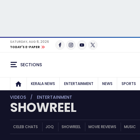
SATURDAY, AUG 8, 2026
TODAY'S E-PAPER
SECTIONS
KERALA NEWS
ENTERTAINMENT
NEWS
SPORTS
VIDEOS
ENTERTAINMENT
SHOWREEL
CELEB CHATS
JOQ
SHOWREEL
MOVIE REVIEWS
MUSIC