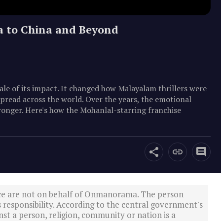
la to China and Beyond
le of its impact. It changed how Malayalam thrillers were
spread across the world. Over the years, the emotional
ronger. Here's how the Mohanlal-starring franchise
ce are not on behalf of Onmanorama. The person
s responsibility. According to the central government's
st a person, religion, community or nation is a