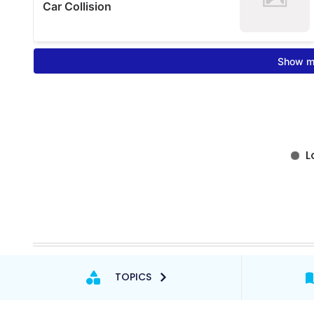
TOPICS