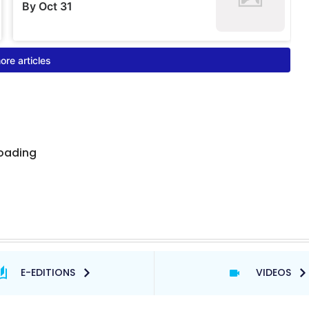
E-EDITIONS
VIDEOS