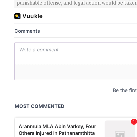
punishable offense, and legal action would be taken