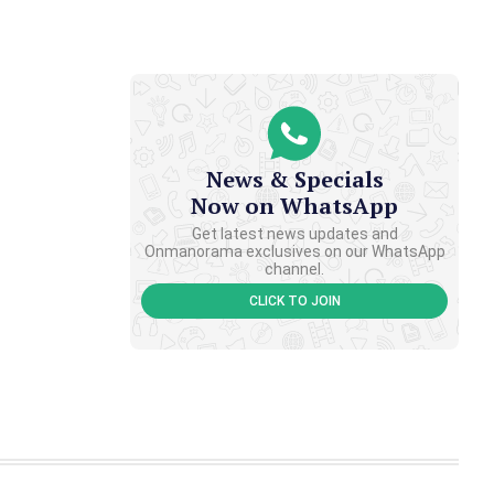
News & Specials
Now on WhatsApp
Get latest news updates and
Onmanorama exclusives on our WhatsApp
channel.
CLICK TO JOIN