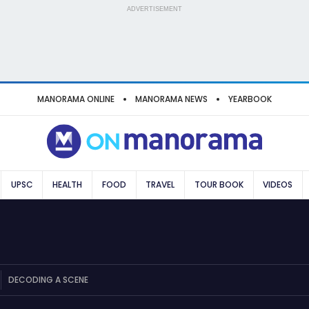
ADVERTISEMENT
MANORAMA ONLINE
MANORAMA NEWS
YEARBOOK
UPSC
HEALTH
FOOD
TRAVEL
TOUR BOOK
VIDEOS
DECODING A SCENE