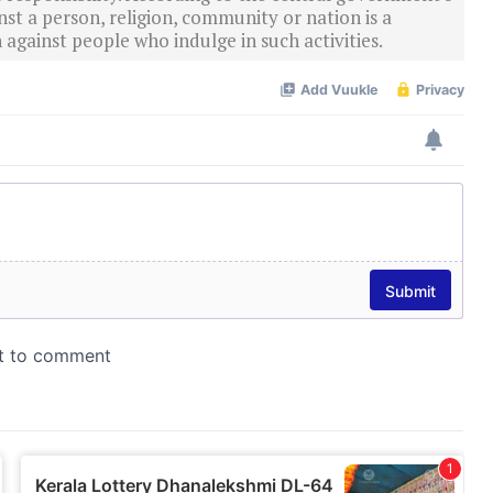
st a person, religion, community or nation is a
 against people who indulge in such activities.