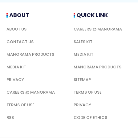
ABOUT
QUICK LINK
ABOUT US
CAREERS @ MANORAMA
CONTACT US
SALES KIT
MANORAMA PRODUCTS
MEDIA KIT
MEDIA KIT
MANORAMA PRODUCTS
PRIVACY
SITEMAP
CAREERS @ MANORAMA
TERMS OF USE
TERMS OF USE
PRIVACY
RSS
CODE OF ETHICS