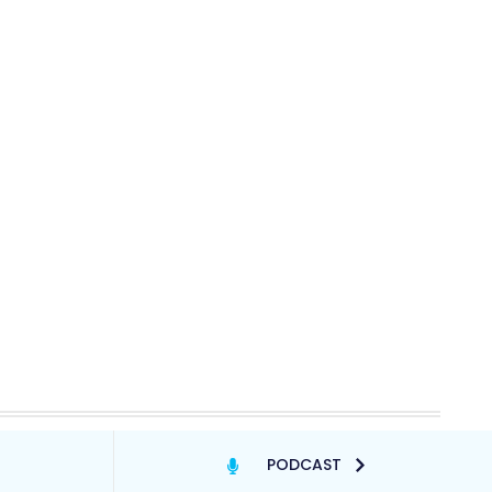
PODCAST