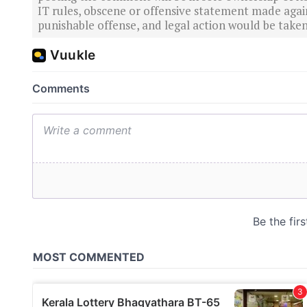
IT rules, obscene or offensive statement made again
punishable offense, and legal action would be taken