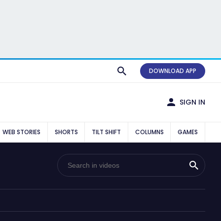
DOWNLOAD APP
SIGN IN
WEB STORIES
SHORTS
TILT SHIFT
COLUMNS
GAMES