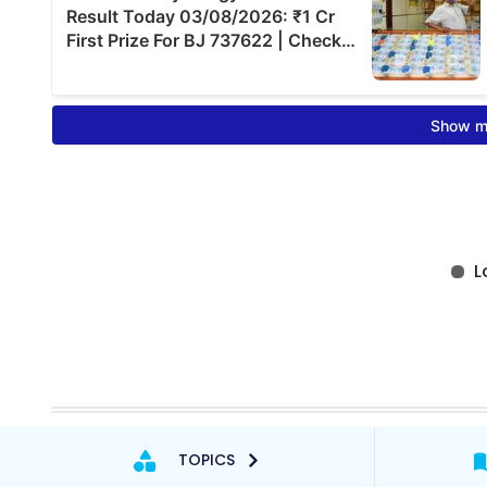
TOPICS