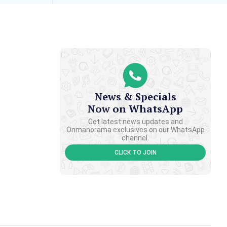
News & Specials
Now on WhatsApp
Get latest news updates and
Onmanorama exclusives on our WhatsApp
channel.
CLICK TO JOIN