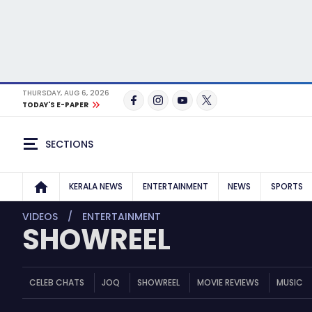
THURSDAY, AUG 6, 2026
TODAY'S E-PAPER
SECTIONS
KERALA NEWS
ENTERTAINMENT
NEWS
SPORTS
VIDEOS
ENTERTAINMENT
SHOWREEL
CELEB CHATS
JOQ
SHOWREEL
MOVIE REVIEWS
MUSIC