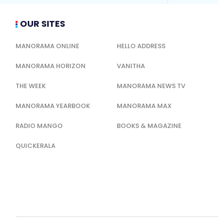
OUR SITES
MANORAMA ONLINE
HELLO ADDRESS
MANORAMA HORIZON
VANITHA
THE WEEK
MANORAMA NEWS TV
MANORAMA YEARBOOK
MANORAMA MAX
RADIO MANGO
BOOKS & MAGAZINE
QUICKERALA