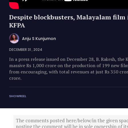
Despite blockbusters, Malayalam film i
KFPA
Anju S Kunjumon
DECEMBER 31 , 2024
In a press release issued on December 28, B. Rakesh, the 
massive Rs 1,000 crore on the production of 199 new films
from encouraging, with total revenues at just Rs 350 cror
crore.
SHOWREEL
The comments posted here/below/in the given spa
posting the comment will be in sole ownership of it