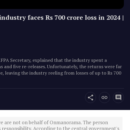
ndustry faces Rs 700 crore loss in 2024 |
KFPA Secretary, explained that the industry spent a
 and five re-releases. Unfortunately, the returns were far
e, leaving the industry reeling from losses of up to Rs 700
ce are not on behalf of Onmanorama. The person
s responsibility. According to the central government's