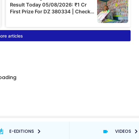
E-EDITIONS
VIDEOS