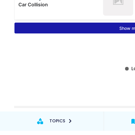
TOPICS