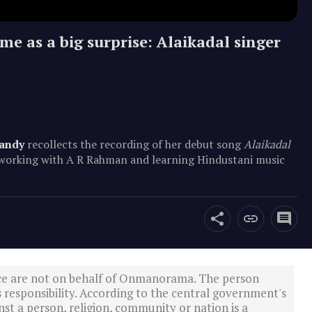
e as a big surprise: Alaikadal singer
andy
recollects the recording of her debut song
Alaikadal
f working with A R Rahman and learning Hindustani music
ce are not on behalf of Onmanorama. The person
s responsibility. According to the central government's
st a person, religion, community or nation is a