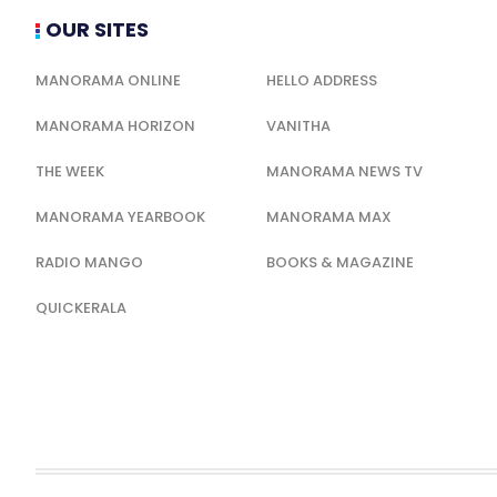
OUR SITES
MANORAMA ONLINE
HELLO ADDRESS
MANORAMA HORIZON
VANITHA
THE WEEK
MANORAMA NEWS TV
MANORAMA YEARBOOK
MANORAMA MAX
RADIO MANGO
BOOKS & MAGAZINE
QUICKERALA