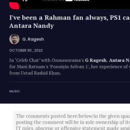
I've been a Rahman fan always, PS1 cam
Antara Nandy
G. Ragesh
OCTOBER 30 , 2022
In ‘Celeb Chat’ with Onmanorama's
G Ragesh
,
Antara N
for Mani Ratnam's 'Ponniyin Selvan 1', her experience o
from Ustad Rashid Khan.
MUSIC
The comments posted here/below/in the given spa
posting the comment will be in sole ownership of it
IT rules, obscene or offensive statement made again