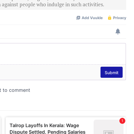
 against people who indulge in such activities.