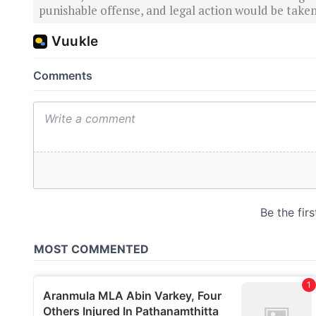
punishable offense, and legal action would be taken