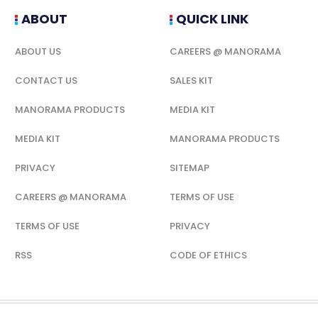
ABOUT
QUICK LINK
ABOUT US
CAREERS @ MANORAMA
CONTACT US
SALES KIT
MANORAMA PRODUCTS
MEDIA KIT
MEDIA KIT
MANORAMA PRODUCTS
PRIVACY
SITEMAP
CAREERS @ MANORAMA
TERMS OF USE
TERMS OF USE
PRIVACY
RSS
CODE OF ETHICS