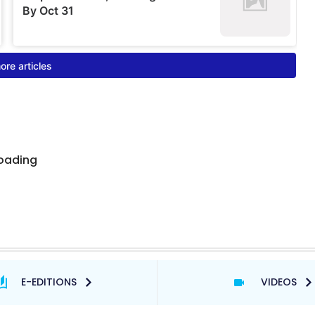
E-EDITIONS
VIDEOS