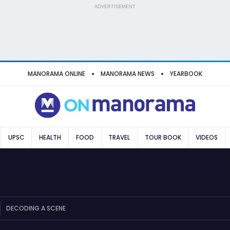
ADVERTISEMENT
MANORAMA ONLINE
MANORAMA NEWS
YEARBOOK
UPSC
HEALTH
FOOD
TRAVEL
TOUR BOOK
VIDEOS
DECODING A SCENE