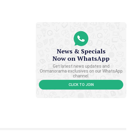
News & Specials
Now on WhatsApp
Get latest news updates and
Onmanorama exclusives on our WhatsApp
channel.
CLICK TO JOIN