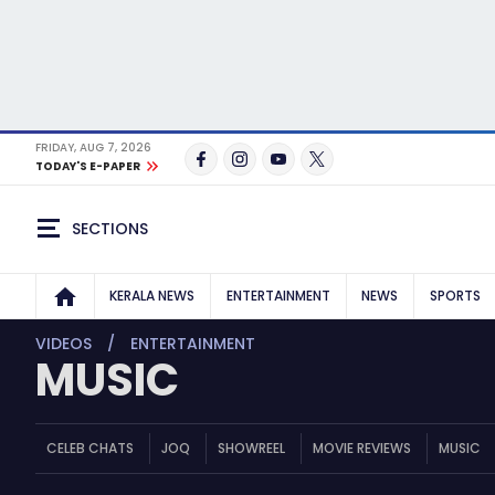
FRIDAY, AUG 7, 2026
TODAY'S E-PAPER
SECTIONS
KERALA NEWS
ENTERTAINMENT
NEWS
SPORTS
VIDEOS
ENTERTAINMENT
MUSIC
CELEB CHATS
JOQ
SHOWREEL
MOVIE REVIEWS
MUSIC