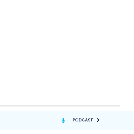
PODCAST