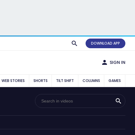
DOWNLOAD APP
SIGN IN
WEB STORIES
SHORTS
TILT SHIFT
COLUMNS
GAMES