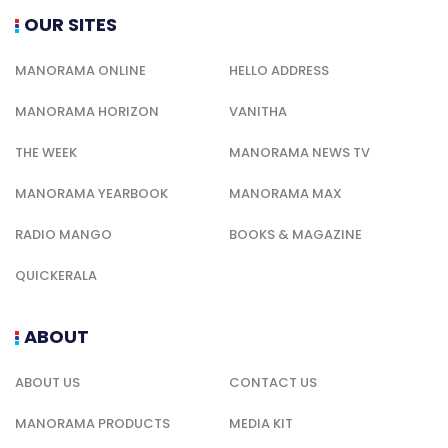
OUR SITES
MANORAMA ONLINE
HELLO ADDRESS
MANORAMA HORIZON
VANITHA
THE WEEK
MANORAMA NEWS TV
MANORAMA YEARBOOK
MANORAMA MAX
RADIO MANGO
BOOKS & MAGAZINE
QUICKERALA
ABOUT
ABOUT US
CONTACT US
MANORAMA PRODUCTS
MEDIA KIT