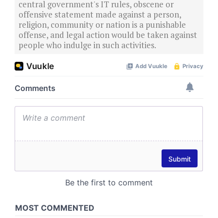
central government's IT rules, obscene or
offensive statement made against a person,
religion, community or nation is a punishable
offense, and legal action would be taken against
people who indulge in such activities.