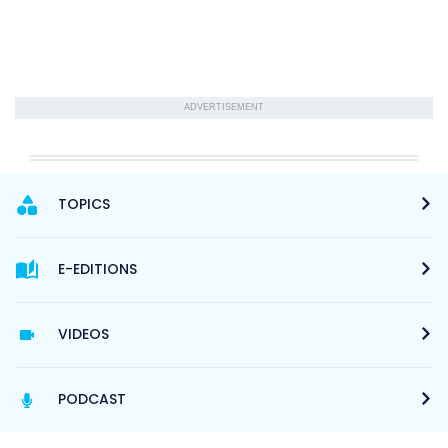
ADVERTISEMENT
TOPICS
E-EDITIONS
VIDEOS
PODCAST