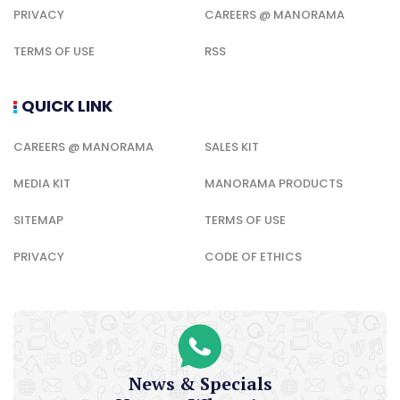
PRIVACY
CAREERS @ MANORAMA
TERMS OF USE
RSS
QUICK LINK
CAREERS @ MANORAMA
SALES KIT
MEDIA KIT
MANORAMA PRODUCTS
SITEMAP
TERMS OF USE
PRIVACY
CODE OF ETHICS
News & Specials