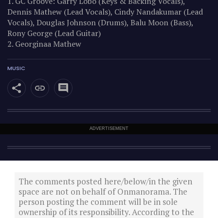
1. GC Groove: Garry Lobo (Keys & Backing Vocals),
Dennis Mathew (Lead Vocals), Cindy Nandakumar (Lead
Vocals), Douglas Johnson (Drums), Balu Moon (Bass),
Rony George (Lead Guitar)
2. Georginaa Mathew
MUSIC
ADVERTISEMENT
The comments posted here/below/in the given
space are not on behalf of Onmanorama. The
person posting the comment will be in sole
ownership of its responsibility. According to the