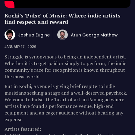
Kochi's 'Pulse' of Music: Where indie artists
find respect and reward
Joshua Eugine
Arun George Mathew
JANUARY 17 , 2026
Struggle is synonymous to being an independent artist.
Whether it is to get paid or simply to perform, the indie
community's race for recognition is known throughout
the music world.
But in Kochi, a venue is giving brief respite to indie
musicians seeking a stage and a well-deserved paycheck.
Welcome to Pulse, the 'heart of art' in Panangad where
artists have found a performance venue, high-end
equipment and an eager audience without bearing any
expense.
Artists featured: