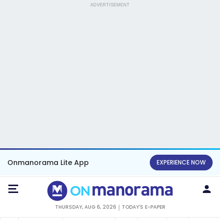
ADVERTISEMENT
Onmanorama Lite App
EXPERIENCE NOW
THURSDAY, AUG 6, 2026
TODAY'S E-PAPER