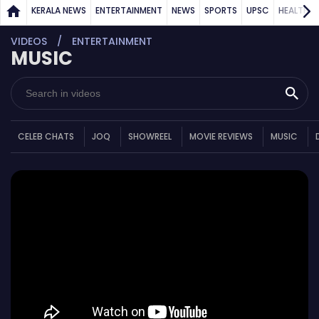
KERALA NEWS
ENTERTAINMENT
NEWS
SPORTS
UPSC
HEALTH
VIDEOS
ENTERTAINMENT
MUSIC
CELEB CHATS
JOQ
SHOWREEL
MOVIE REVIEWS
MUSIC