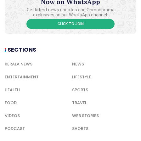
Now on WhatsApp
Get latest news updates and Onmanorama
exclusives on our WhatsApp channel.
CLICK TO JOIN
SECTIONS
KERALA NEWS
NEWS
ENTERTAINMENT
LIFESTYLE
HEALTH
SPORTS
FOOD
TRAVEL
VIDEOS
WEB STORIES
PODCAST
SHORTS