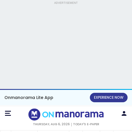
ADVERTISEMENT
Onmanorama Lite App
EXPERIENCE NOW
THURSDAY, AUG 6, 2026
TODAY'S E-PAPER