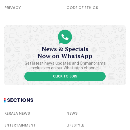
PRIVACY
CODE OF ETHICS
News & Specials
Now on WhatsApp
Get latest news updates and Onmanorama
exclusives on our WhatsApp channel.
CLICK TO JOIN
SECTIONS
KERALA NEWS
NEWS
ENTERTAINMENT
LIFESTYLE