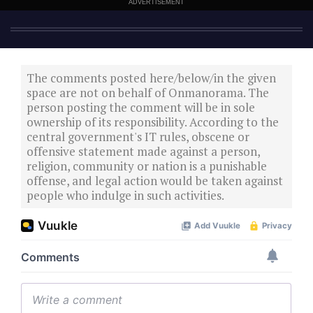
ADVERTISEMENT
The comments posted here/below/in the given
space are not on behalf of Onmanorama. The
person posting the comment will be in sole
ownership of its responsibility. According to the
central government's IT rules, obscene or
offensive statement made against a person,
religion, community or nation is a punishable
offense, and legal action would be taken against
people who indulge in such activities.