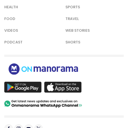
HEALTH
SPORTS
FOOD
TRAVEL
VIDEOS
WEB STORIES
PODCAST
SHORTS