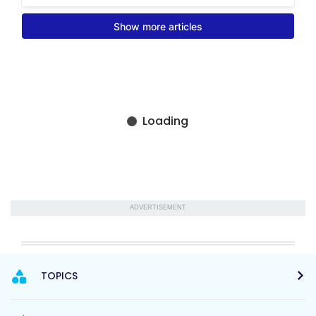
ADVERTISEMENT
TOPICS