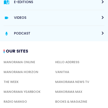
E-EDITIONS
VIDEOS
PODCAST
OUR SITES
MANORAMA ONLINE
HELLO ADDRESS
MANORAMA HORIZON
VANITHA
THE WEEK
MANORAMA NEWS TV
MANORAMA YEARBOOK
MANORAMA MAX
RADIO MANGO
BOOKS & MAGAZINE