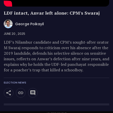
LDF intact, Anvar left alone: CPM's Swaraj
George Poikayil
JUNE 20 , 2025
LDF’s Nilambur candidate and CPM’s sought-after orator
M Swaraj responds to criticism over his absence after the
2019 landslide, defends his selective silence on sensitive
issues, reflects on Anwar’s defection after nine years, and
explains why he holds the UDF-led panchayat responsible
for a poacher’s trap that killed a schoolboy.
ELECTION NEWS