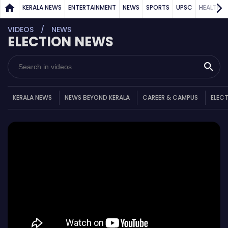
KERALA NEWS
ENTERTAINMENT
NEWS
SPORTS
UPSC
HEALTH
VIDEOS
NEWS
ELECTION NEWS
KERALA NEWS
NEWS BEYOND KERALA
CAREER & CAMPUS
ELEC