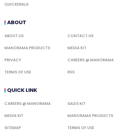
QUICKERALA
ABOUT
ABOUT US
CONTACT US
MANORAMA PRODUCTS
MEDIA KIT
PRIVACY
CAREERS @ MANORAMA
TERMS OF USE
RSS
QUICK LINK
CAREERS @ MANORAMA
SALES KIT
MEDIA KIT
MANORAMA PRODUCTS
SITEMAP
TERMS OF USE