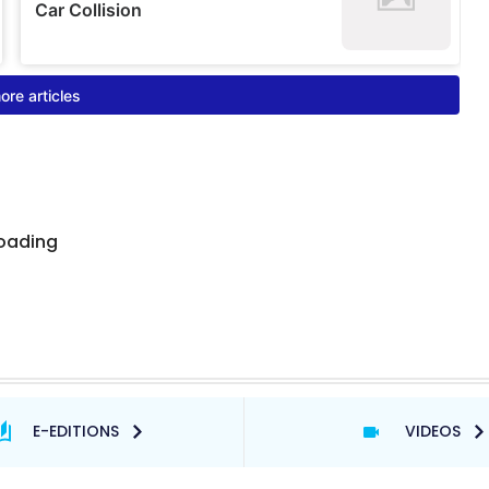
E-EDITIONS
VIDEOS