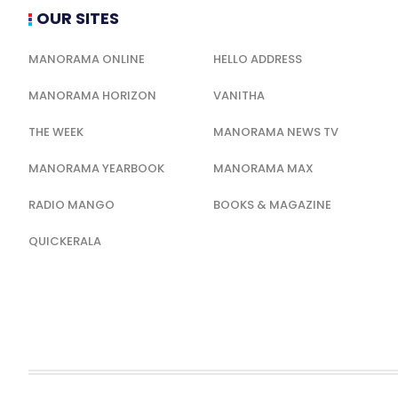
OUR SITES
MANORAMA ONLINE
HELLO ADDRESS
MANORAMA HORIZON
VANITHA
THE WEEK
MANORAMA NEWS TV
MANORAMA YEARBOOK
MANORAMA MAX
RADIO MANGO
BOOKS & MAGAZINE
QUICKERALA