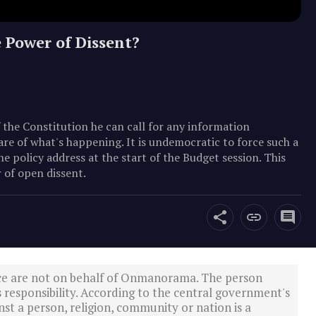
 Power of Dissent?
 the Constitution he can call for any information
are of what's happening. It is undemocratic to force such a
he policy address at the start of the Budget session. This
 of open dissent.
ce are not on behalf of Onmanorama. The person
s responsibility. According to the central government's
st a person, religion, community or nation is a