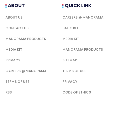
ABOUT
QUICK LINK
ABOUT US
CAREERS @ MANORAMA
CONTACT US
SALES KIT
MANORAMA PRODUCTS
MEDIA KIT
MEDIA KIT
MANORAMA PRODUCTS
PRIVACY
SITEMAP
CAREERS @ MANORAMA
TERMS OF USE
TERMS OF USE
PRIVACY
RSS
CODE OF ETHICS