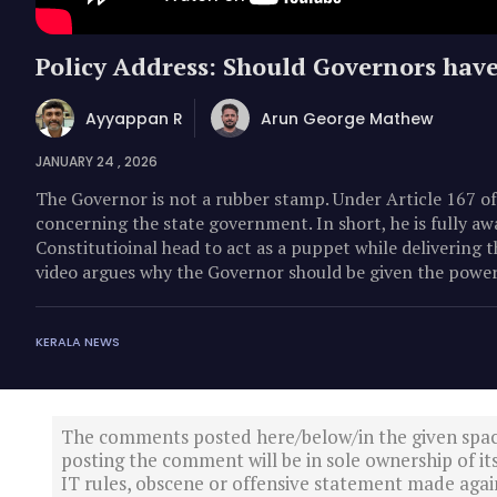
Policy Address: Should Governors have
Ayyappan R
Arun George Mathew
JANUARY 24 , 2026
The Governor is not a rubber stamp. Under Article 167 of
concerning the state government. In short, he is fully aw
Constitutioinal head to act as a puppet while delivering t
video argues why the Governor should be given the power
KERALA NEWS
The comments posted here/below/in the given spa
posting the comment will be in sole ownership of it
IT rules, obscene or offensive statement made again