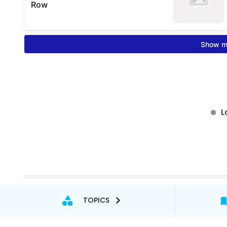
TOPICS