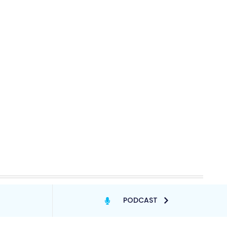
PODCAST