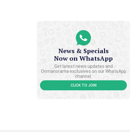
News & Specials
Now on WhatsApp
Get latest news updates and
Onmanorama exclusives on our WhatsApp
channel.
CLICK TO JOIN