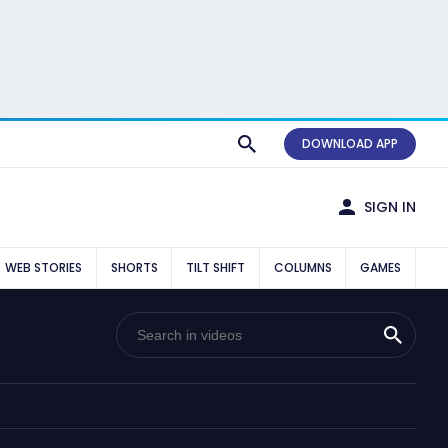
DOWNLOAD APP
SIGN IN
WEB STORIES
SHORTS
TILT SHIFT
COLUMNS
GAMES