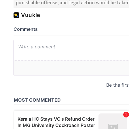
punishable offense, and legal action would be taken