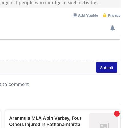
 against people who indulge in such activities.