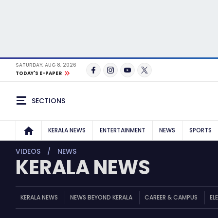
SATURDAY, AUG 8, 2026
TODAY'S E-PAPER
SECTIONS
KERALA NEWS
ENTERTAINMENT
NEWS
SPORTS
VIDEOS
NEWS
KERALA NEWS
KERALA NEWS
NEWS BEYOND KERALA
CAREER & CAMPUS
EL