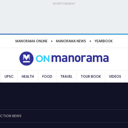
ADVERTISEMENT
MANORAMA ONLINE
MANORAMA NEWS
YEARBOOK
UPSC
HEALTH
FOOD
TRAVEL
TOUR BOOK
VIDEOS
ECTION NEWS