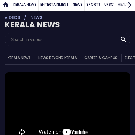
KERALA NEWS
ENTERTAINMENT
NEWS
SPORTS
UPSC
HEALTH
VIDEOS
NEWS
KERALA NEWS
KERALA NEWS
NEWS BEYOND KERALA
CAREER & CAMPUS
ELEC