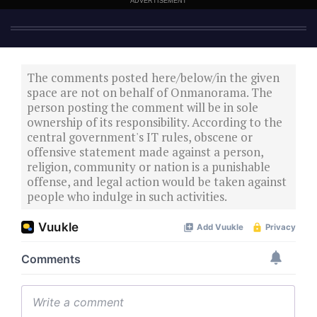
ADVERTISEMENT
The comments posted here/below/in the given
space are not on behalf of Onmanorama. The
person posting the comment will be in sole
ownership of its responsibility. According to the
central government's IT rules, obscene or
offensive statement made against a person,
religion, community or nation is a punishable
offense, and legal action would be taken against
people who indulge in such activities.