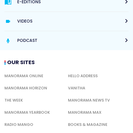
E-EDITIONS
VIDEOS
PODCAST
OUR SITES
MANORAMA ONLINE
HELLO ADDRESS
MANORAMA HORIZON
VANITHA
THE WEEK
MANORAMA NEWS TV
MANORAMA YEARBOOK
MANORAMA MAX
RADIO MANGO
BOOKS & MAGAZINE