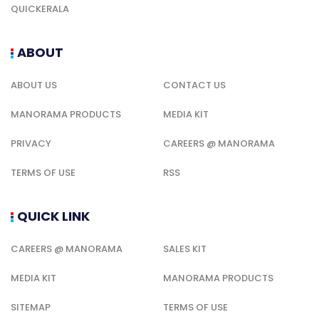
QUICKERALA
ABOUT
ABOUT US
CONTACT US
MANORAMA PRODUCTS
MEDIA KIT
PRIVACY
CAREERS @ MANORAMA
TERMS OF USE
RSS
QUICK LINK
CAREERS @ MANORAMA
SALES KIT
MEDIA KIT
MANORAMA PRODUCTS
SITEMAP
TERMS OF USE