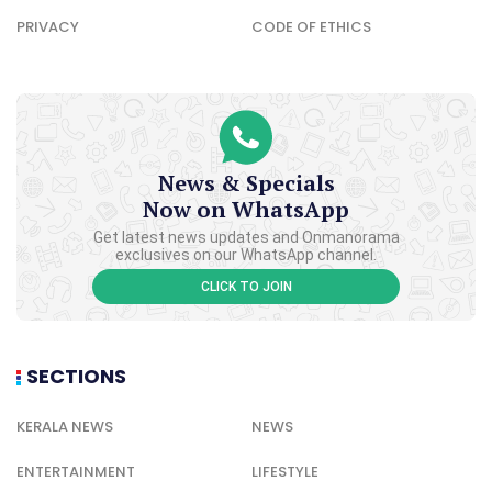
PRIVACY
CODE OF ETHICS
News & Specials
Now on WhatsApp
Get latest news updates and Onmanorama
exclusives on our WhatsApp channel.
CLICK TO JOIN
SECTIONS
KERALA NEWS
NEWS
ENTERTAINMENT
LIFESTYLE