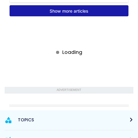
ADVERTISEMENT
TOPICS