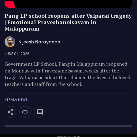
Pang LP school reopens after Valparai tragedy
| Emotional Praveshanolsavam in
Malappuram
Nijeesh Narayanan
JUNE 01 , 2026
Government LP School, Pang in Malappuram reopened
on Monday with Praveshanolsavam, weeks after the
tragic Valparai accident that claimed the lives of beloved
teachers and staff from the school.
KERALA NEWS