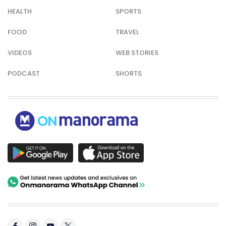
HEALTH
SPORTS
FOOD
TRAVEL
VIDEOS
WEB STORIES
PODCAST
SHORTS