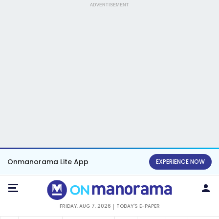
ADVERTISEMENT
Onmanorama Lite App
EXPERIENCE NOW
FRIDAY, AUG 7, 2026
TODAY'S E-PAPER