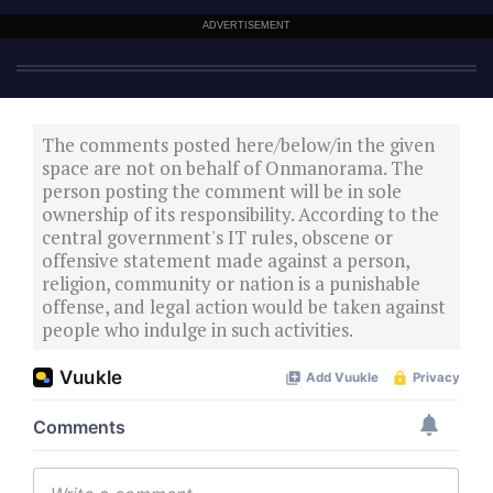
ADVERTISEMENT
The comments posted here/below/in the given
space are not on behalf of Onmanorama. The
person posting the comment will be in sole
ownership of its responsibility. According to the
central government's IT rules, obscene or
offensive statement made against a person,
religion, community or nation is a punishable
offense, and legal action would be taken against
people who indulge in such activities.