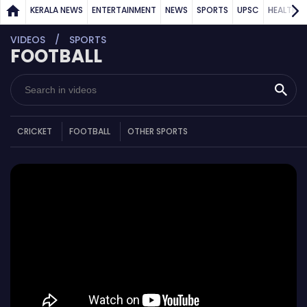
KERALA NEWS
ENTERTAINMENT
NEWS
SPORTS
UPSC
HEALTH
VIDEOS
SPORTS
FOOTBALL
CRICKET
FOOTBALL
OTHER SPORTS