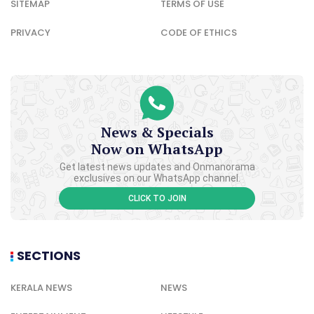
SITEMAP
TERMS OF USE
PRIVACY
CODE OF ETHICS
News & Specials
Now on WhatsApp
Get latest news updates and Onmanorama
exclusives on our WhatsApp channel.
CLICK TO JOIN
SECTIONS
KERALA NEWS
NEWS