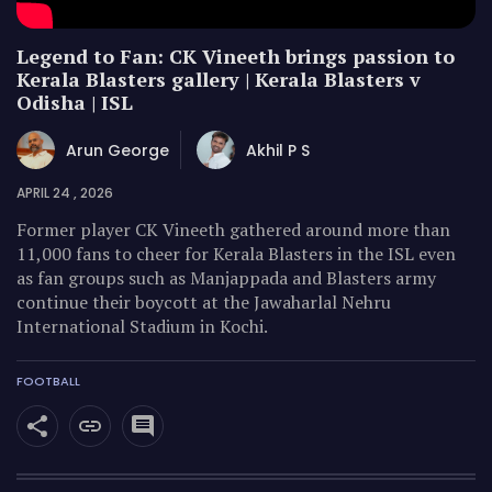
Legend to Fan: CK Vineeth brings passion to
Kerala Blasters gallery | Kerala Blasters v
Odisha | ISL
Arun George
Akhil P S
APRIL 24 , 2026
Former player CK Vineeth gathered around more than
11,000 fans to cheer for Kerala Blasters in the ISL even
as fan groups such as Manjappada and Blasters army
continue their boycott at the Jawaharlal Nehru
International Stadium in Kochi.
FOOTBALL