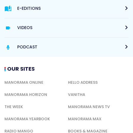
E-EDITIONS
VIDEOS
PODCAST
OUR SITES
MANORAMA ONLINE
HELLO ADDRESS
MANORAMA HORIZON
VANITHA
THE WEEK
MANORAMA NEWS TV
MANORAMA YEARBOOK
MANORAMA MAX
RADIO MANGO
BOOKS & MAGAZINE