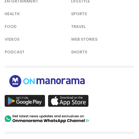
ENTERTAINMENT
LIFESTYLE
HEALTH
SPORTS
FOOD
TRAVEL
VIDEOS
WEB STORIES
PODCAST
SHORTS