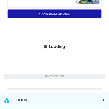
ADVERTISEMENT
TOPICS