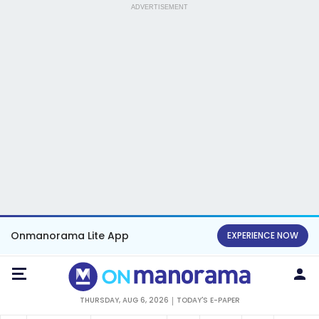
ADVERTISEMENT
Onmanorama Lite App
EXPERIENCE NOW
THURSDAY, AUG 6, 2026
TODAY'S E-PAPER