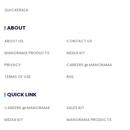
QUICKERALA
ABOUT
ABOUT US
CONTACT US
MANORAMA PRODUCTS
MEDIA KIT
PRIVACY
CAREERS @ MANORAMA
TERMS OF USE
RSS
QUICK LINK
CAREERS @ MANORAMA
SALES KIT
MEDIA KIT
MANORAMA PRODUCTS