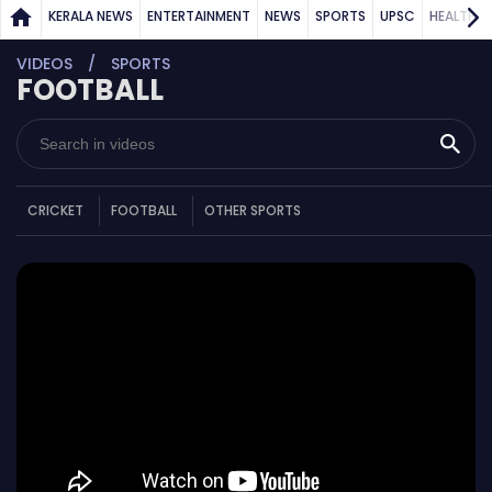
KERALA NEWS
ENTERTAINMENT
NEWS
SPORTS
UPSC
HEALTH
VIDEOS
SPORTS
FOOTBALL
CRICKET
FOOTBALL
OTHER SPORTS