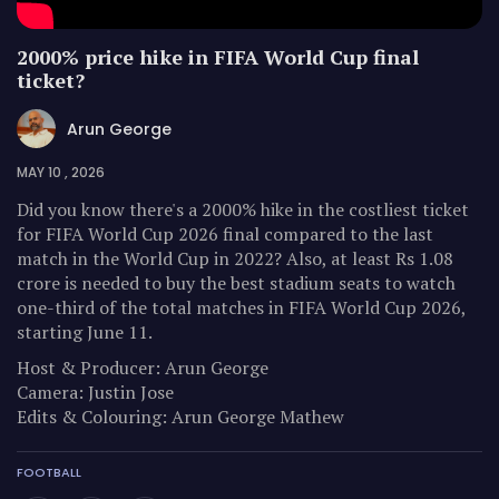
2000% price hike in FIFA World Cup final
ticket?
Arun George
MAY 10 , 2026
Did you know there's a 2000% hike in the costliest ticket
for FIFA World Cup 2026 final compared to the last
match in the World Cup in 2022? Also, at least Rs 1.08
crore is needed to buy the best stadium seats to watch
one-third of the total matches in FIFA World Cup 2026,
starting June 11.
Host & Producer: Arun George
Camera: Justin Jose
Edits & Colouring: Arun George Mathew
FOOTBALL