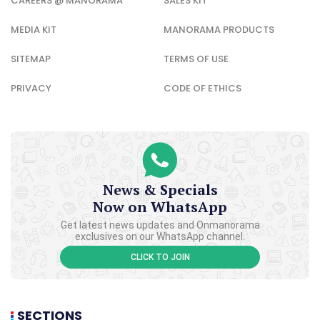
CAREERS @ MANORAMA
SALES KIT
MEDIA KIT
MANORAMA PRODUCTS
SITEMAP
TERMS OF USE
PRIVACY
CODE OF ETHICS
News & Specials
Now on WhatsApp
Get latest news updates and Onmanorama
exclusives on our WhatsApp channel.
CLICK TO JOIN
SECTIONS