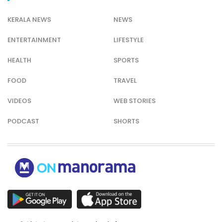
KERALA NEWS
NEWS
ENTERTAINMENT
LIFESTYLE
HEALTH
SPORTS
FOOD
TRAVEL
VIDEOS
WEB STORIES
PODCAST
SHORTS