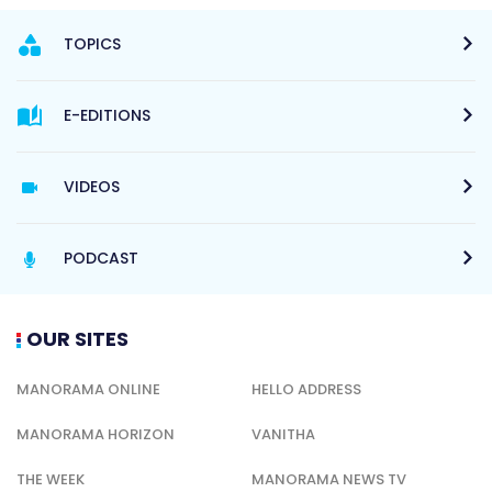
TOPICS
E-EDITIONS
VIDEOS
PODCAST
OUR SITES
MANORAMA ONLINE
HELLO ADDRESS
MANORAMA HORIZON
VANITHA
THE WEEK
MANORAMA NEWS TV