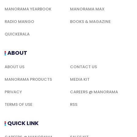
MANORAMA YEARBOOK
MANORAMA MAX
RADIO MANGO
BOOKS & MAGAZINE
QUICKERALA
ABOUT
ABOUT US
CONTACT US
MANORAMA PRODUCTS
MEDIA KIT
PRIVACY
CAREERS @ MANORAMA
TERMS OF USE
RSS
QUICK LINK