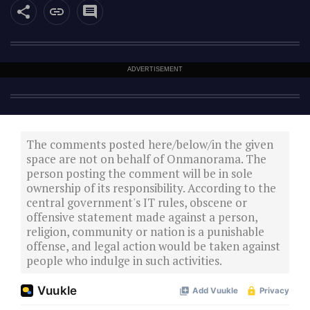
ADVERTISEMENT
The comments posted here/below/in the given
space are not on behalf of Onmanorama. The
person posting the comment will be in sole
ownership of its responsibility. According to the
central government's IT rules, obscene or
offensive statement made against a person,
religion, community or nation is a punishable
offense, and legal action would be taken against
people who indulge in such activities.