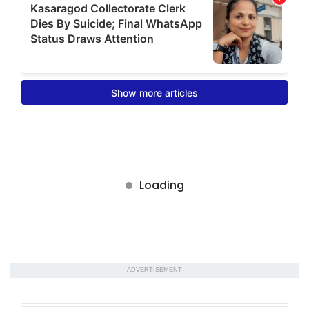
ADVERTISEMENT