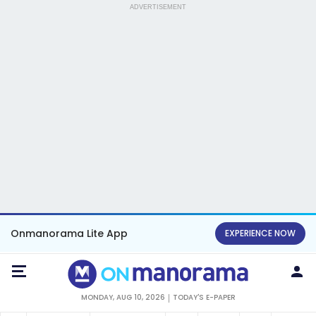
ADVERTISEMENT
Onmanorama Lite App
EXPERIENCE NOW
MONDAY, AUG 10, 2026
TODAY'S E-PAPER