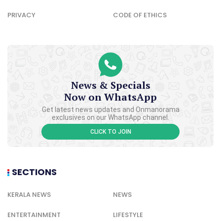
PRIVACY
CODE OF ETHICS
News & Specials
Now on WhatsApp
Get latest news updates and Onmanorama
exclusives on our WhatsApp channel.
CLICK TO JOIN
SECTIONS
KERALA NEWS
NEWS
ENTERTAINMENT
LIFESTYLE