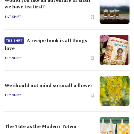
we have tea first?
TILT SHIFT
A recipe book is all things
TILT SHIFT
love
TILT SHIFT
We should not mind so small a flower
TILT SHIFT
The Tote as the Modern Totem