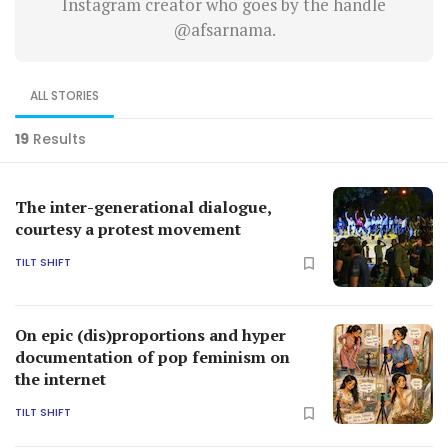
Instagram creator who goes by the handle
@afsarnama.
ALL STORIES
19
Results
The inter-generational dialogue,
courtesy a protest movement
TILT SHIFT
On epic (dis)proportions and hyper
documentation of pop feminism on
the internet
TILT SHIFT