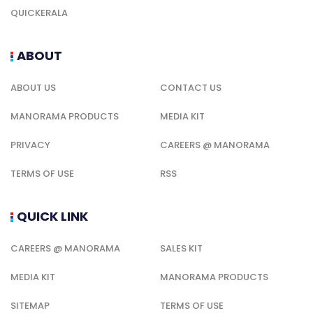
QUICKERALA
ABOUT
ABOUT US
CONTACT US
MANORAMA PRODUCTS
MEDIA KIT
PRIVACY
CAREERS @ MANORAMA
TERMS OF USE
RSS
QUICK LINK
CAREERS @ MANORAMA
SALES KIT
MEDIA KIT
MANORAMA PRODUCTS
SITEMAP
TERMS OF USE