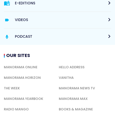
E-EDITIONS
VIDEOS
PODCAST
OUR SITES
MANORAMA ONLINE
HELLO ADDRESS
MANORAMA HORIZON
VANITHA
THE WEEK
MANORAMA NEWS TV
MANORAMA YEARBOOK
MANORAMA MAX
RADIO MANGO
BOOKS & MAGAZINE