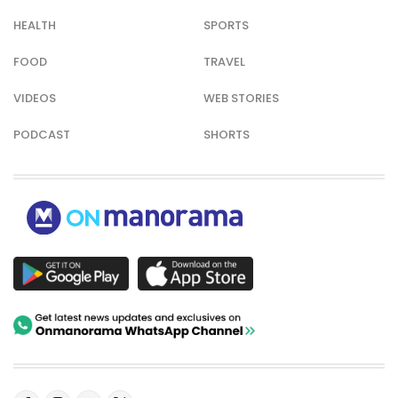
HEALTH
SPORTS
FOOD
TRAVEL
VIDEOS
WEB STORIES
PODCAST
SHORTS