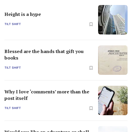
Height is a hype
TILT SHIFT
Blessed are the hands that gift you
books
TILT SHIFT
Why I love ‘comments’ more than the
post itself
TILT SHIFT
Would you like an adventure or shall