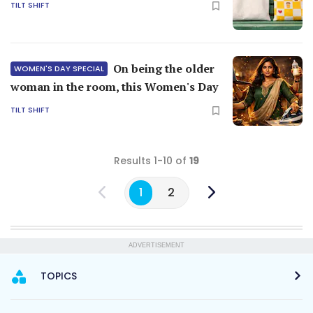
TILT SHIFT
On being the older
WOMEN'S DAY SPECIAL
woman in the room, this Women's Day
TILT SHIFT
Results 1-10 of
19
1
2
ADVERTISEMENT
TOPICS