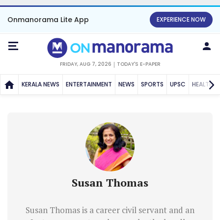
Onmanorama Lite App
EXPERIENCE NOW
FRIDAY, AUG 7, 2026
TODAY'S E-PAPER
KERALA NEWS
ENTERTAINMENT
NEWS
SPORTS
UPSC
HEALTH
Susan Thomas
Susan Thomas is a career civil servant and an