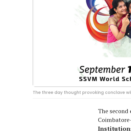
The three day thought provoking conclave wi
The second e
Coimbatore
Institution