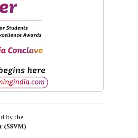
ed by the
r (SSVM)