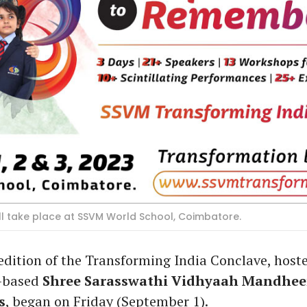
ll take place at SSVM World School, Coimbatore.
dition of the Transforming India Conclave, host
-based
Shree Sarasswathi Vidhyaah Mandhee
s
, began on Friday (September 1).