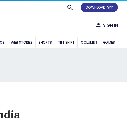
DOWNLOAD APP
SIGN IN
EOS
WEB STORIES
SHORTS
TILT SHIFT
COLUMNS
GAMES
ndia