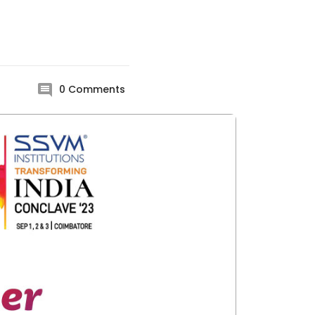
0
Comments