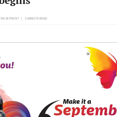
 begins
 05:16 PM IST
2 MINUTE
READ