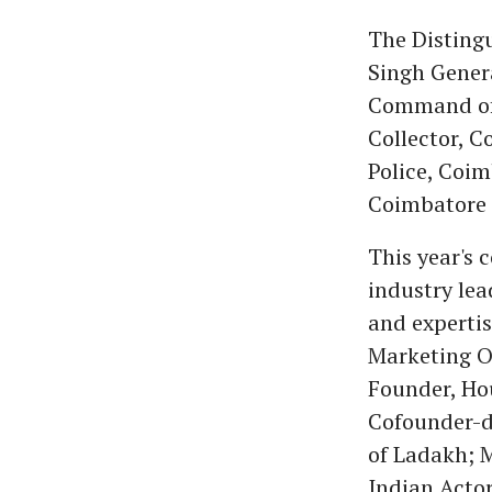
The Distingu
Singh Gener
Command of t
Collector, C
Police, Coim
Coimbatore 
This year's 
industry lea
and experti
Marketing Of
Founder, Ho
Cofounder-d
of Ladakh; M
Indian Actor