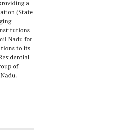
providing a
ation (State
ging
nstitutions
mil Nadu for
tions to its
Residential
roup of
 Nadu.