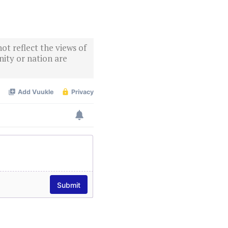
ot reflect the views of
ity or nation are