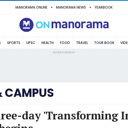
MANORAMA ONLINE
MANORAMA NEWS
YEARBOOK
S
SPORTS
UPSC
HEALTH
FOOD
TRAVEL
TOUR BOOK
VID
ADVERTISEMENT
& CAMPUS
ree-day 'Transforming I