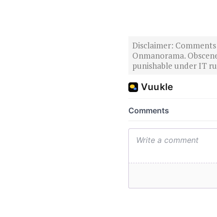
Disclaimer: Comments po
Onmanorama. Obscene o
punishable under IT rul