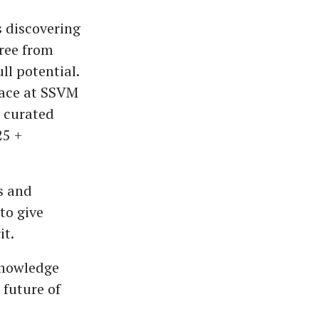
es discovering
free from
ll potential.
lace at SSVM
y curated
25 +
s and
to give
it.
nowledge
 future of