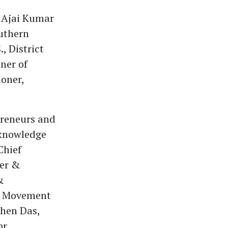
l Ajai Kumar
uthern
, District
ner of
oner,
preneurs and
 knowledge
Chief
ker &
&
al Movement
shen Das,
r.