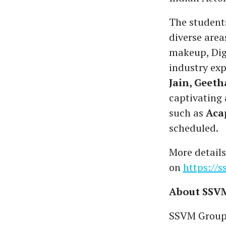
The students
diverse areas
makeup, Dig
industry exp
Jain, Geet
captivating
such as
Aca
scheduled.
More details
on
https://
About SSVM
SSVM Group o