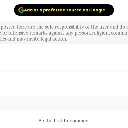
Add as a preferred source on Google
sted here are the sole responsibility of the user and do n
r offensive remarks against any person, religion, commun
es and may invite legal action.