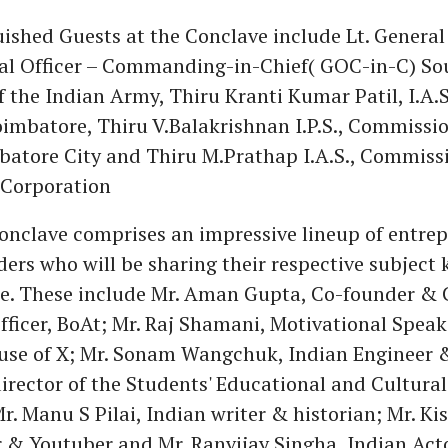
ished Guests at the Conclave include Lt. Genera
al Officer – Commanding-in-Chief( GOC-in-C) So
he Indian Army, Thiru Kranti Kumar Patil, I.A.S.
oimbatore, Thiru V.Balakrishnan I.P.S., Commissio
batore City and Thiru M.Prathap I.A.S., Commissi
Corporation
conclave comprises an impressive lineup of entre
ders who will be sharing their respective subject
se. These include Mr. Aman Gupta, Co-founder & 
ficer, BoAt; Mr. Raj Shamani, Motivational Spea
use of X; Mr. Sonam Wangchuk, Indian Engineer 
irector of the Students' Educational and Cultur
r. Manu S Pilai, Indian writer & historian; Mr. Ki
 & Youtuber and Mr. Ranvijay Singha, Indian Acto