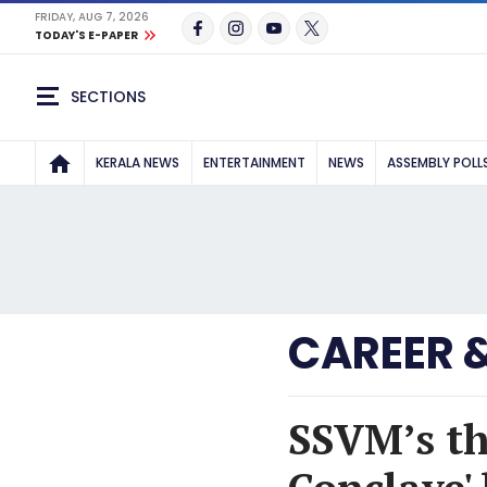
FRIDAY, AUG 7, 2026
TODAY'S E-PAPER
SECTIONS
KERALA NEWS
ENTERTAINMENT
NEWS
ASSEMBLY POLL
CAREER 
SSVM’s th