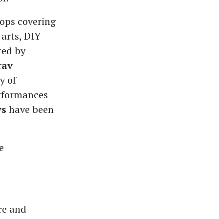
hops covering
 arts, DIY
ted by
rav
y of
erformances
ys
have been
e
re and