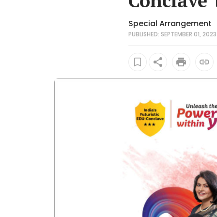
Conclave'
Special Arrangement
PUBLISHED: SEPTEMBER 01, 2023