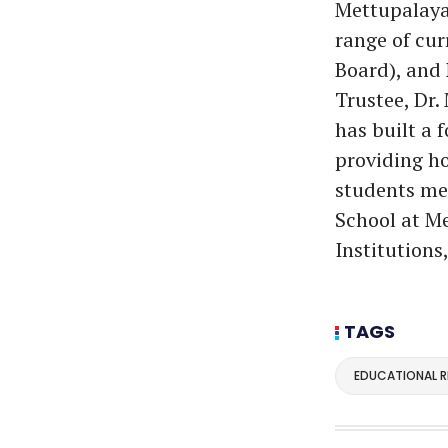
Mettupalayam
range of cur
Board), and
Trustee, Dr.
has built a 
providing ho
students me
School at Me
Institutions
TAGS
EDUCATIONAL 