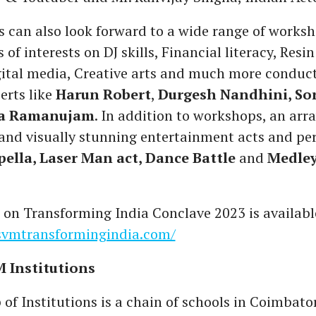
 can also look forward to a wide range of works
 of interests on DJ skills, Financial literacy, Resin
ital media, Creative arts and much more conduc
erts like
Harun Robert
,
Durgesh Nandhini, So
ha Ramanujam
. In addition to workshops, an arra
 and visually stunning entertainment acts and p
pella, Laser Man act, Dance Battle
and
Medle
 on Transforming India Conclave 2023 is availabl
ssvmtransformingindia.com/
 Institutions
f Institutions is a chain of schools in Coimbato