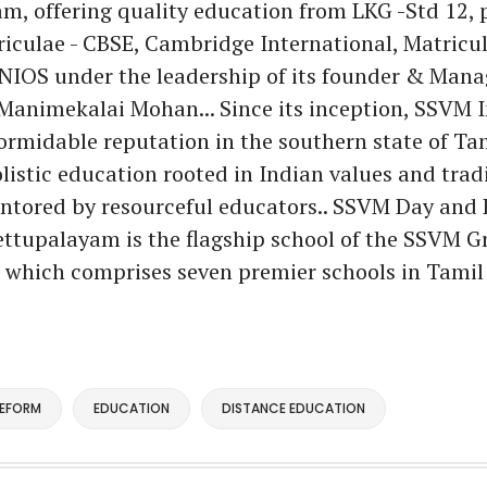
, offering quality education from LKG -Std 12, 
riculae - CBSE, Cambridge International, Matricul
 NIOS under the leadership of its founder & Mana
 Manimekalai Mohan... Since its inception, SSVM I
formidable reputation in the southern state of Ta
listic education rooted in Indian values and tradi
ntored by resourceful educators.. SSVM Day and 
ttupalayam is the flagship school of the SSVM G
, which comprises seven premier schools in Tamil
REFORM
EDUCATION
DISTANCE EDUCATION