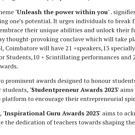
 theme
'Unleash the power within you'
. signifi
ng one’s potential. It urges individuals to break 
 embrace their unique abilities and unlock their fu
ay thought-provoking conclave which will take p
, Coimbatore will have 21 +speakers,13 speciall
r Students,10 + Scintillating performances and 
Awards.
wo prominent awards designed to honour student
r students,
'Studentpreneur Awards 2023'
aims 
 platform to encourage their entrepreneurial spir
s,
'Inspirational Guru Awards 2023'
aims to ack
e the dedication of teachers towards shaping the