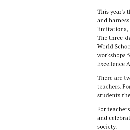
This year's
and harnessi
limitations,
The three-d
World School
workshops fo
Excellence 
There are t
teachers. Fo
students the
For teacher
and celebrat
society.