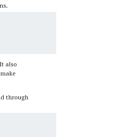
ns.
It also
d make
d through