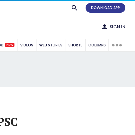
DOWNLOAD APP
SIGN IN
NEW
OK
VIDEOS
WEB STORIES
SHORTS
COLUMNS
PSC