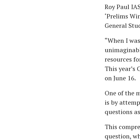
Roy Paul IAS
‘Prelims Win
General Stud
“When I was
unimaginabl
resources fo
This year’s 
on June 16.
One of the 
is by attem
questions as
This compreh
question, wh