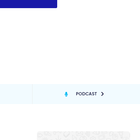
PODCAST