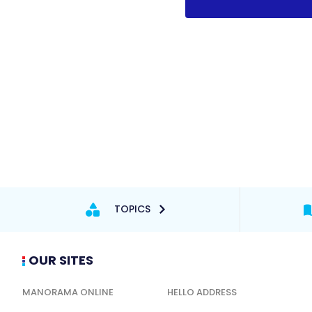
TOPICS
OUR SITES
MANORAMA ONLINE
HELLO ADDRESS