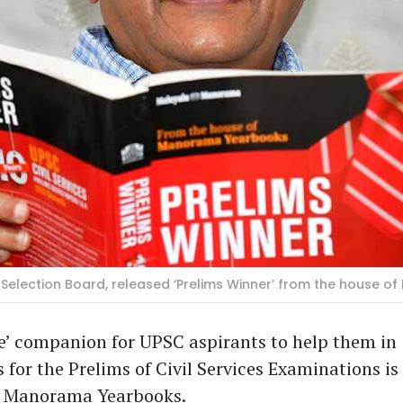
 Selection Board, released ‘Prelims Winner’ from the house 
e’ companion for UPSC aspirants to help them in
 for the Prelims of Civil Services Examinations is
f Manorama Yearbooks.