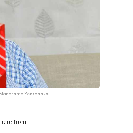
of Manorama Yearbooks.
 here from