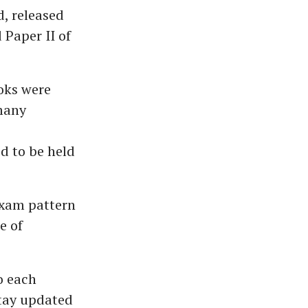
, released
 Paper II of
oks were
many
d to be held
exam pattern
e of
o each
stay updated