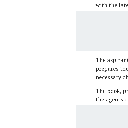
with the lat
The aspirant
prepares th
necessary ch
The book, pr
the agents 