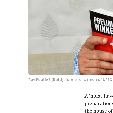
Roy Paul IAS (Retd), former chairman of UPSC
A ‘must-hav
preparations
the house o