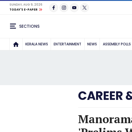
SUNDAY, AUG 9, 2026
TODAY'S E-PAPER
SECTIONS
KERALA NEWS
ENTERTAINMENT
NEWS
ASSEMBLY POLLS
CAREER 
Manorama