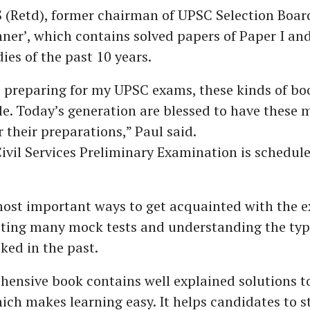
 (Retd), former chairman of UPSC Selection Board
ner’, which contains solved papers of Paper I and
ies of the past 10 years.
 preparing for my UPSC exams, these kinds of bo
e. Today’s generation are blessed to have these 
r their preparations,” Paul said.
Civil Services Preliminary Examination is schedule
most important ways to get acquainted with the 
pting many mock tests and understanding the typ
ked in the past.
ensive book contains well explained solutions t
ich makes learning easy. It helps candidates to 