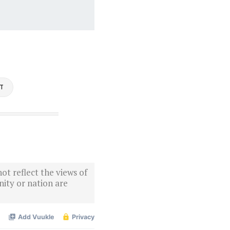
ST
ot reflect the views of
ity or nation are