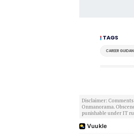
TAGS
CAREER GUIDAN
Disclaimer: Comments po
Onmanorama. Obscene o
punishable under IT rul