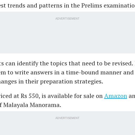
est trends and patterns in the Prelims examinatio
ADVERTISEMENT
s can identify the topics that need to be revised. 
em to write answers in a time-bound manner an
anges in their preparation strategies.
iced at Rs 550, is available for sale on
Amazon
an
of Malayala Manorama.
ADVERTISEMENT