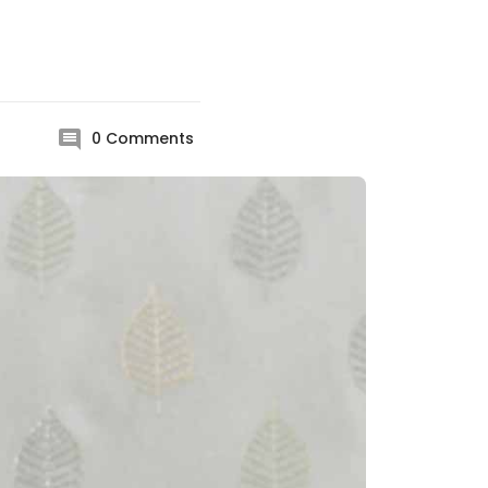
0
Comments