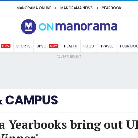
MANORAMA ONLINE
MANORAMA NEWS
YEARBOOK
NEW
NEW
SPORTS
UPSC
HEALTH
FOOD
TRAVEL
TOUR BO
ADVERTISEMENT
& CAMPUS
 Yearbooks bring out U