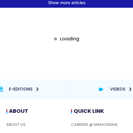
E-EDITIONS
VIDEOS
ABOUT
QUICK LINK
ABOUT US
CAREERS @ MANORAMA