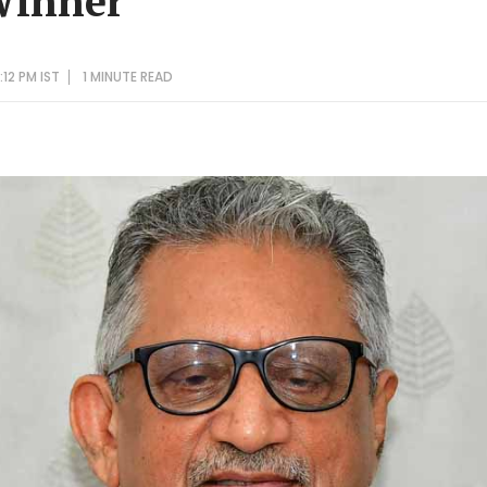
Winner'
12 PM IST
1 MINUTE
READ