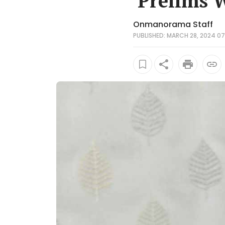
'Prelims 
Onmanorama Staff
PUBLISHED: MARCH 28, 2024 07: