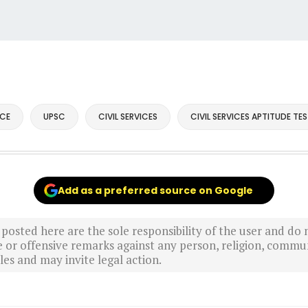
CE
UPSC
CIVIL SERVICES
CIVIL SERVICES APTITUDE TE
Add as a preferred source on Google
sted here are the sole responsibility of the user and do n
r offensive remarks against any person, religion, commun
es and may invite legal action.