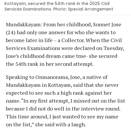
Kottayam, secured the 54th rank in the 2025 Civil
Services Examinations. Photo: Special Arrangement
Mundakkayam: From her childhood, Sonnet Jose
(24) had only one answer for who she wants to
become later in life – a Collector. When the Civil
Services Examinations were declared on Tuesday,
Jose’s childhood dream came true- she secured
the 54th rank in her second attempt.
Speaking to Onmanorama, Jose, a native of
Mundakkayam in Kottayam, said that she never
expected to see such a high rank against her
name. “In my first attempt, I missed out on the list
because I did not do well in the interview round.
This time around, I just wanted to see my name
on the list,” she said with a laugh.