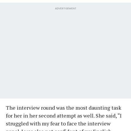
ADVERTISEMENT
The interview round was the most daunting task
for her in her second attempt as well. She said, “I
struggled with my fear to face the interview