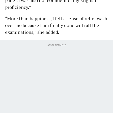
panel. I was also not confident of my English
proficiency.”
“More than happiness, I felt a sense of relief wash
over me because I am finally done with all the
examinations,” she added.
ADVERTISEMENT