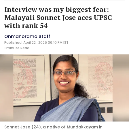
Interview was my biggest fear:
Malayali Sonnet Jose aces UPSC
with rank 54
Onmanorama Staff
Published: April 22 , 2025 06:10 PM IST
1 minute
Read
Sonnet Jose (24), a native of Mundakkayam in