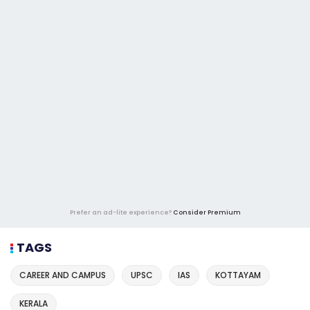
Prefer an ad-lite experience?
Consider Premium
TAGS
CAREER AND CAMPUS
UPSC
IAS
KOTTAYAM
KERALA