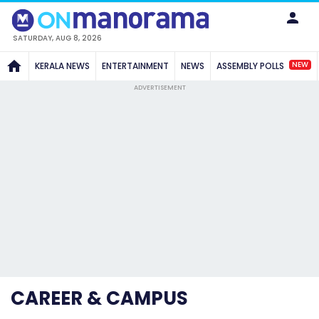
SATURDAY, AUG 8, 2026
NEW
KERALA NEWS
ENTERTAINMENT
NEWS
ASSEMBLY POLLS
ADVERTISEMENT
CAREER & CAMPUS