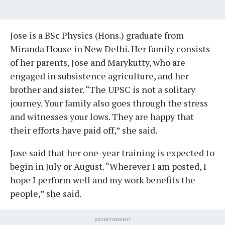
Jose is a BSc Physics (Hons.) graduate from
Miranda House in New Delhi. Her family consists
of her parents, Jose and Marykutty, who are
engaged in subsistence agriculture, and her
brother and sister. “The UPSC is not a solitary
journey. Your family also goes through the stress
and witnesses your lows. They are happy that
their efforts have paid off,” she said.
Jose said that her one-year training is expected to
begin in July or August. “Wherever I am posted, I
hope I perform well and my work benefits the
people,” she said.
ADVERTISEMENT