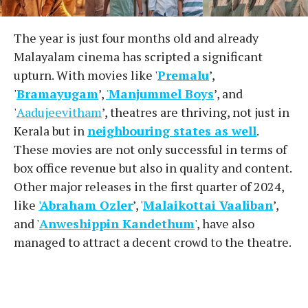
The year is just four months old and already
Malayalam cinema has scripted a significant
upturn. With movies like '
Premalu
’,
'
Bramayugam
’,
'
Manjummel Boys
’, and
'
Aadujeevitham
’, theatres are thriving, not just in
Kerala but in
neighbouring states as well
.
These movies are not only successful in terms of
box office revenue but also in quality and content.
Other major releases in the first quarter of 2024,
like
'Abraham Ozler
’, '
Malaikottai Vaaliban
’,
and '
Anweshippin Kandethum
', have also
managed to attract a decent crowd to the theatre.