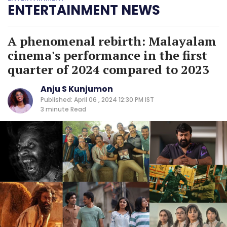
ENTERTAINMENT NEWS
A phenomenal rebirth: Malayalam
cinema's performance in the first
quarter of 2024 compared to 2023
Anju S Kunjumon
Published: April 06 , 2024 12:30 PM IST
3 minute
Read