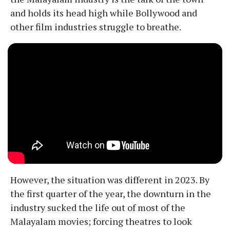
and holds its head high while Bollywood and
other film industries struggle to breathe.
However, the situation was different in 2023. By
the first quarter of the year, the downturn in the
industry sucked the life out of most of the
Malayalam movies; forcing theatres to look