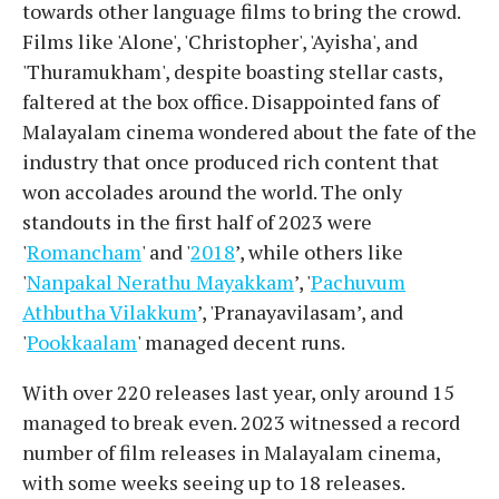
towards other language films to bring the crowd.
Films like 'Alone', 'Christopher', 'Ayisha', and
'Thuramukham', despite boasting stellar casts,
faltered at the box office. Disappointed fans of
Malayalam cinema wondered about the fate of the
industry that once produced rich content that
won accolades around the world. The only
standouts in the first half of 2023 were
'
Romancham
' and '
2018
’, while others like
'
Nanpakal Nerathu Mayakkam
’, '
Pachuvum
Athbutha Vilakkum
’, 'Pranayavilasam’, and
'
Pookkaalam
' managed decent runs.
With over 220 releases last year, only around 15
managed to break even. 2023 witnessed a record
number of film releases in Malayalam cinema,
with some weeks seeing up to 18 releases.