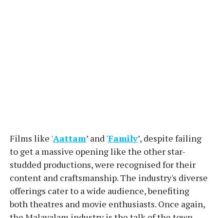
Films like '
Aattam
’ and '
Family
’, despite failing
to get a massive opening like the other star-
studded productions, were recognised for their
content and craftsmanship. The industry's diverse
offerings cater to a wide audience, benefiting
both theatres and movie enthusiasts. Once again,
the Malayalam industry is the talk of the town