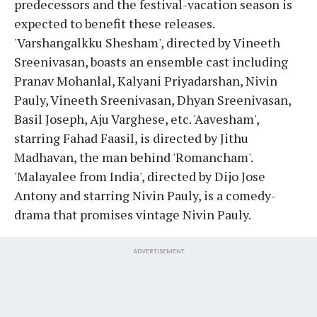
predecessors and the festival-vacation season is
expected to benefit these releases.
'Varshangalkku Shesham', directed by Vineeth
Sreenivasan, boasts an ensemble cast including
Pranav Mohanlal, Kalyani Priyadarshan, Nivin
Pauly, Vineeth Sreenivasan, Dhyan Sreenivasan,
Basil Joseph, Aju Varghese, etc. 'Aavesham',
starring Fahad Faasil, is directed by Jithu
Madhavan, the man behind 'Romancham'.
'Malayalee from India', directed by Dijo Jose
Antony and starring Nivin Pauly, is a comedy-
drama that promises vintage Nivin Pauly.
ADVERTISEMENT