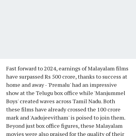
Fast forward to 2024, earnings of Malayalam films
have surpassed Rs 500 crore, thanks to success at
home and away - 'Premalu' had an impressive
show at the Telugu box office while 'Manjummel
Boys' created waves across Tamil Nadu. Both
these films have already crossed the 100 crore
mark and 'Aadujeevitham' is poised to join them.
Beyond just box office figures, these Malayalam
movies were also praised for the quality of their