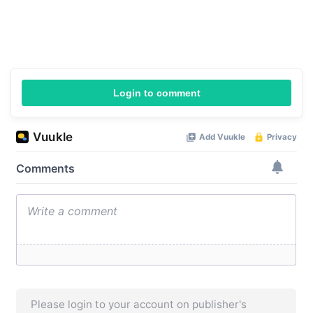
Login to comment