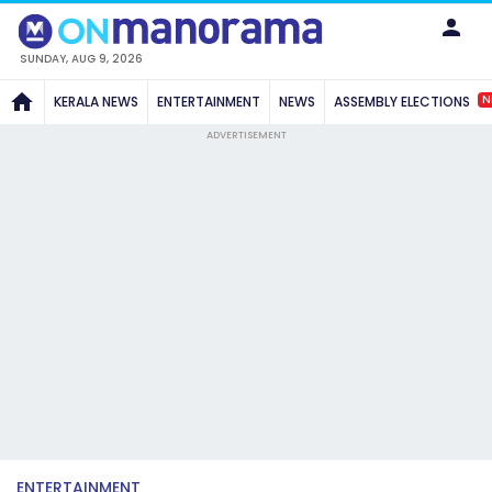
SUNDAY, AUG 9, 2026
N
KERALA NEWS
ENTERTAINMENT
NEWS
ASSEMBLY ELECTIONS
ADVERTISEMENT
ENTERTAINMENT