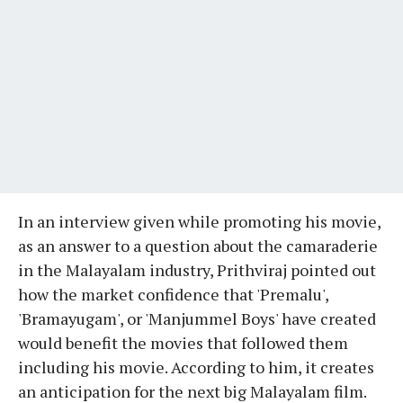
In an interview given while promoting his movie,
as an answer to a question about the camaraderie
in the Malayalam industry, Prithviraj pointed out
how the market confidence that 'Premalu',
'Bramayugam', or 'Manjummel Boys' have created
would benefit the movies that followed them
including his movie. According to him, it creates
an anticipation for the next big Malayalam film.