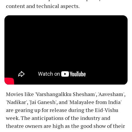
content and technical aspects.
Movies like 'Varshangalkku Shesham', 'Aavesham',
'Nadikar', 'Jai Ganesh', and 'Malayalee from India'
are gearing up for release during the Eid-Vishu
week. The anticipations of the industry and
theatre owners are high as the good show of their