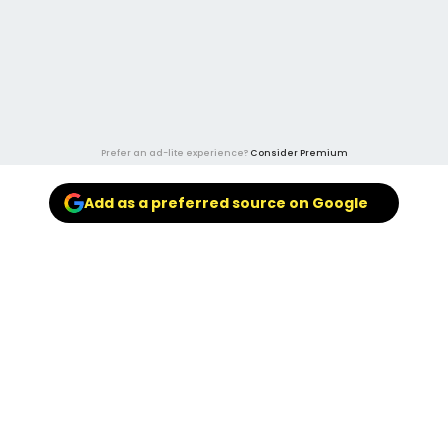
Prefer an ad-lite experience?
Consider Premium
Add as a preferred source on Google