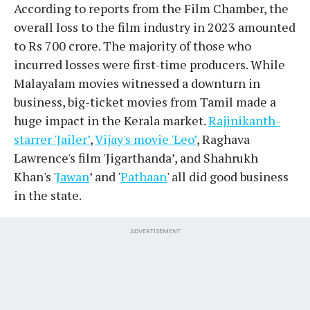
According to reports from the Film Chamber, the
overall loss to the film industry in 2023 amounted
to Rs 700 crore. The majority of those who
incurred losses were first-time producers. While
Malayalam movies witnessed a downturn in
business, big-ticket movies from Tamil made a
huge impact in the Kerala market.
Rajinikanth-
starrer 'Jailer’
,
Vijay's movie 'Leo’
, Raghava
Lawrence's film 'Jigarthanda’, and Shahrukh
Khan's '
Jawan
’ and '
Pathaan
' all did good business
in the state.
ADVERTISEMENT