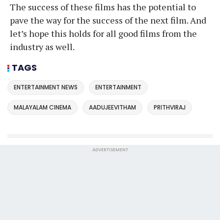
The success of these films has the potential to
pave the way for the success of the next film. And
let’s hope this holds for all good films from the
industry as well.
TAGS
ENTERTAINMENT NEWS
ENTERTAINMENT
MALAYALAM CINEMA
AADUJEEVITHAM
PRITHVIRAJ
ADVERTISEMENT