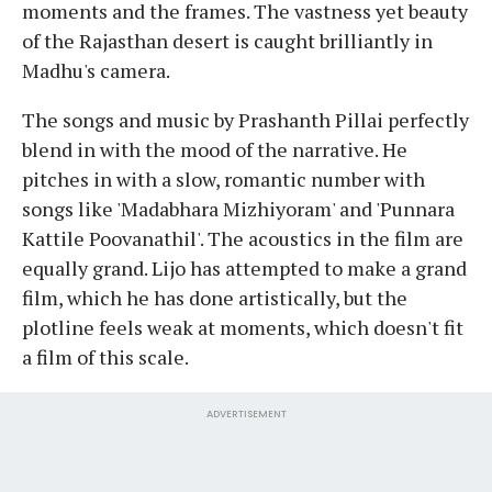
moments and the frames. The vastness yet beauty
of the Rajasthan desert is caught brilliantly in
Madhu's camera.
The songs and music by Prashanth Pillai perfectly
blend in with the mood of the narrative. He
pitches in with a slow, romantic number with
songs like 'Madabhara Mizhiyoram' and 'Punnara
Kattile Poovanathil'. The acoustics in the film are
equally grand. Lijo has attempted to make a grand
film, which he has done artistically, but the
plotline feels weak at moments, which doesn't fit
a film of this scale.
ADVERTISEMENT