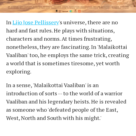
In
Lijo Jose Pellissery
's universe, there are no
hard and fast rules. He plays with situations,
characters and norms. At times frustrating,
nonetheless, they are fascinating. In 'Malaikottai
Vaaliban' too, he employs the same trick, creating
a world that is sometimes tiresome, yet worth
exploring.
In a sense, 'Malaikottai Vaaliban' is an
introduction of sorts -- to the world of a warrior
Vaaliban and his legendary heists. He is revealed
as someone who 'defeated people of the East,
West, North and South with his might.'