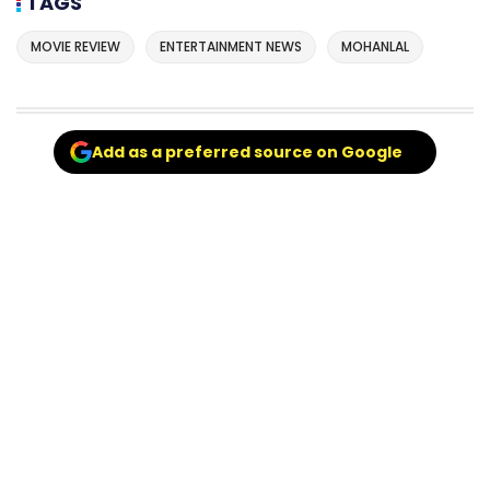
TAGS
MOVIE REVIEW
ENTERTAINMENT NEWS
MOHANLAL
Add as a preferred source on Google