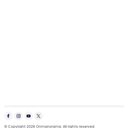
© Copyright 2026 Onmanorama. All rights reserved.