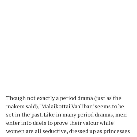
Though not exactly a period drama (just as the
makers said), 'Malaikottai Vaaliban' seems to be
set in the past. Like in many period dramas, men
enter into duels to prove their valour while
women are all seductive, dressed up as princesses