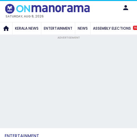
SATURDAY, AUG 8, 2026
N
KERALA NEWS
ENTERTAINMENT
NEWS
ASSEMBLY ELECTIONS
ADVERTISEMENT
ENTERTAINMENT