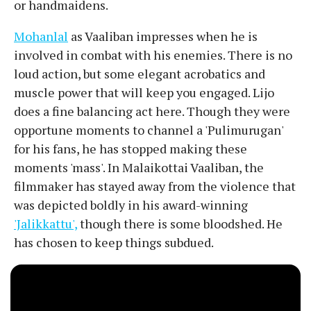
or handmaidens.
Mohanlal
as Vaaliban impresses when he is
involved in combat with his enemies. There is no
loud action, but some elegant acrobatics and
muscle power that will keep you engaged. Lijo
does a fine balancing act here. Though they were
opportune moments to channel a 'Pulimurugan'
for his fans, he has stopped making these
moments 'mass'. In Malaikottai Vaaliban, the
filmmaker has stayed away from the violence that
was depicted boldly in his award-winning
'Jalikkattu',
though there is some bloodshed. He
has chosen to keep things subdued.