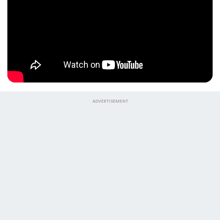
ADVERTISEMENT