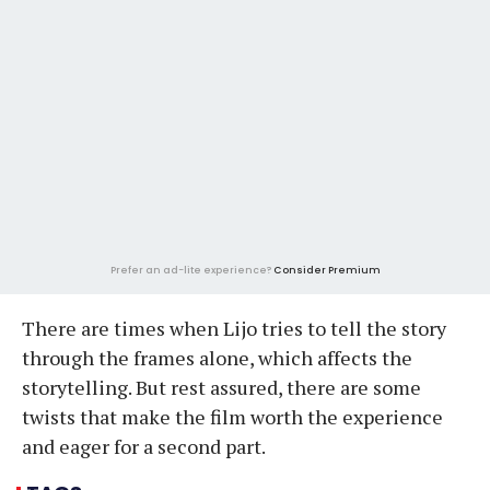
Prefer an ad-lite experience?
Consider Premium
There are times when Lijo tries to tell the story
through the frames alone, which affects the
storytelling. But rest assured, there are some
twists that make the film worth the experience
and eager for a second part.