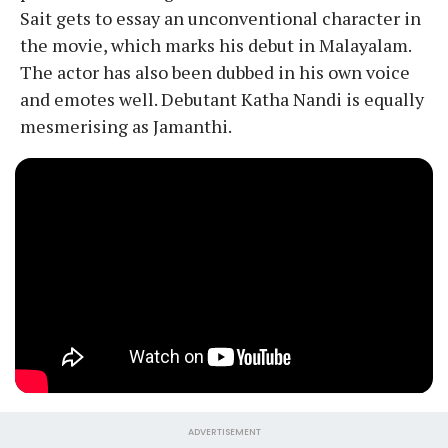
Sait gets to essay an unconventional character in
the movie, which marks his debut in Malayalam.
The actor has also been dubbed in his own voice
and emotes well. Debutant Katha Nandi is equally
mesmerising as Jamanthi.
ADVERTISEMENT