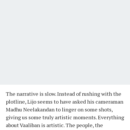
The narrative is slow. Instead of rushing with the
plotline, Lijo seems to have asked his cameraman
Madhu Neelakandan to linger on some shots,
giving us some truly artistic moments. Everything
about Vaaliban is artistic. The people, the