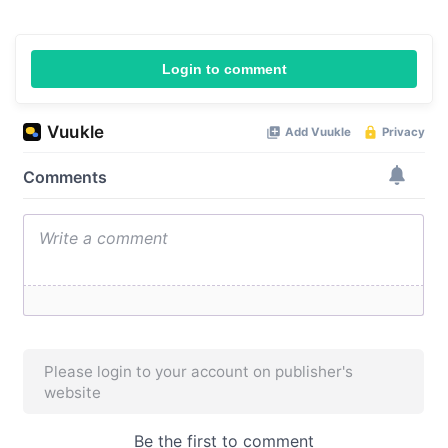
Login to comment