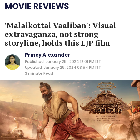
MOVIE REVIEWS
'Malaikottai Vaaliban': Visual
extravaganza, not strong
storyline, holds this LJP film
Princy Alexander
Published: January 25 , 2024 12:01 PM IST
Updated: January 25, 2024 03:54 PM IST
3 minute
Read