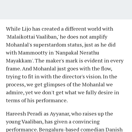
While Lijo has created a different world with
'Malaikottai Vaaliban,' he does not amplify
Mohanlal's superstardom status, just as he did
with Mammootty in 'Nanpakal Nerathu
Mayakkam'. The maker's mark is evident in every
frame. And Mohanlal just goes with the flow,
trying to fit in with the director's vision. In the
process, we get glimpses of the Mohanlal we
admire, yet we don't get what we fully desire in
terms of his performance.
Hareesh Peradi as Ayyanar, who raises up the
young Vaaliban, has given a convincing
performance. Bengaluru-based comedian Danish