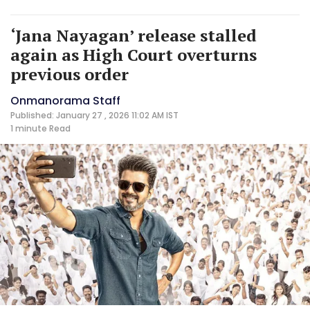
‘Jana Nayagan’ release stalled
again as High Court overturns
previous order
Onmanorama Staff
Published: January 27 , 2026 11:02 AM IST
1 minute
Read