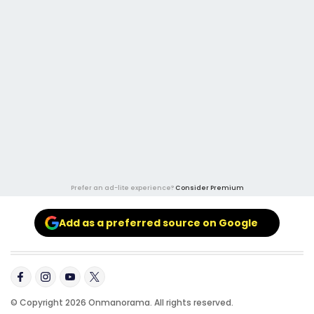
Prefer an ad-lite experience?
Consider Premium
Add as a preferred source on Google
© Copyright 2026 Onmanorama. All rights reserved.