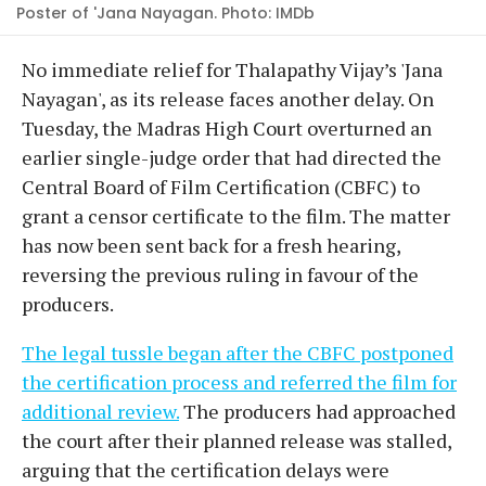
Poster of 'Jana Nayagan. Photo: IMDb
No immediate relief for Thalapathy Vijay’s 'Jana
Nayagan', as its release faces another delay. On
Tuesday, the Madras High Court overturned an
earlier single-judge order that had directed the
Central Board of Film Certification (CBFC) to
grant a censor certificate to the film. The matter
has now been sent back for a fresh hearing,
reversing the previous ruling in favour of the
producers.
The legal tussle began after the CBFC postponed
the certification process and referred the film for
additional review.
The producers had approached
the court after their planned release was stalled,
arguing that the certification delays were