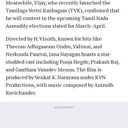
Meanwhile, Vijay, who recently launched the
Tamilaga Vettri Kazhagam (TVK), confirmed that
he will contest in the upcoming Tamil Nadu
Assembly elections slated for March–April.
Directed by H. Vinoth, known for hits like
Theeran Adhigaaram Ondru, Valimai, and
Nerkonda Paarvai, Jana Nayagan boasts a star-
studded cast including Pooja Hegde, Prakash Raj,
and Gautham Vasudev Menon. The film is
produced by Venkat K. Narayana under KVN
Productions, with music composed by Anirudh
Ravichander.
ADVERTISEMENT