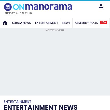
SUNDAY, AUG 9, 2026
NEW
KERALA NEWS
ENTERTAINMENT
NEWS
ASSEMBLY POLLS
ADVERTISEMENT
ENTERTAINMENT
ENTERTAINMENT NEWS