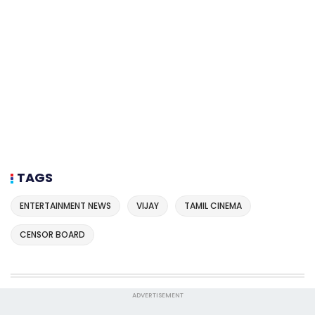
TAGS
ENTERTAINMENT NEWS
VIJAY
TAMIL CINEMA
CENSOR BOARD
ADVERTISEMENT