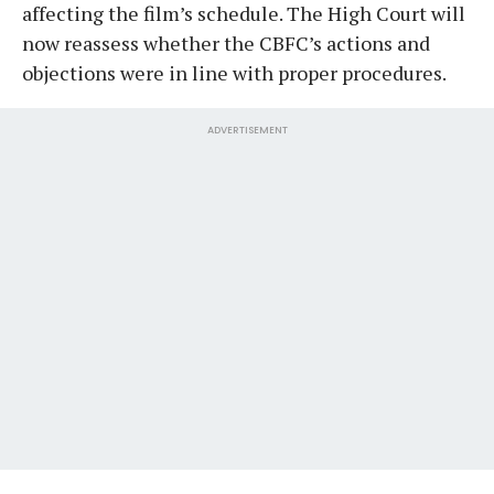
affecting the film’s schedule. The High Court will
now reassess whether the CBFC’s actions and
objections were in line with proper procedures.
ADVERTISEMENT