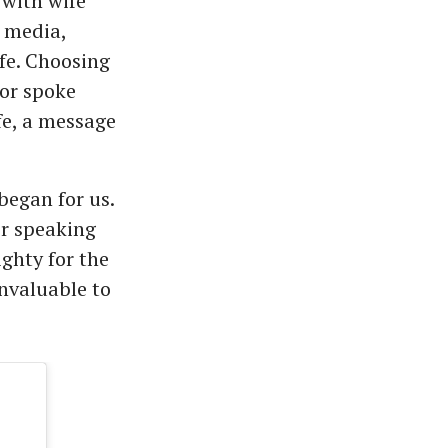
with wife
l media,
ife. Choosing
tor spoke
fe, a message
began for us.
or speaking
ghty for the
invaluable to