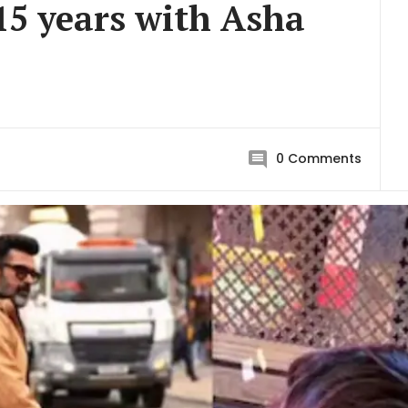
 15 years with Asha
0
Comments