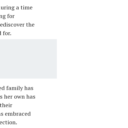
uring a time
ng for
rediscover the
 for.
ed family has
as her own has
their
has embraced
ection.