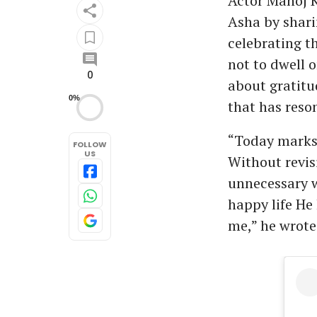
Actor Manoj K
Asha by shari
celebrating th
not to dwell 
0
about gratitud
0%
that has reso
“Today marks 1
FOLLOW
US
Without revis
unnecessary w
happy life He 
me,” he wrote