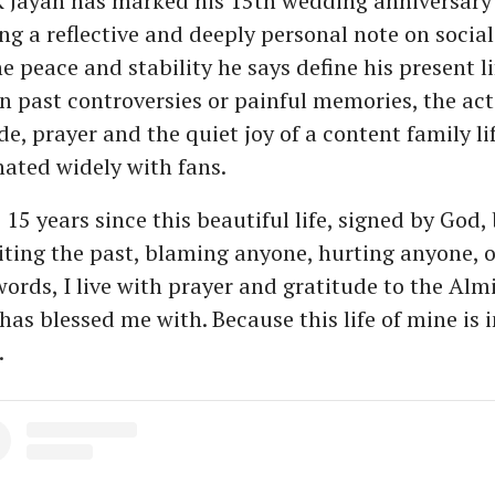
 Jayan has marked his 15th wedding anniversary 
ng a reflective and deeply personal note on socia
e peace and stability he says define his present l
on past controversies or painful memories, the ac
e, prayer and the quiet joy of a content family li
nated widely with fans.
5 years since this beautiful life, signed by God, 
iting the past, blaming anyone, hurting anyone, 
ords, I live with prayer and gratitude to the Almi
has blessed me with. Because this life of mine is 
.