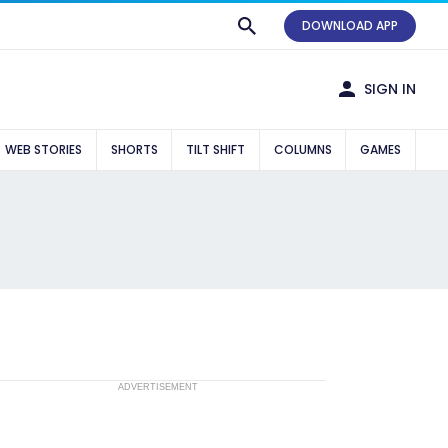
DOWNLOAD APP
SIGN IN
WEB STORIES
SHORTS
TILT SHIFT
COLUMNS
GAMES
ADVERTISEMENT