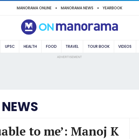
MANORAMA ONLINE
MANORAMA NEWS
YEARBOOK
UPSC
HEALTH
FOOD
TRAVEL
TOUR BOOK
VIDEOS
ADVERTISEMENT
 NEWS
luable to me’: Manoj K