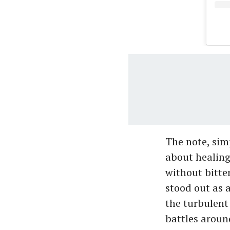
The note, sim
about healing
without bitte
stood out as 
the turbulent 
battles around