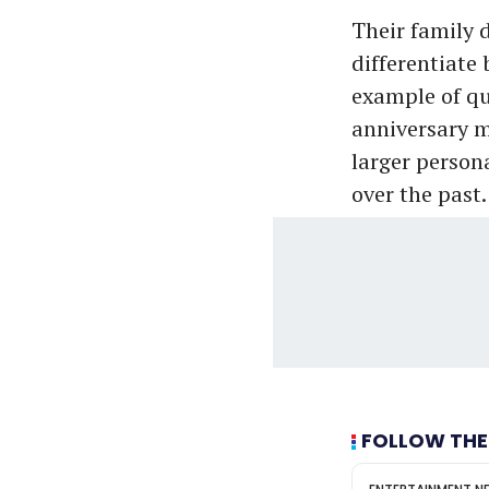
Their family d
differentiate 
example of qu
anniversary m
larger person
over the past.
FOLLOW THE