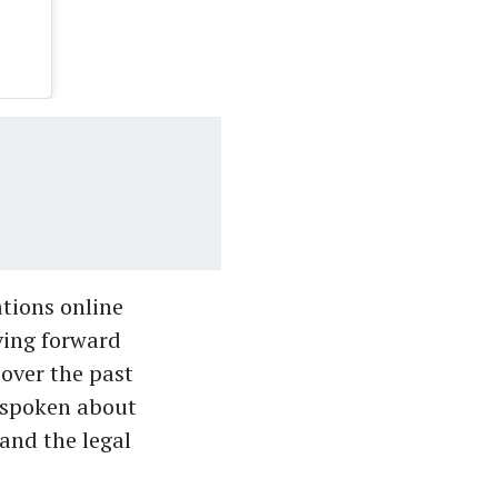
tions online
ving forward
over the past
y spoken about
 and the legal