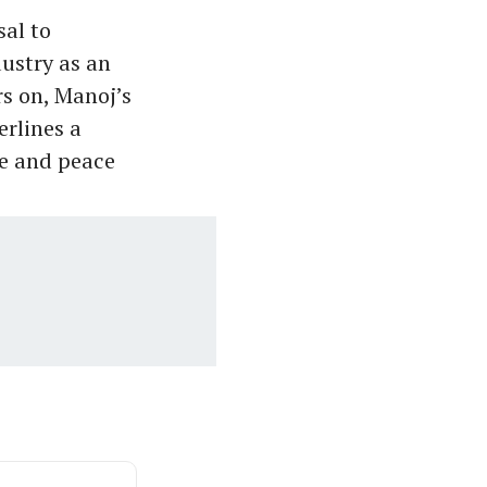
sal to
dustry as an
rs on, Manoj’s
erlines a
ce and peace