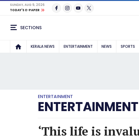
SUNDAY, AUG 9, 2026
TODAY'S E-PAPER
SECTIONS
KERALA NEWS
ENTERTAINMENT
NEWS
SPORTS
ENTERTAINMENT
ENTERTAINMENT
‘This life is inva