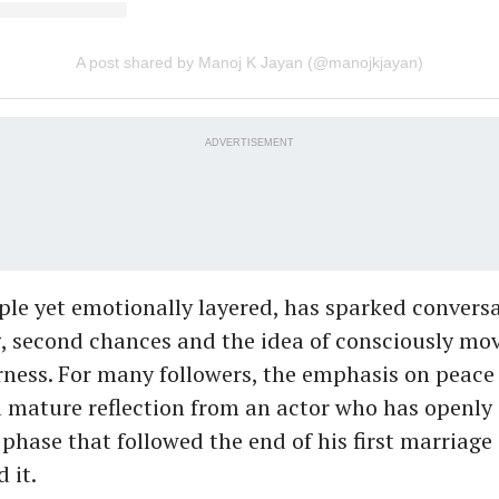
A post shared by Manoj K Jayan (@manojkjayan)
ADVERTISEMENT
ple yet emotionally layered, has sparked conversa
, second chances and the idea of consciously mo
rness. For many followers, the emphasis on peace 
a mature reflection from an actor who has openl
phase that followed the end of his first marriage
 it.