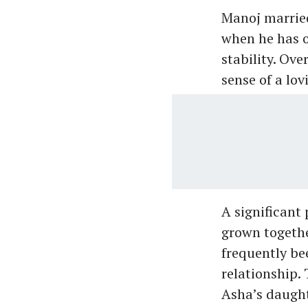
Manoj married
when he has o
stability. Ove
sense of a lo
A significant
grown togethe
frequently bee
relationship.
Asha’s daught