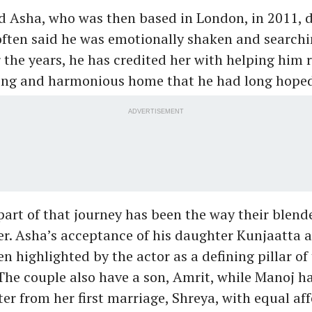
 Asha, who was then based in London, in 2011, d
ften said he was emotionally shaken and searchi
r the years, he has credited her with helping him 
ving and harmonious home that he had long hoped
ADVERTISEMENT
 part of that journey has been the way their blend
r. Asha’s acceptance of his daughter Kunjaatta 
n highlighted by the actor as a defining pillar of 
 The couple also have a son, Amrit, while Manoj 
er from her first marriage, Shreya, with equal aff