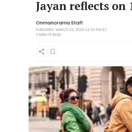
Jayan reflects on
Onmanorama Staff
PUBLISHED: MARCH 02, 2026 02:20 PM IST
2 MINUTE
READ