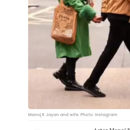
Manoj K Jayan and wife. Photo: Instagram