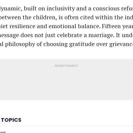
ynamic, built on inclusivity and a conscious refu
between the children, is often cited within the in
iet resilience and emotional balance. Fifteen yea
essage does not just celebrate a marriage. It und
al philosophy of choosing gratitude over grievan
ADVERTISEMENT
 TOPICS