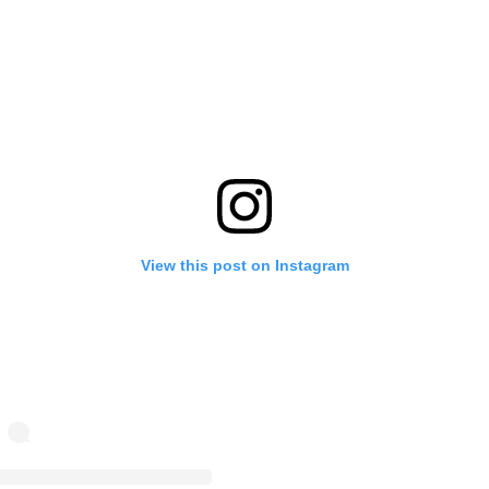
View this post on Instagram