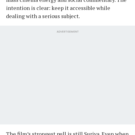
intention is clear: keep it accessible while
dealing with a serious subject.
ADVERTISEMENT
The film’s strongest pull is still Suriya. Even when