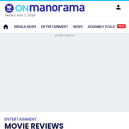
FRIDAY, AUG 7, 2026
NEW
KERALA NEWS
ENTERTAINMENT
NEWS
ASSEMBLY POLLS
ADVERTISEMENT
ENTERTAINMENT
MOVIE REVIEWS