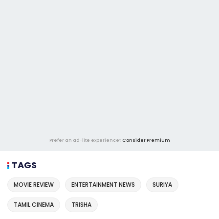
Prefer an ad-lite experience?
Consider Premium
TAGS
MOVIE REVIEW
ENTERTAINMENT NEWS
SURIYA
TAMIL CINEMA
TRISHA