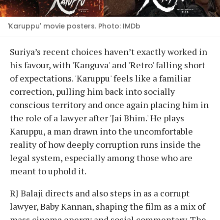
'Karuppu' movie posters. Photo: IMDb
Suriya’s recent choices haven’t exactly worked in
his favour, with 'Kanguva' and 'Retro' falling short
of expectations. 'Karuppu' feels like a familiar
correction, pulling him back into socially
conscious territory and once again placing him in
the role of a lawyer after 'Jai Bhim.' He plays
Karuppu, a man drawn into the uncomfortable
reality of how deeply corruption runs inside the
legal system, especially among those who are
meant to uphold it.
RJ Balaji directs and also steps in as a corrupt
lawyer, Baby Kannan, shaping the film as a mix of
mass cinema energy and social commentary. The