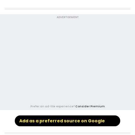
ADVERTISEMENT
Prefer an ad-lite experience?
Consider Premium
Add as a preferred source on Google