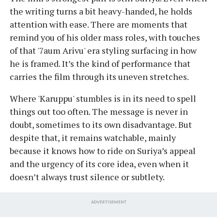
the writing turns a bit heavy-handed, he holds
attention with ease. There are moments that
remind you of his older mass roles, with touches
of that '7aum Arivu' era styling surfacing in how
he is framed. It’s the kind of performance that
carries the film through its uneven stretches.
Where 'Karuppu' stumbles is in its need to spell
things out too often. The message is never in
doubt, sometimes to its own disadvantage. But
despite that, it remains watchable, mainly
because it knows how to ride on Suriya’s appeal
and the urgency of its core idea, even when it
doesn’t always trust silence or subtlety.
ADVERTISEMENT