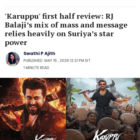
'Karuppu' first half review: RJ
Balaji’s mix of mass and message
relies heavily on Suriya’s star
power
Swathi P Ajith
PUBLISHED: MAY 15 , 2026 12:21 PM IST
1 MINUTE
READ