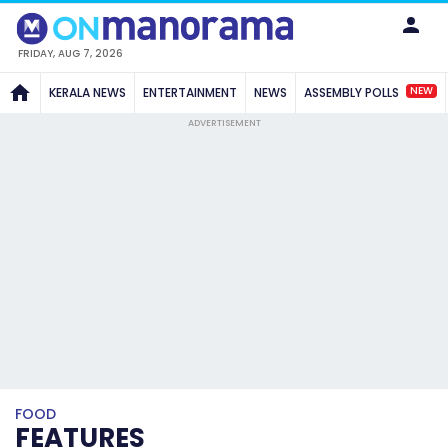
FRIDAY, AUG 7, 2026
NEW
KERALA NEWS
ENTERTAINMENT
NEWS
ASSEMBLY POLLS
ADVERTISEMENT
FOOD
FEATURES