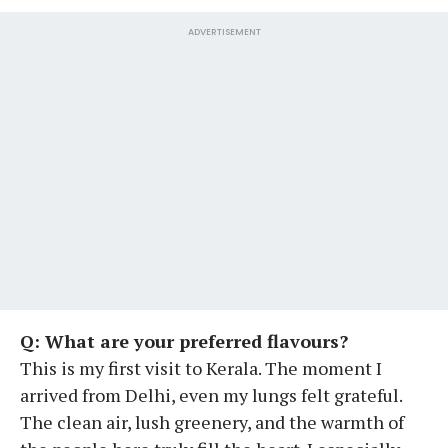
ADVERTISEMENT
Q: What are your preferred flavours?
This is my first visit to Kerala. The moment I
arrived from Delhi, even my lungs felt grateful.
The clean air, lush greenery, and the warmth of