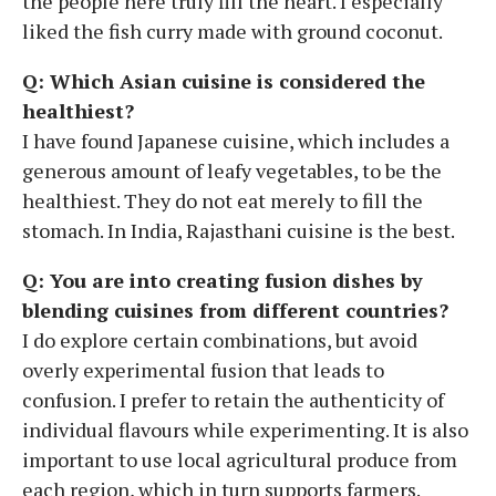
the people here truly fill the heart. I especially
liked the fish curry made with ground coconut.
Q: Which Asian cuisine is considered the
healthiest?
I have found Japanese cuisine, which includes a
generous amount of leafy vegetables, to be the
healthiest. They do not eat merely to fill the
stomach. In India, Rajasthani cuisine is the best.
Q: You are into creating fusion dishes by
blending cuisines from different countries?
I do explore certain combinations, but avoid
overly experimental fusion that leads to
confusion. I prefer to retain the authenticity of
individual flavours while experimenting. It is also
important to use local agricultural produce from
each region, which in turn supports farmers.