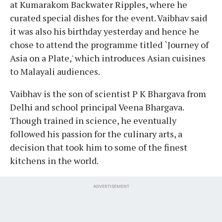
at Kumarakom Backwater Ripples, where he
curated special dishes for the event. Vaibhav said
it was also his birthday yesterday and hence he
chose to attend the programme titled `Journey of
Asia on a Plate,' which introduces Asian cuisines
to Malayali audiences.
Vaibhav is the son of scientist P K Bhargava from
Delhi and school principal Veena Bhargava.
Though trained in science, he eventually
followed his passion for the culinary arts, a
decision that took him to some of the finest
kitchens in the world.
ADVERTISEMENT