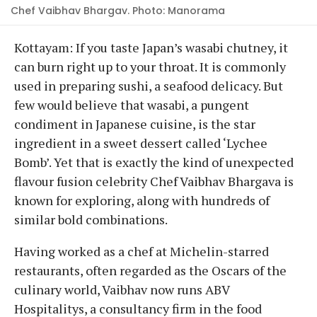
Chef Vaibhav Bhargav. Photo: Manorama
Kottayam: If you taste Japan’s wasabi chutney, it
can burn right up to your throat. It is commonly
used in preparing sushi, a seafood delicacy. But
few would believe that wasabi, a pungent
condiment in Japanese cuisine, is the star
ingredient in a sweet dessert called ‘Lychee
Bomb’. Yet that is exactly the kind of unexpected
flavour fusion celebrity Chef Vaibhav Bhargava is
known for exploring, along with hundreds of
similar bold combinations.
Having worked as a chef at Michelin-starred
restaurants, often regarded as the Oscars of the
culinary world, Vaibhav now runs ABV
Hospitalitys, a consultancy firm in the food