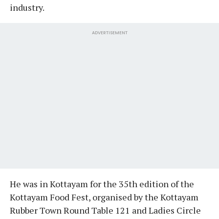
industry.
ADVERTISEMENT
He was in Kottayam for the 35th edition of the
Kottayam Food Fest, organised by the Kottayam
Rubber Town Round Table 121 and Ladies Circle