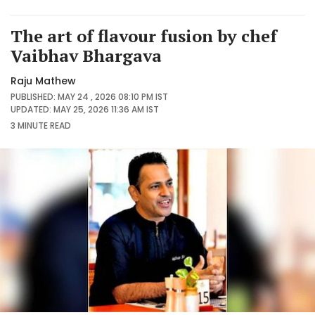
The art of flavour fusion by chef
Vaibhav Bhargava
Raju Mathew
PUBLISHED: MAY 24 , 2026 08:10 PM IST
UPDATED: MAY 25, 2026 11:36 AM IST
3 MINUTE
READ