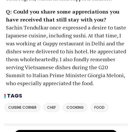
Q: Could you share some appreciations you
have received that still stay with you?
Sachin Tendulkar once expressed a desire to taste
Japanese cuisine, including sushi. At that time, I
was working at Guppy restaurant in Delhi and the
dishes were delivered to his hotel. He appreciated
them wholeheartedly. I also fondly remember
serving Vietnamese dishes during the G20
Summit to Italian Prime Minister Giorgia Meloni,
who especially appreciated the food.
TAGS
CUISINE CORNER
CHEF
COOKING
FOOD