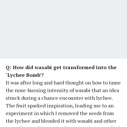
Q: How did wasabi get transformed into the
`Lychee Bomb'?
It was after long and hard thought on how to tame
the nose-burning intensity of wasabi that an idea
struck during a chance encounter with lychee.
The fruit sparked inspiration, leading me to an
experiment in which I removed the seeds from
the lychee and blended it with wasabi and other