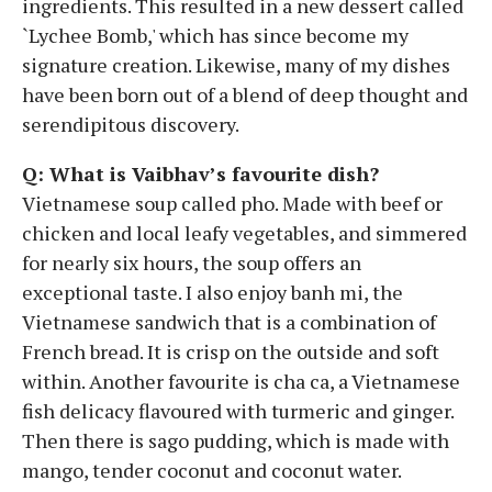
ingredients. This resulted in a new dessert called
`Lychee Bomb,' which has since become my
signature creation. Likewise, many of my dishes
have been born out of a blend of deep thought and
serendipitous discovery.
Q: What is Vaibhav’s favourite dish?
Vietnamese soup called pho. Made with beef or
chicken and local leafy vegetables, and simmered
for nearly six hours, the soup offers an
exceptional taste. I also enjoy banh mi, the
Vietnamese sandwich that is a combination of
French bread. It is crisp on the outside and soft
within. Another favourite is cha ca, a Vietnamese
fish delicacy flavoured with turmeric and ginger.
Then there is sago pudding, which is made with
mango, tender coconut and coconut water.