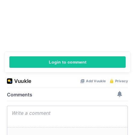
Login to comment