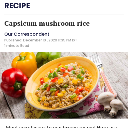
RECIPE
Capsicum mushroom rice
Our Correspondent
Published: December 10 , 2020 11:35 PM IST
1 minute
Read
Meet your favourite mushroom recipe! Here is a