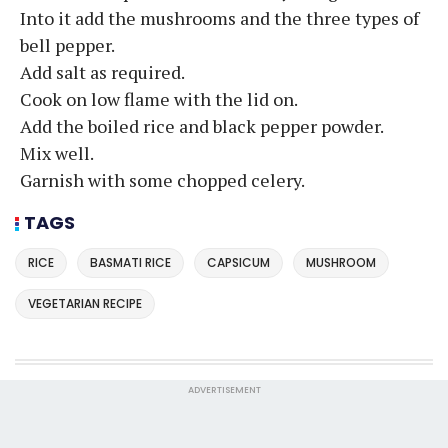
Into it add the mushrooms and the three types of
bell pepper.
Add salt as required.
Cook on low flame with the lid on.
Add the boiled rice and black pepper powder.
Mix well.
Garnish with some chopped celery.
TAGS
RICE
BASMATI RICE
CAPSICUM
MUSHROOM
VEGETARIAN RECIPE
ADVERTISEMENT