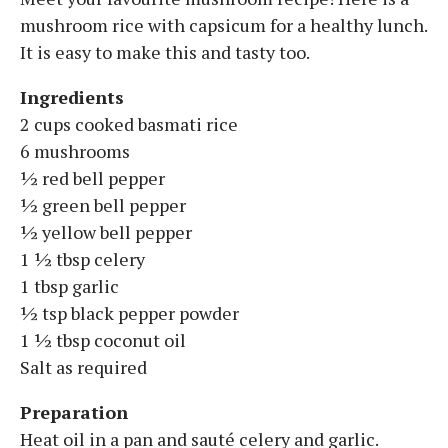
mushroom rice with capsicum for a healthy lunch.
It is easy to make this and tasty too.
Ingredients
2 cups cooked basmati rice
6 mushrooms
½ red bell pepper
½ green bell pepper
½ yellow bell pepper
1 ½ tbsp celery
1 tbsp garlic
½ tsp black pepper powder
1 ½ tbsp coconut oil
Salt as required
Preparation
Heat oil in a pan and sauté celery and garlic.