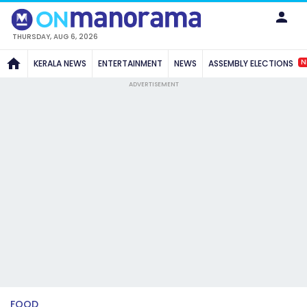
THURSDAY, AUG 6, 2026
N
KERALA NEWS
ENTERTAINMENT
NEWS
ASSEMBLY ELECTIONS
ADVERTISEMENT
FOOD