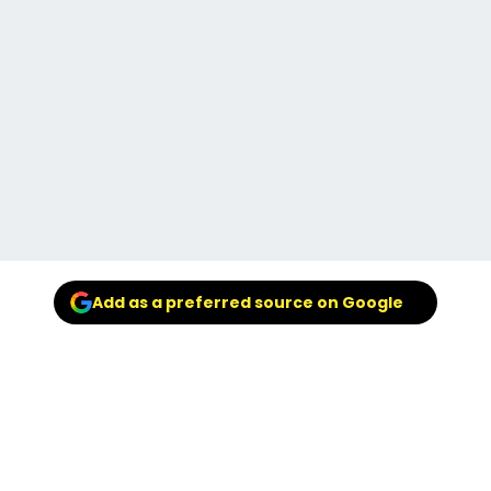
Add as a preferred source on Google