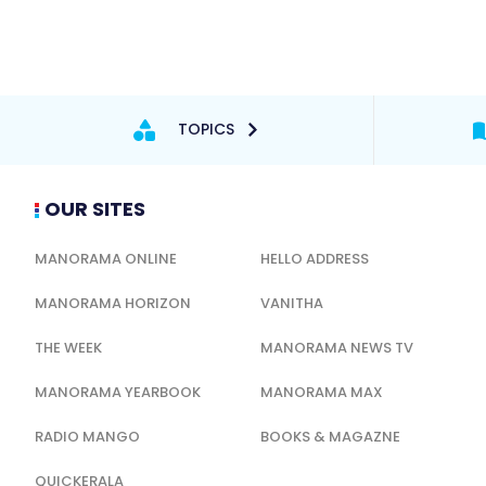
TOPICS
OUR SITES
MANORAMA ONLINE
HELLO ADDRESS
MANORAMA HORIZON
VANITHA
THE WEEK
MANORAMA NEWS TV
MANORAMA YEARBOOK
MANORAMA MAX
RADIO MANGO
BOOKS & MAGAZNE
QUICKERALA