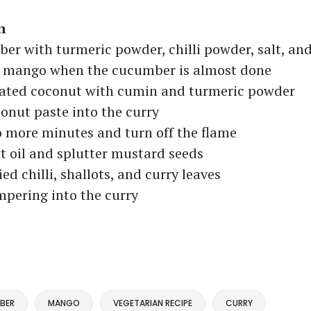
n
r with turmeric powder, chilli powder, salt, an
 mango when the cucumber is almost done
rated coconut with cumin and turmeric powder
onut paste into the curry
 more minutes and turn off the flame
 oil and splutter mustard seeds
ed chilli, shallots, and curry leaves
mpering into the curry
BER
MANGO
VEGETARIAN RECIPE
CURRY