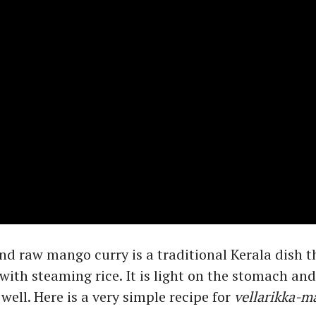
 raw mango curry is a traditional Kerala dish t
with steaming rice. It is light on the stomach and
well. Here is a very simple recipe for
vellarikka-m