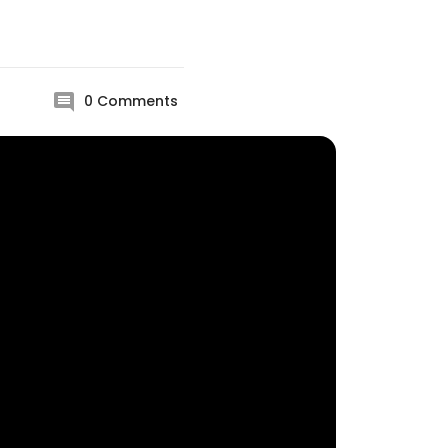
0
Comments