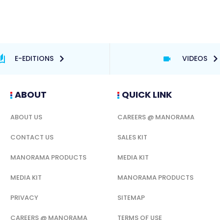
E-EDITIONS
VIDEOS
ABOUT
QUICK LINK
ABOUT US
CAREERS @ MANORAMA
CONTACT US
SALES KIT
MANORAMA PRODUCTS
MEDIA KIT
MEDIA KIT
MANORAMA PRODUCTS
PRIVACY
SITEMAP
CAREERS @ MANORAMA
TERMS OF USE