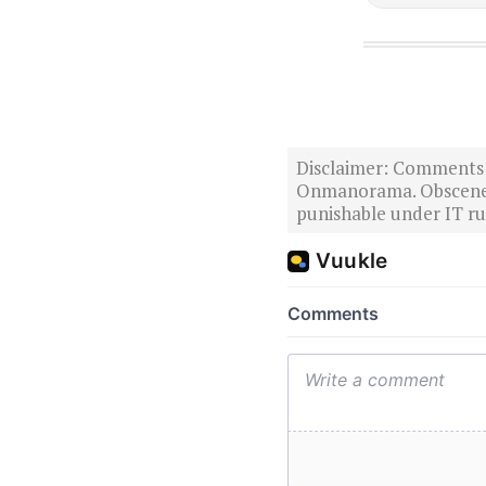
Disclaimer: Comments po
Onmanorama. Obscene o
punishable under IT rul