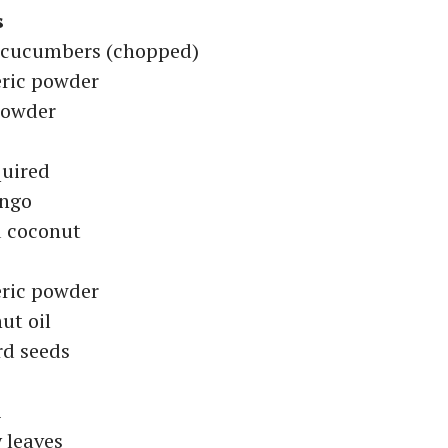
s
l cucumbers (chopped)
ric powder
 powder
quired
ango
d coconut
ric powder
ut oil
rd seeds
i
y leaves