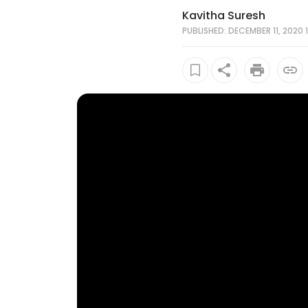
Kavitha Suresh
PUBLISHED: DECEMBER 11, 2020 