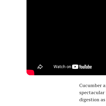
Cucumber and
spectacular 
digestion as 