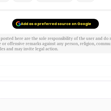
Add as a preferred source on Google
sted here are the sole responsibility of the user and do n
r offensive remarks against any person, religion, commun
es and may invite legal action.