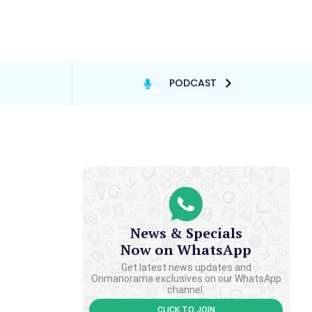
PODCAST
News & Specials
Now on WhatsApp
Get latest news updates and
Onmanorama exclusives on our WhatsApp
channel.
CLICK TO JOIN