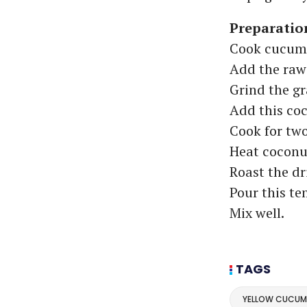
Preparatio
Cook cucumbe
Add the raw
Grind the g
Add this coc
Cook for two
Heat coconut
Roast the dri
Pour this te
Mix well.
TAGS
YELLOW CUCUM