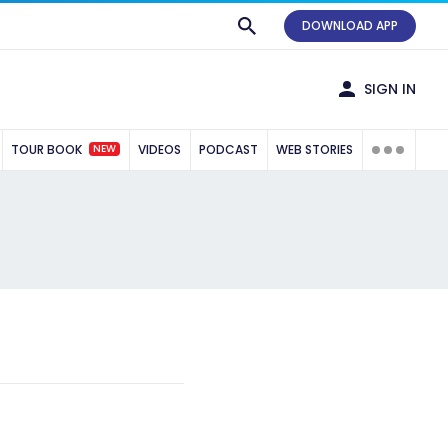
DOWNLOAD APP
SIGN IN
NEW
TOUR BOOK
VIDEOS
PODCAST
WEB STORIES