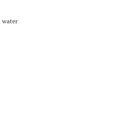
d water