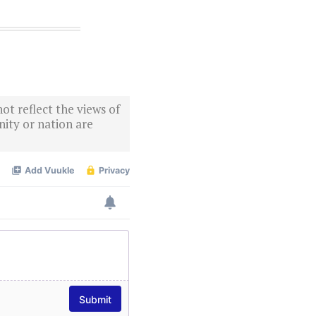
ot reflect the views of
ity or nation are