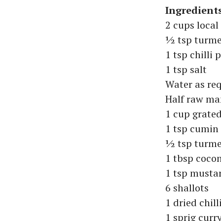
Ingredient
2 cups loca
½ tsp turme
1 tsp chilli
1 tsp salt
Water as re
Half raw m
1 cup grate
1 tsp cumin
½ tsp turme
1 tbsp cocon
1 tsp musta
6 shallots
1 dried chill
1 sprig curr