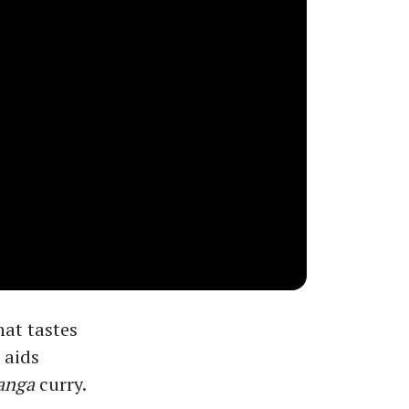
hat tastes
 aids
anga
curry.