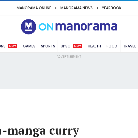
MANORAMA ONLINE
MANORAMA NEWS
YEARBOOK
NEW
NEW
ONS
GAMES
SPORTS
UPSC
HEALTH
FOOD
TRAVEL
ADVERTISEMENT
a-manga curry