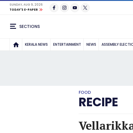
SUNDAY, AUG 9, 2026
TODAY'S E-PAPER
SECTIONS
KERALA NEWS
ENTERTAINMENT
NEWS
ASSEMBLY ELECTI
FOOD
RECIPE
Vellarikk