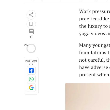
Work pressure
practices like
the luxury to 
yoga videos an
0
Many youngste
0%
foundations t
not careful, 
FOLLOW
US
have adverse e
present when 