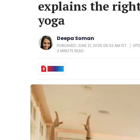
explains the righ
yoga
Deepa Soman
PUBLISHED: JUNE 21, 2026 06:32 AM IST
UPD
2 MINUTE
READ
IN BRIEF