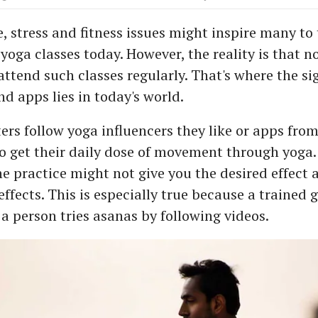
, stress and fitness issues might inspire many to
 yoga classes today. However, the reality is that 
attend such classes regularly. That's where the si
d apps lies in today's world.
rs follow yoga influencers they like or apps from
o get their daily dose of movement through yoga.
the practice might not give you the desired effect
ffects. This is especially true because a trained g
a person tries asanas by following videos.