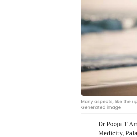
Many aspects, like the r
Generated image
Dr Pooja T Am
Medicity, Pal