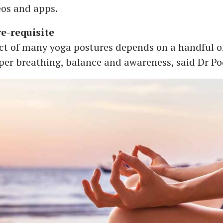
eos and apps.
e-requisite
ect of many yoga postures depends on a handful o
per breathing, balance and awareness, said Dr Po