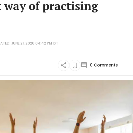
t way of practising
ATED: JUNE 21, 2026 04:42 PM IST
0
Comments