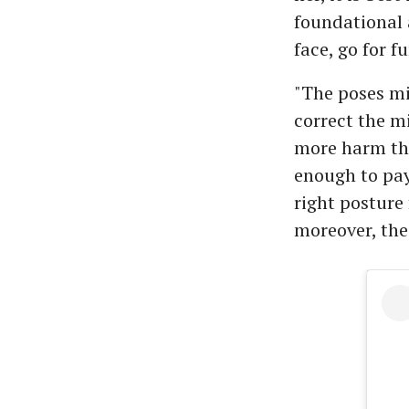
foundational 
face, go for f
"The poses mi
correct the m
more harm tha
enough to pay
right posture 
moreover, the