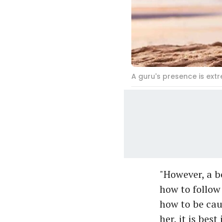
A guru's presence is ext
"However, a b
how to follow 
how to be caut
her, it is bes