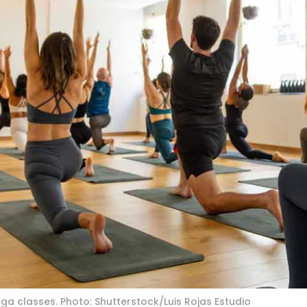
ga classes. Photo: Shutterstock/Luis Rojas Estudio