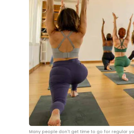
Many people don't get time to go for regular yo