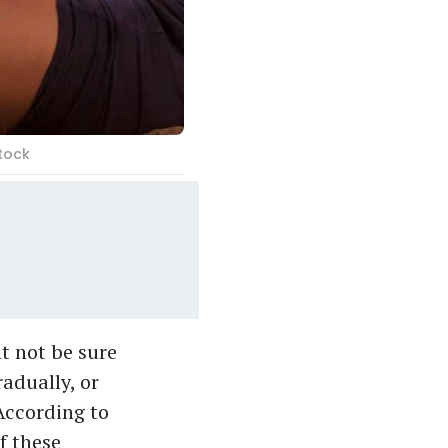
tock
t not be sure
radually, or
 According to
f these