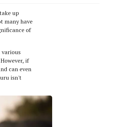
 take up
not many have
gnificance of
 various
 However, if
 and can even
uru isn't