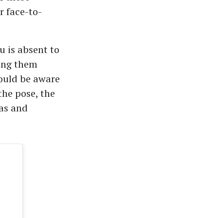
r face-to-
 is absent to
oing them
hould be aware
the pose, the
nas and