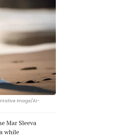
entative image/AI-
he Mar Sleeva
a while