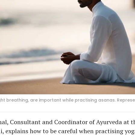
ight breathing, are important while practising asanas. Repres
al, Consultant and Coordinator of Ayurveda at t
ai, explains how to be careful when practising yog