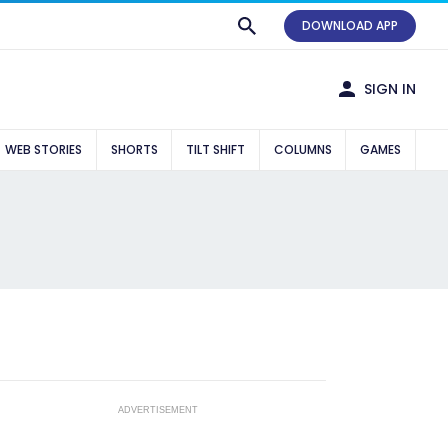
DOWNLOAD APP
SIGN IN
WEB STORIES
SHORTS
TILT SHIFT
COLUMNS
GAMES
ADVERTISEMENT