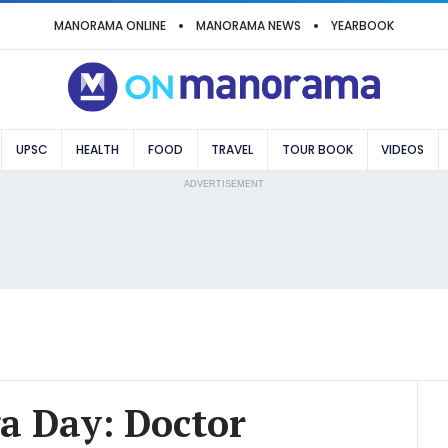
MANORAMA ONLINE
MANORAMA NEWS
YEARBOOK
UPSC
HEALTH
FOOD
TRAVEL
TOUR BOOK
VIDEOS
ADVERTISEMENT
a Day: Doctor