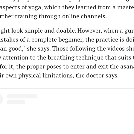
aspects of yoga, which they learned from a maste
urther training through online channels.
ght look simple and doable. However, when a guru
istakes of a complete beginner, the practice is d
n good," she says. Those following the videos s
 attention to the breathing technique that suits 
for it, the proper poses to enter and exit the asa
ir own physical limitations, the doctor says.