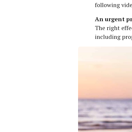
following vid
An urgent pr
The right eff
including pro