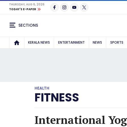
THURSDAY, AUG 6, 2026
TODAY'S E-PAPER
SECTIONS
KERALA NEWS
ENTERTAINMENT
NEWS
SPORTS
HEALTH
FITNESS
International Yog