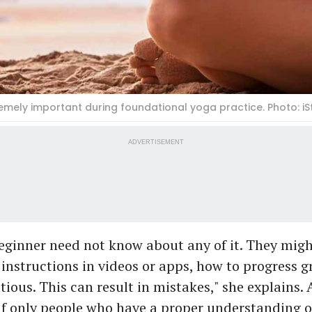
remely important during foundational yoga practice. Photo: iS
ADVERTISEMENT
eginner need not know about any of it. They migh
instructions in videos or apps, how to progress g
ious. This can result in mistakes," she explains.
t if only people who have a proper understanding o