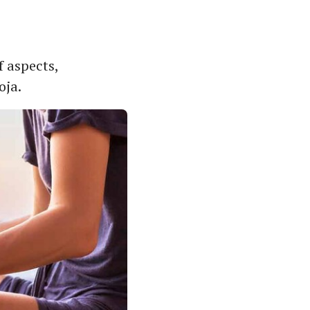
f aspects,
oja.