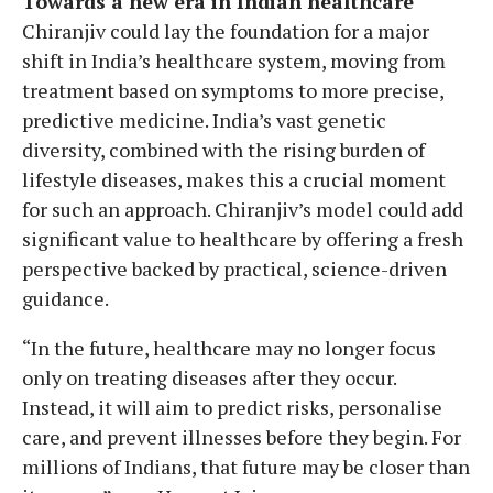
Towards a new era in Indian healthcare
Chiranjiv could lay the foundation for a major
shift in India’s healthcare system, moving from
treatment based on symptoms to more precise,
predictive medicine. India’s vast genetic
diversity, combined with the rising burden of
lifestyle diseases, makes this a crucial moment
for such an approach. Chiranjiv’s model could add
significant value to healthcare by offering a fresh
perspective backed by practical, science-driven
guidance.
“In the future, healthcare may no longer focus
only on treating diseases after they occur.
Instead, it will aim to predict risks, personalise
care, and prevent illnesses before they begin. For
millions of Indians, that future may be closer than