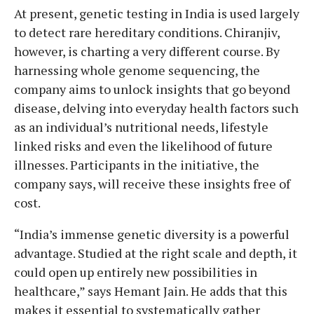
At present, genetic testing in India is used largely
to detect rare hereditary conditions. Chiranjiv,
however, is charting a very different course. By
harnessing whole genome sequencing, the
company aims to unlock insights that go beyond
disease, delving into everyday health factors such
as an individual’s nutritional needs, lifestyle
linked risks and even the likelihood of future
illnesses. Participants in the initiative, the
company says, will receive these insights free of
cost.
“India’s immense genetic diversity is a powerful
advantage. Studied at the right scale and depth, it
could open up entirely new possibilities in
healthcare,” says Hemant Jain. He adds that this
makes it essential to systematically gather