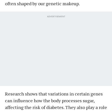
often shaped by our genetic makeup.
ADVERTISEMENT
Research shows that variations in certain genes
can influence how the body processes sugar,
affecting the risk of diabetes. They also play a role