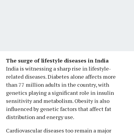
The surge of lifestyle diseases in India
India is witnessing a sharp rise in lifestyle-
related diseases. Diabetes alone affects more
than 77 million adults in the country, with
genetics playing a significant role in insulin
sensitivity and metabolism. Obesity is also
influenced by genetic factors that affect fat
distribution and energy use.
Cardiovascular diseases too remain a major