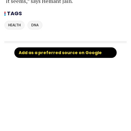
it seems,” says Hemant Jain.
TAGS
HEALTH
DNA
Add as a preferred source on Google