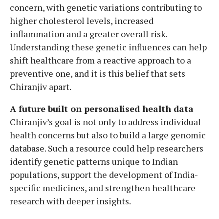
concern, with genetic variations contributing to
higher cholesterol levels, increased
inflammation and a greater overall risk.
Understanding these genetic influences can help
shift healthcare from a reactive approach to a
preventive one, and it is this belief that sets
Chiranjiv apart.
A future built on personalised health data
Chiranjiv’s goal is not only to address individual
health concerns but also to build a large genomic
database. Such a resource could help researchers
identify genetic patterns unique to Indian
populations, support the development of India-
specific medicines, and strengthen healthcare
research with deeper insights.