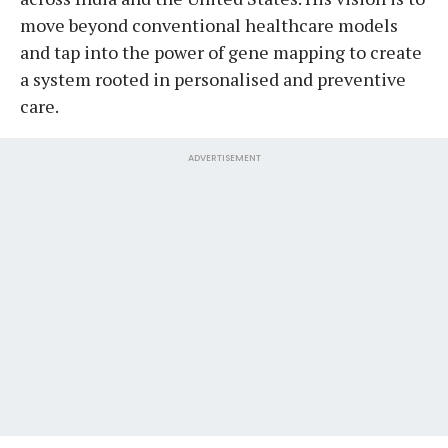
move beyond conventional healthcare models
and tap into the power of gene mapping to create
a system rooted in personalised and preventive
care.
ADVERTISEMENT