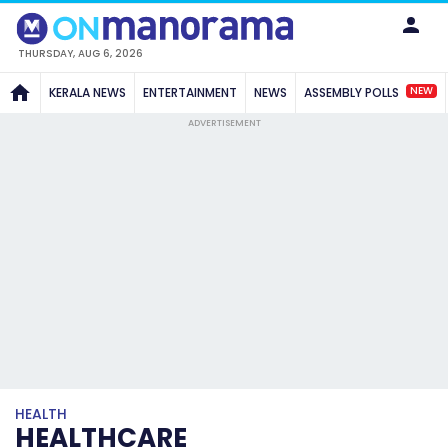
THURSDAY, AUG 6, 2026
NEW
KERALA NEWS
ENTERTAINMENT
NEWS
ASSEMBLY POLLS
ADVERTISEMENT
HEALTH
HEALTHCARE