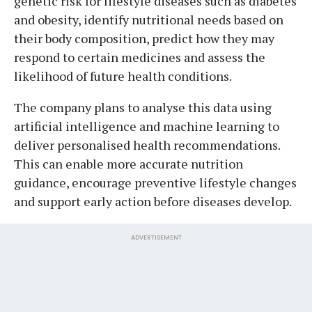
genetic risk for lifestyle diseases such as diabetes
and obesity, identify nutritional needs based on
their body composition, predict how they may
respond to certain medicines and assess the
likelihood of future health conditions.
The company plans to analyse this data using
artificial intelligence and machine learning to
deliver personalised health recommendations.
This can enable more accurate nutrition
guidance, encourage preventive lifestyle changes
and support early action before diseases develop.
ADVERTISEMENT