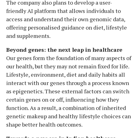
The company also plans to develop a user-
friendly AI platform that allows individuals to
access and understand their own genomic data,
offering personalised guidance on diet, lifestyle
and supplements.
Beyond genes: the next leap in healthcare
Our genes form the foundation of many aspects of
our health, but they may not remain fixed for life.
Lifestyle, environment, diet and daily habits all
interact with our genes through a process known
as epigenetics. These external factors can switch
certain genes on or off, influencing how they
function. As a result, a combination of inherited
genetic makeup and healthy lifestyle choices can
shape better health outcomes.