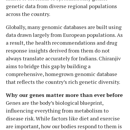
genetic data from diverse regional populations
across the country.
Globally, many genomic databases are built using
data drawn largely from European populations. As
a result, the health recommendations and drug
response insights derived from them do not
always translate accurately for Indians. Chiranjiv
aims to bridge this gap by building a
comprehensive, homegrown genomic database
that reflects the country’s rich genetic diversity.
Why our genes matter more than ever before
Genes are the body’s biological blueprint,
influencing everything from metabolism to
disease risk. While factors like diet and exercise
are important, how our bodies respond to them is