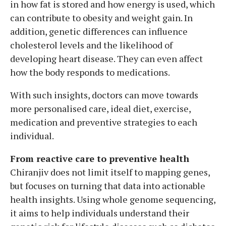
in how fat is stored and how energy is used, which
can contribute to obesity and weight gain. In
addition, genetic differences can influence
cholesterol levels and the likelihood of
developing heart disease. They can even affect
how the body responds to medications.
With such insights, doctors can move towards
more personalised care, ideal diet, exercise,
medication and preventive strategies to each
individual.
From reactive care to preventive health
Chiranjiv does not limit itself to mapping genes,
but focuses on turning that data into actionable
health insights. Using whole genome sequencing,
it aims to help individuals understand their