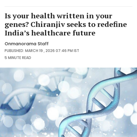
Is your health written in your
genes? Chiranjiv seeks to redefine
India’s healthcare future
Onmanorama Staff
PUBLISHED: MARCH 19 , 2026 07:46 PM IST
5 MINUTE
READ