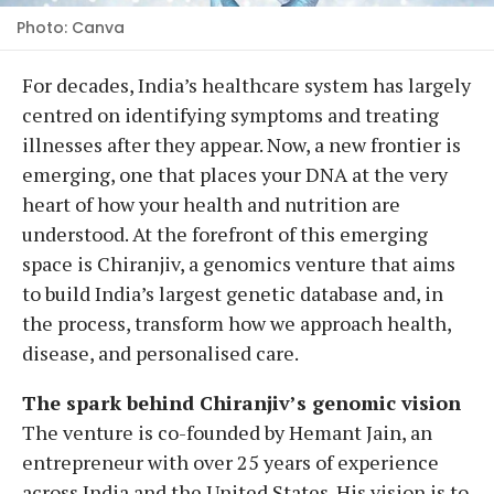
Photo: Canva
For decades, India’s healthcare system has largely
centred on identifying symptoms and treating
illnesses after they appear. Now, a new frontier is
emerging, one that places your DNA at the very
heart of how your health and nutrition are
understood. At the forefront of this emerging
space is Chiranjiv, a genomics venture that aims
to build India’s largest genetic database and, in
the process, transform how we approach health,
disease, and personalised care.
The spark behind Chiranjiv’s genomic vision
The venture is co-founded by Hemant Jain, an
entrepreneur with over 25 years of experience
across India and the United States. His vision is to