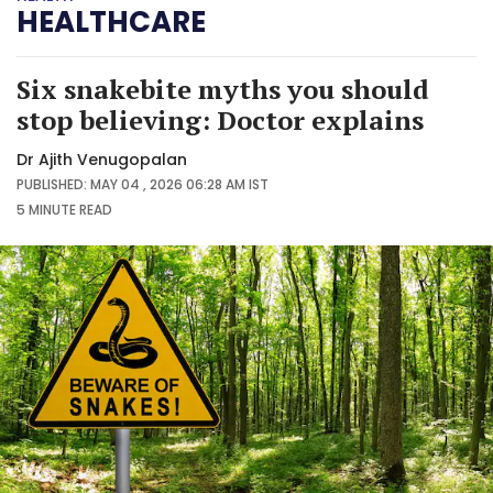
HEALTHCARE
Six snakebite myths you should
stop believing: Doctor explains
Dr Ajith Venugopalan
PUBLISHED: MAY 04 , 2026 06:28 AM IST
5 MINUTE
READ