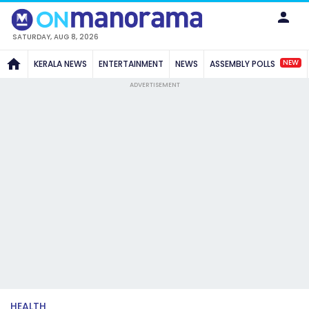
SATURDAY, AUG 8, 2026
NEW
KERALA NEWS
ENTERTAINMENT
NEWS
ASSEMBLY POLLS
ADVERTISEMENT
HEALTH