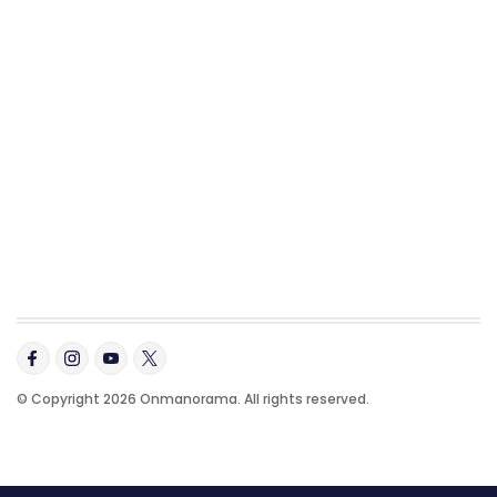
© Copyright 2026 Onmanorama. All rights reserved.