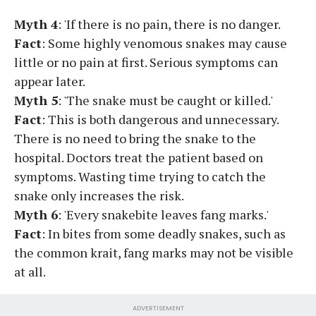
Myth 4
: 'If there is no pain, there is no danger.
Fact
: Some highly venomous snakes may cause
little or no pain at first. Serious symptoms can
appear later.
Myth 5
: 'The snake must be caught or killed.'
Fact
: This is both dangerous and unnecessary.
There is no need to bring the snake to the
hospital. Doctors treat the patient based on
symptoms. Wasting time trying to catch the
snake only increases the risk.
Myth 6
: 'Every snakebite leaves fang marks.'
Fact
: In bites from some deadly snakes, such as
the common krait, fang marks may not be visible
at all.
ADVERTISEMENT