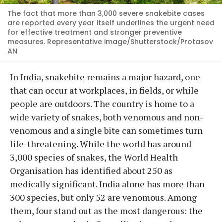
The fact that more than 3,000 severe snakebite cases
are reported every year itself underlines the urgent need
for effective treatment and stronger preventive
measures. Representative image/Shutterstock/Protasov
AN
In India, snakebite remains a major hazard, one
that can occur at workplaces, in fields, or while
people are outdoors. The country is home to a
wide variety of snakes, both venomous and non-
venomous and a single bite can sometimes turn
life-threatening. While the world has around
3,000 species of snakes, the World Health
Organisation has identified about 250 as
medically significant. India alone has more than
300 species, but only 52 are venomous. Among
them, four stand out as the most dangerous: the