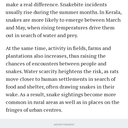
make a real difference. Snakebite incidents
usually rise during the summer months. In Kerala,
snakes are more likely to emerge between March
and May, when rising temperatures drive them
out in search of water and prey.
At the same time, activity in fields, farms and
plantations also increases, thus raising the
chances of encounters between people and
snakes. Water scarcity heightens the risk, as rats
move closer to human settlements in search of
food and shelter, often drawing snakes in their
wake. As a result, snake sightings become more
common in rural areas as well as in places on the
fringes of urban centres.
ADVERTISEMENT