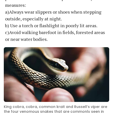
measures:
a)Always wear slippers or shoes when stepping
outside, especially at night.
b) Use a torch or flashlight in poorly lit areas.
c)Avoid walking barefoot in fields, forested areas
or near water bodies.
King cobra, cobra, common krait and Russell’s viper are
the four venomous snakes that are commonly seen in