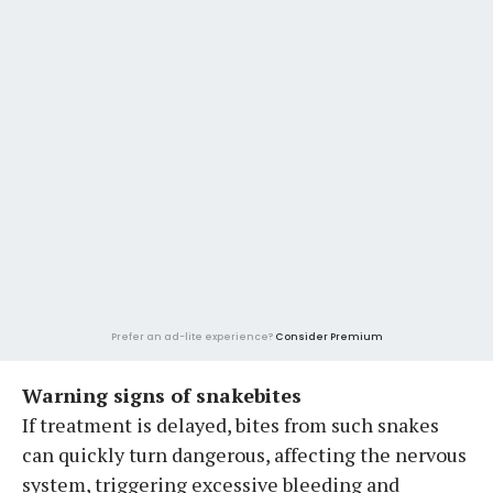
Prefer an ad-lite experience?
Consider Premium
Warning signs of snakebites
If treatment is delayed, bites from such snakes
can quickly turn dangerous, affecting the nervous
system, triggering excessive bleeding and