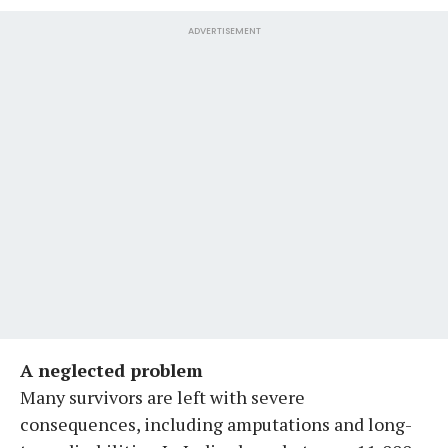
ADVERTISEMENT
A neglected problem
Many survivors are left with severe
consequences, including amputations and long-