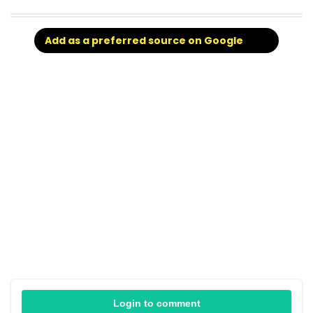
Add as a preferred source on Google
Login to comment