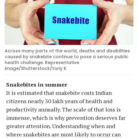
Across many parts of the world, deaths and disabilities
caused by snakebite continue to pose a serious public
health challenge. Representative
image/Shutterstock/Yuriy K
Snakebites in summer
It is estimated that snakebite costs Indian
citizens nearly 30 lakh years of health and
productivity annually. The scale of that loss is
immense, which is why prevention deserves far
greater attention. Understanding when and
where snakebites are most likely to occur can