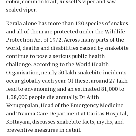
cobra, common krait, Russell’s viper and saw
scaled viper.
Kerala alone has more than 120 species of snakes,
and all of them are protected under the Wildlife
Protection Act of 1972. Across many parts of the
world, deaths and disabilities caused by snakebite
continue to pose a serious public health
challenge. According to the World Health
Organisation, nearly 50 lakh snakebite incidents
occur globally each year. Of these, around 27 lakh
lead to envenoming and an estimated 81,000 to
1,38,000 people die annually. Dr Ajith
Venugopalan, Head of the Emergency Medicine
and Trauma Care Department at Caritas Hospital,
Kottayam, discusses snakebite facts, myths, and
preventive measures in detail.