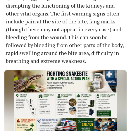
disrupting the functioning of the kidneys and
other vital organs. The first warning signs often
include pain at the site of the bite, fang marks
(though these may not appear in every case) and
bleeding from the wound. This can soon be
followed by bleeding from other parts of the body,
rapid swelling around the bite area, difficulty in
breathing and extreme weakness.