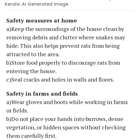
Kerala. AI Generated Image
Safety measures at home
a)Keep the surroundings of the house clean by
removing debris and clutter where snakes may
hide. This also helps prevent rats from being
attracted to the area.
b)Store food properly to discourage rats from
entering the house.
c)Seal cracks and holes in walls and floors.
Safety in farms and fields
a)Wear gloves and boots while working in farms
or fields.
b)Do not place your hands into burrows, dense
vegetation, or hidden spaces without checking
them carefully first.