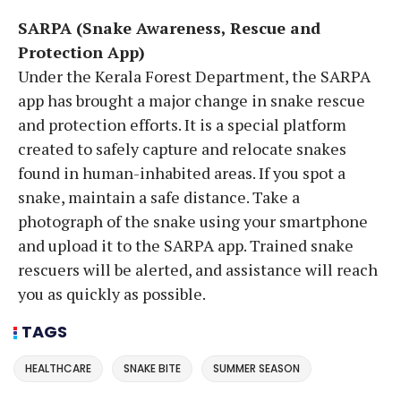
SARPA (Snake Awareness, Rescue and
Protection App)
Under the Kerala Forest Department, the SARPA
app has brought a major change in snake rescue
and protection efforts. It is a special platform
created to safely capture and relocate snakes
found in human-inhabited areas. If you spot a
snake, maintain a safe distance. Take a
photograph of the snake using your smartphone
and upload it to the SARPA app. Trained snake
rescuers will be alerted, and assistance will reach
you as quickly as possible.
TAGS
HEALTHCARE
SNAKE BITE
SUMMER SEASON