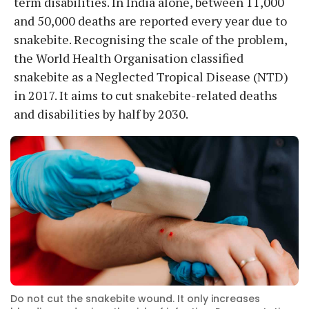
term disabilities. In India alone, between 11,000
and 50,000 deaths are reported every year due to
snakebite. Recognising the scale of the problem,
the World Health Organisation classified
snakebite as a Neglected Tropical Disease (NTD)
in 2017. It aims to cut snakebite-related deaths
and disabilities by half by 2030.
Do not cut the snakebite wound. It only increases