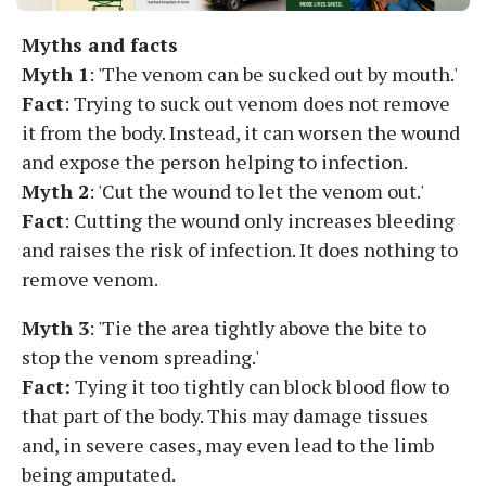
Myths and facts
Myth 1
: 'The venom can be sucked out by mouth.'
Fact
: Trying to suck out venom does not remove
it from the body. Instead, it can worsen the wound
and expose the person helping to infection.
Myth 2
: 'Cut the wound to let the venom out.'
Fact
: Cutting the wound only increases bleeding
and raises the risk of infection. It does nothing to
remove venom.
Myth 3
: 'Tie the area tightly above the bite to
stop the venom spreading.'
Fact:
Tying it too tightly can block blood flow to
that part of the body. This may damage tissues
and, in severe cases, may even lead to the limb
being amputated.