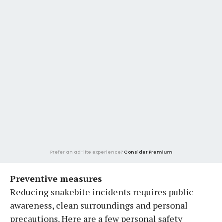
Prefer an ad-lite experience?
Consider Premium
Preventive measures
Reducing snakebite incidents requires public
awareness, clean surroundings and personal
precautions. Here are a few personal safety