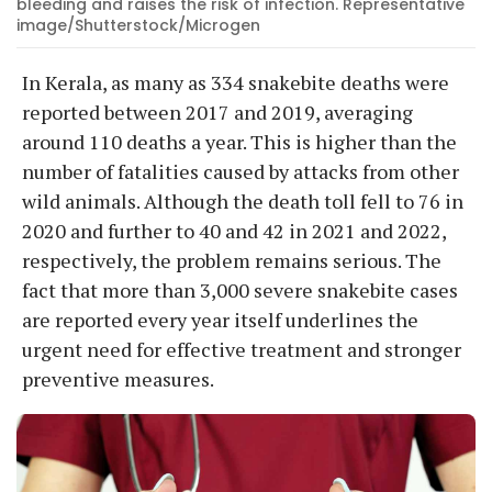
bleeding and raises the risk of infection. Representative
image/Shutterstock/Microgen
In Kerala, as many as 334 snakebite deaths were
reported between 2017 and 2019, averaging
around 110 deaths a year. This is higher than the
number of fatalities caused by attacks from other
wild animals. Although the death toll fell to 76 in
2020 and further to 40 and 42 in 2021 and 2022,
respectively, the problem remains serious. The
fact that more than 3,000 severe snakebite cases
are reported every year itself underlines the
urgent need for effective treatment and stronger
preventive measures.