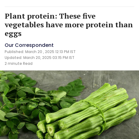
Plant protein: These five
vegetables have more protein than
eggs
Our Correspondent
Published: March 20 , 2025 12:13 PM IST
Updated: March 20, 2025 03:15 PM IST
2 minute
Read