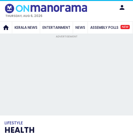
THURSDAY, AUG 6, 2026
NEW
KERALA NEWS
ENTERTAINMENT
NEWS
ASSEMBLY POLLS
ADVERTISEMENT
LIFESTYLE
HEALTH