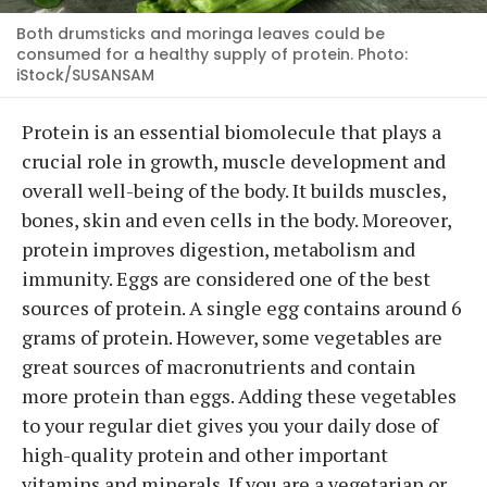
Both drumsticks and moringa leaves could be
consumed for a healthy supply of protein. Photo:
iStock/SUSANSAM
Protein is an essential biomolecule that plays a
crucial role in growth, muscle development and
overall well-being of the body. It builds muscles,
bones, skin and even cells in the body. Moreover,
protein improves digestion, metabolism and
immunity. Eggs are considered one of the best
sources of protein. A single egg contains around 6
grams of protein. However, some vegetables are
great sources of macronutrients and contain
more protein than eggs. Adding these vegetables
to your regular diet gives you your daily dose of
high-quality protein and other important
vitamins and minerals. If you are a vegetarian or