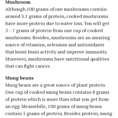
Mushroom
Although 100 grams of raw mushrooms contain
around 3.1 grams of protein, cooked mushrooms
have more protein due to water loss. You will get
5 – 7 grams of protein from one cup of cooked
mushrooms. Besides, mushrooms are an amazing
source of vitamins, selenium and antioxidants
that boost brain activity and improve immunity.
Moreover, mushrooms have nutritional qualities
that can fight cancer.
Mung beans
Mung beans are a great source of plant protein.
One cup of cooked mung beans contains 8 grams
of protein which is more than what you get from
an egg. Meanwhile, 100 grams of mung beans
contain 5 grams of protein. Besides protein, mung