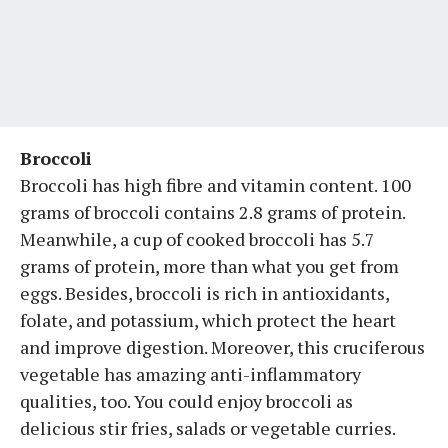
Broccoli
Broccoli has high fibre and vitamin content. 100
grams of broccoli contains 2.8 grams of protein.
Meanwhile, a cup of cooked broccoli has 5.7
grams of protein, more than what you get from
eggs. Besides, broccoli is rich in antioxidants,
folate, and potassium, which protect the heart
and improve digestion. Moreover, this cruciferous
vegetable has amazing anti-inflammatory
qualities, too. You could enjoy broccoli as
delicious stir fries, salads or vegetable curries.