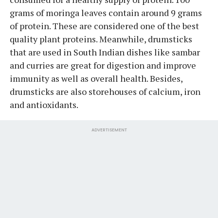
grams of moringa leaves contain around 9 grams
of protein. These are considered one of the best
quality plant proteins. Meanwhile, drumsticks
that are used in South Indian dishes like sambar
and curries are great for digestion and improve
immunity as well as overall health. Besides,
drumsticks are also storehouses of calcium, iron
and antioxidants.
ADVERTISEMENT