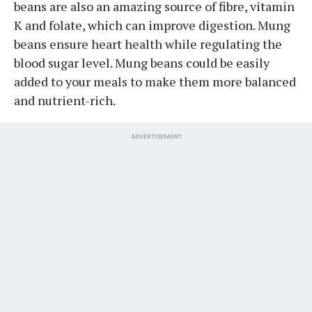
beans are also an amazing source of fibre, vitamin
K and folate, which can improve digestion. Mung
beans ensure heart health while regulating the
blood sugar level. Mung beans could be easily
added to your meals to make them more balanced
and nutrient-rich.
ADVERTISEMENT