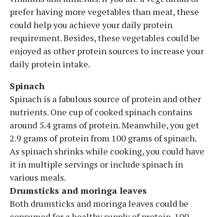
prefer having more vegetables than meat, these
could help you achieve your daily protein
requirement. Besides, these vegetables could be
enjoyed as other protein sources to increase your
daily protein intake.
Spinach
Spinach is a fabulous source of protein and other
nutrients. One cup of cooked spinach contains
around 5.4 grams of protein. Meanwhile, you get
2.9 grams of protein from 100 grams of spinach.
As spinach shrinks while cooking, you could have
it in multiple servings or include spinach in
various meals.
Drumsticks and moringa leaves
Both drumsticks and moringa leaves could be
consumed for a healthy supply of protein. 100