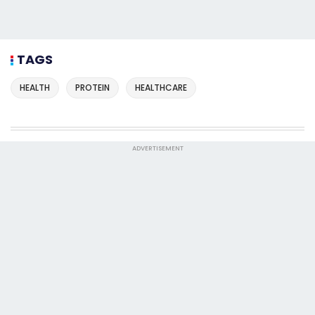
TAGS
HEALTH
PROTEIN
HEALTHCARE
ADVERTISEMENT