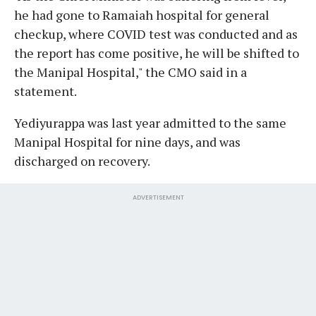
he had gone to Ramaiah hospital for general
checkup, where COVID test was conducted and as
the report has come positive, he will be shifted to
the Manipal Hospital," the CMO said in a
statement.
Yediyurappa was last year admitted to the same
Manipal Hospital for nine days, and was
discharged on recovery.
ADVERTISEMENT