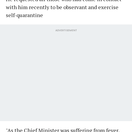
with him recently to be observant and exercise
self-quarantine
ADVERTISEMENT
"As the Chief Minister was suffering from fever,