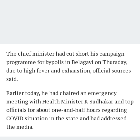
The chief minister had cut short his campaign
programme for bypolls in Belagavi on Thursday,
due to high fever and exhaustion, official sources
said.
Earlier today, he had chaired an emergency
meeting with Health Minister K Sudhakar and top
officials for about one-and-half hours regarding
COVID situation in the state and had addressed
the media.