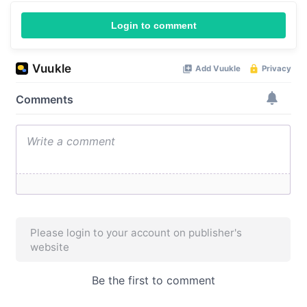
Login to comment