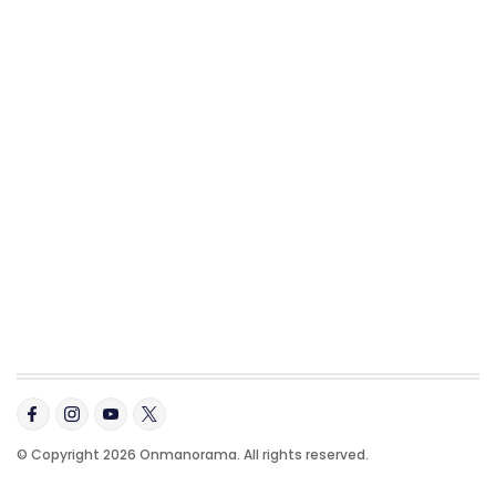
© Copyright 2026 Onmanorama. All rights reserved.