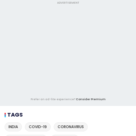
ADVERTISEMENT
Prefer an ad-lite experience?
Consider Premium
TAGS
INDIA
COVID-19
CORONAVIRUS