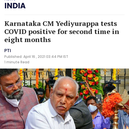
INDIA
Karnataka CM Yediyurappa tests
COVID positive for second time in
eight months
PTI
Published: April 16 , 2021 03:44 PM IST
1 minute
Read