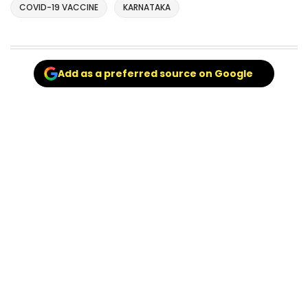
COVID-19 VACCINE
KARNATAKA
Add as a preferred source on Google