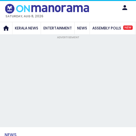
SATURDAY, AUG 8, 2026
NEW
KERALA NEWS
ENTERTAINMENT
NEWS
ASSEMBLY POLLS
ADVERTISEMENT
NEWS