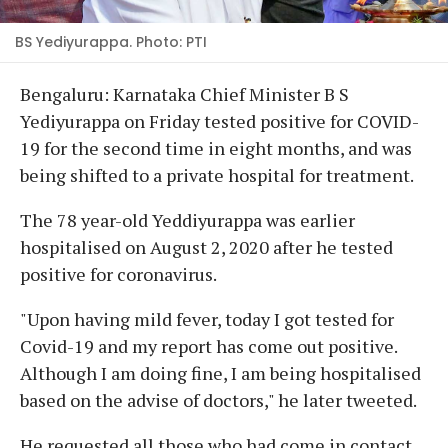
BS Yediyurappa. Photo: PTI
Bengaluru: Karnataka Chief Minister B S
Yediyurappa on Friday tested positive for COVID-
19 for the second time in eight months, and was
being shifted to a private hospital for treatment.
The 78 year-old Yeddiyurappa was earlier
hospitalised on August 2, 2020 after he tested
positive for coronavirus.
"Upon having mild fever, today I got tested for
Covid-19 and my report has come out positive.
Although I am doing fine, I am being hospitalised
based on the advise of doctors," he later tweeted.
He requested all those who had come in contact