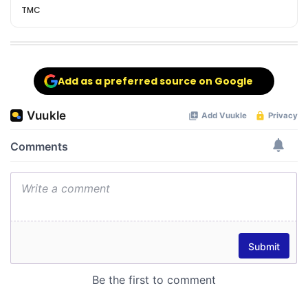
TMC
Add as a preferred source on Google