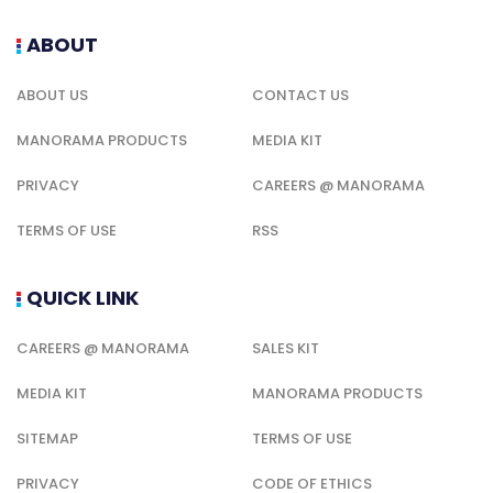
ABOUT
ABOUT US
CONTACT US
MANORAMA PRODUCTS
MEDIA KIT
PRIVACY
CAREERS @ MANORAMA
TERMS OF USE
RSS
QUICK LINK
CAREERS @ MANORAMA
SALES KIT
MEDIA KIT
MANORAMA PRODUCTS
SITEMAP
TERMS OF USE
PRIVACY
CODE OF ETHICS