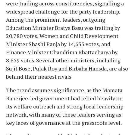
were trailing across constituencies, signalling a
widespread challenge for the party leadership.
Among the prominent leaders, outgoing
Education Minister Bratya Basu was trailing by
20,780 votes, Women and Child Development
Minister Shashi Panja by 14,633 votes, and
Finance Minister Chandrima Bhattacharya by
8,859 votes. Several other ministers, including
Sujit Bose, Pulak Roy and Birbaha Hansda, are also
behind their nearest rivals.
The trend assumes significance, as the Mamata
Banerjee-led government had relied heavily on
its welfare outreach and strong local leadership
network, with many of these leaders serving as
key faces of governance at the grassroots level.