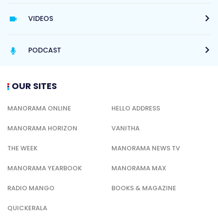
VIDEOS
PODCAST
OUR SITES
MANORAMA ONLINE
HELLO ADDRESS
MANORAMA HORIZON
VANITHA
THE WEEK
MANORAMA NEWS TV
MANORAMA YEARBOOK
MANORAMA MAX
RADIO MANGO
BOOKS & MAGAZINE
QUICKERALA