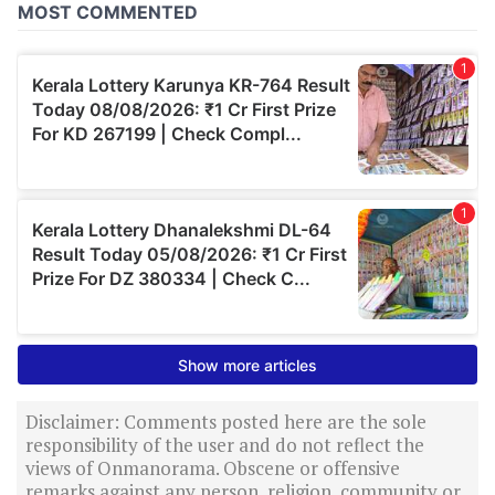
Disclaimer: Comments posted here are the sole
responsibility of the user and do not reflect the
views of Onmanorama. Obscene or offensive
remarks against any person, religion, community or