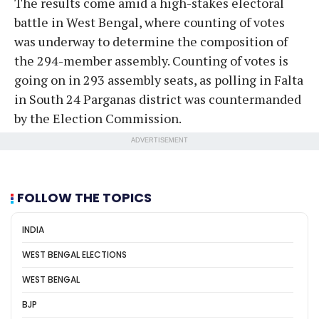
The results come amid a high-stakes electoral
battle in West Bengal, where counting of votes
was underway to determine the composition of
the 294-member assembly. Counting of votes is
going on in 293 assembly seats, as polling in Falta
in South 24 Parganas district was countermanded
by the Election Commission.
ADVERTISEMENT
FOLLOW THE TOPICS
INDIA
WEST BENGAL ELECTIONS
WEST BENGAL
BJP