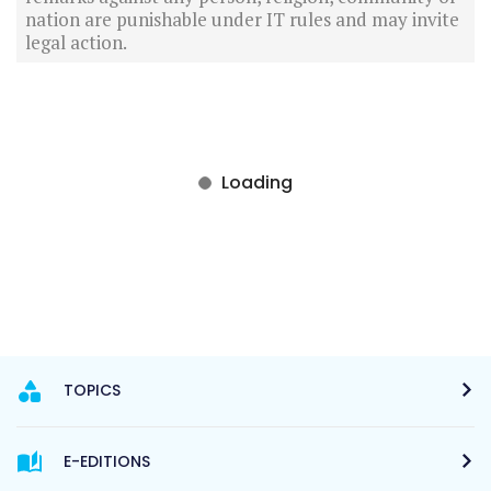
nation are punishable under IT rules and may invite
legal action.
TOPICS
E-EDITIONS