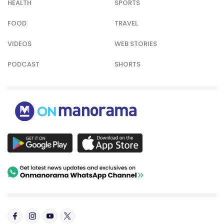
HEALTH
SPORTS
FOOD
TRAVEL
VIDEOS
WEB STORIES
PODCAST
SHORTS