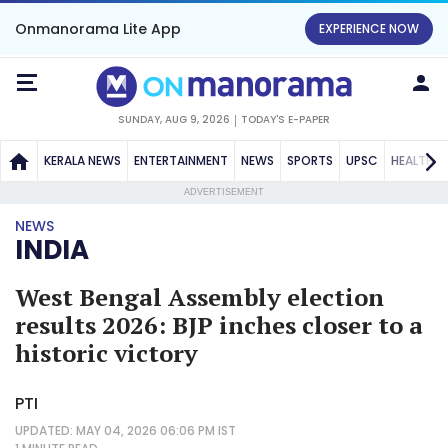
Onmanorama Lite App
EXPERIENCE NOW
SUNDAY, AUG 9, 2026
TODAY'S E-PAPER
KERALA NEWS
ENTERTAINMENT
NEWS
SPORTS
UPSC
HEALTH
ADVERTISEMENT
NEWS
INDIA
West Bengal Assembly election
results 2026: BJP inches closer to a
historic victory
PTI
UPDATED: MAY 04, 2026 06:06 PM IST