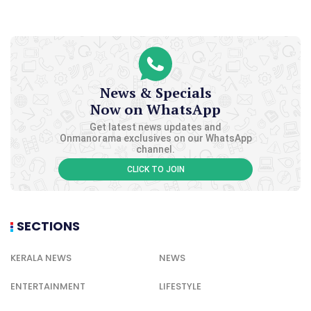
News & Specials
Now on WhatsApp
Get latest news updates and
Onmanorama exclusives on our WhatsApp
channel.
CLICK TO JOIN
SECTIONS
KERALA NEWS
NEWS
ENTERTAINMENT
LIFESTYLE