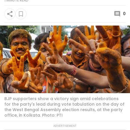
1 MINUTE
READ
0
BJP supporters show a victory sign amid celebrations
for the party's lead during vote tabulation on the day of
the West Bengal Assembly election results, at the party
office, in Kolkata. Photo: PTI
ADVERTISEMENT