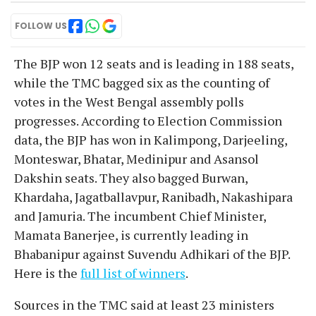
FOLLOW US
The BJP won 12 seats and is leading in 188 seats,
while the TMC bagged six as the counting of
votes in the West Bengal assembly polls
progresses. According to Election Commission
data, the BJP has won in Kalimpong, Darjeeling,
Monteswar, Bhatar, Medinipur and Asansol
Dakshin seats. They also bagged Burwan,
Khardaha, Jagatballavpur, Ranibadh, Nakashipara
and Jamuria. The incumbent Chief Minister,
Mamata Banerjee, is currently leading in
Bhabanipur against Suvendu Adhikari of the BJP.
Here is the
full list of winners
.
Sources in the TMC said at least 23 ministers