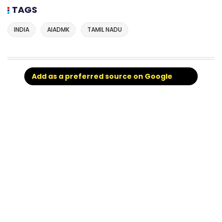
TAGS
INDIA
AIADMK
TAMIL NADU
Add as a preferred source on Google