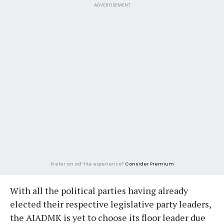
ADVERTISEMENT
Prefer an ad-lite experience?
Consider Premium
With all the political parties having already
elected their respective legislative party leaders,
the AIADMK is yet to choose its floor leader due