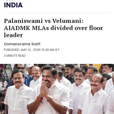
INDIA
Palaniswami vs Velumani:
AIADMK MLAs divided over floor
leader
Onmanorama Staff
PUBLISHED: MAY 12 , 2026 10:28 AM IST
3 MINUTE
READ