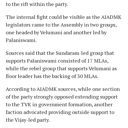
to the rift within the party.
The internal fight could be visible as the AIADMK
legislators came to the Assembly in two groups,
one headed by Velumani and another led by
Palaniswami.
Sources said that the Sundaram-led group that
supports Palaniswami consisted of 17 MLAs,
while the rebel group that supports Velumani as
floor leader has the backing of 30 MLAs.
According to AIADMK sources, while one section
of the party strongly opposed extending support
to the TVK in government formation, another
faction advocated providing outside support to
the Vijay-led party.