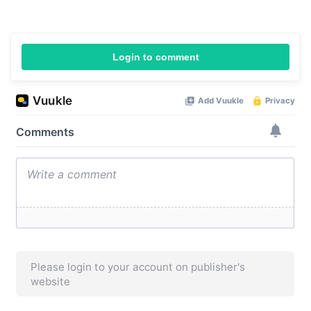
Login to comment