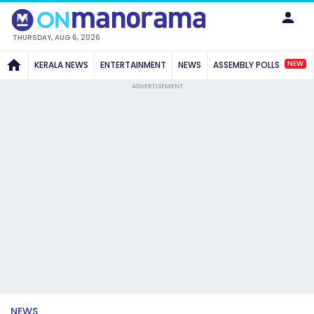
THURSDAY, AUG 6, 2026
NEW
KERALA NEWS
ENTERTAINMENT
NEWS
ASSEMBLY POLLS
ADVERTISEMENT
NEWS