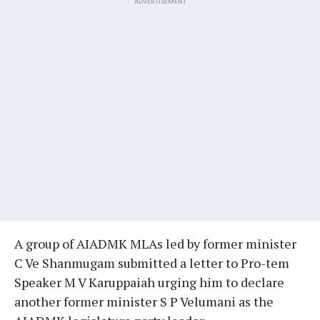
ADVERTISEMENT
A group of AIADMK MLAs led by former minister
C Ve Shanmugam submitted a letter to Pro-tem
Speaker M V Karuppaiah urging him to declare
another former minister S P Velumani as the