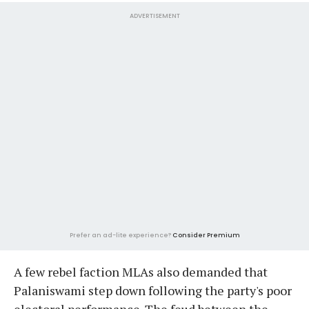
ADVERTISEMENT
Prefer an ad-lite experience?
Consider Premium
A few rebel faction MLAs also demanded that
Palaniswami step down following the party's poor
electoral performance. The feud between the