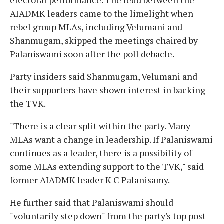
AIADMK leaders came to the limelight when
rebel group MLAs, including Velumani and
Shanmugam, skipped the meetings chaired by
Palaniswami soon after the poll debacle.
Party insiders said Shanmugam, Velumani and
their supporters have shown interest in backing
the TVK.
"There is a clear split within the party. Many
MLAs want a change in leadership. If Palaniswami
continues as a leader, there is a possibility of
some MLAs extending support to the TVK," said
former AIADMK leader K C Palanisamy.
He further said that Palaniswami should
"voluntarily step down" from the party's top post