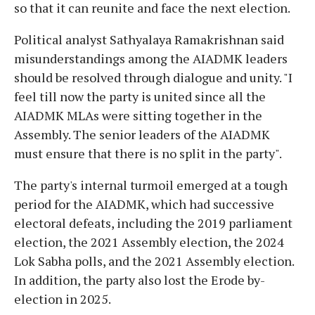
so that it can reunite and face the next election.
Political analyst Sathyalaya Ramakrishnan said
misunderstandings among the AIADMK leaders
should be resolved through dialogue and unity. "I
feel till now the party is united since all the
AIADMK MLAs were sitting together in the
Assembly. The senior leaders of the AIADMK
must ensure that there is no split in the party".
The party's internal turmoil emerged at a tough
period for the AIADMK, which had successive
electoral defeats, including the 2019 parliament
election, the 2021 Assembly election, the 2024
Lok Sabha polls, and the 2021 Assembly election.
In addition, the party also lost the Erode by-
election in 2025.