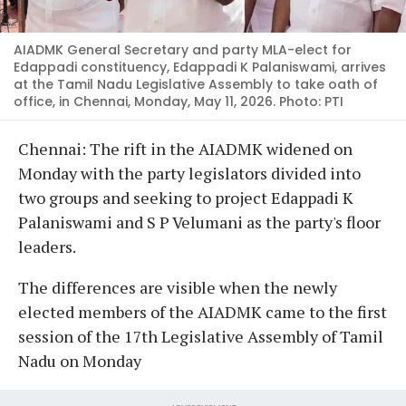
AIADMK General Secretary and party MLA-elect for
Edappadi constituency, Edappadi K Palaniswami, arrives
at the Tamil Nadu Legislative Assembly to take oath of
office, in Chennai, Monday, May 11, 2026. Photo: PTI
Chennai: The rift in the AIADMK widened on
Monday with the party legislators divided into
two groups and seeking to project Edappadi K
Palaniswami and S P Velumani as the party's floor
leaders.
The differences are visible when the newly
elected members of the AIADMK came to the first
session of the 17th Legislative Assembly of Tamil
Nadu on Monday