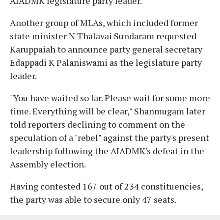
AIADMK legislature party leader.
Another group of MLAs, which included former
state minister N Thalavai Sundaram requested
Karuppaiah to announce party general secretary
Edappadi K Palaniswami as the legislature party
leader.
"You have waited so far. Please wait for some more
time. Everything will be clear," Shanmugam later
told reporters declining to comment on the
speculation of a "rebel" against the party's present
leadership following the AIADMK's defeat in the
Assembly election.
Having contested 167 out of 234 constituencies,
the party was able to secure only 47 seats.