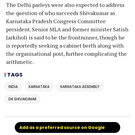
The Delhi parleys were also expected to address
the question of who succeeds Shivakumar as
Karnataka Pradesh Congress Committee
president. Senior MLA and former minister Satish
Jarkiholi is said to be the frontrunner, though he
is reportedly seeking a cabinet berth along with
the organisational post, further complicating the
arithmetic.
TAGS
INDIA
KARNATAKA
KARNATAKA ASSEMBLY
DK SHIVAKUMAR
Add as a preferred source on Google