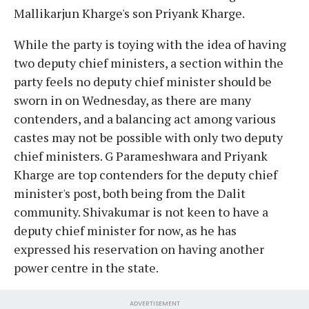
Mallikarjun Kharge's son Priyank Kharge.
While the party is toying with the idea of having
two deputy chief ministers, a section within the
party feels no deputy chief minister should be
sworn in on Wednesday, as there are many
contenders, and a balancing act among various
castes may not be possible with only two deputy
chief ministers. G Parameshwara and Priyank
Kharge are top contenders for the deputy chief
minister's post, both being from the Dalit
community. Shivakumar is not keen to have a
deputy chief minister for now, as he has
expressed his reservation on having another
power centre in the state.
ADVERTISEMENT