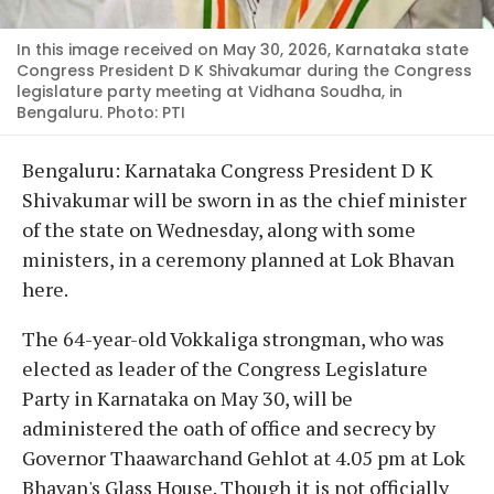
In this image received on May 30, 2026, Karnataka state
Congress President D K Shivakumar during the Congress
legislature party meeting at Vidhana Soudha, in
Bengaluru. Photo: PTI
Bengaluru: Karnataka Congress President D K
Shivakumar will be sworn in as the chief minister
of the state on Wednesday, along with some
ministers, in a ceremony planned at Lok Bhavan
here.
The 64-year-old Vokkaliga strongman, who was
elected as leader of the Congress Legislature
Party in Karnataka on May 30, will be
administered the oath of office and secrecy by
Governor Thaawarchand Gehlot at 4.05 pm at Lok
Bhavan's Glass House. Though it is not officially