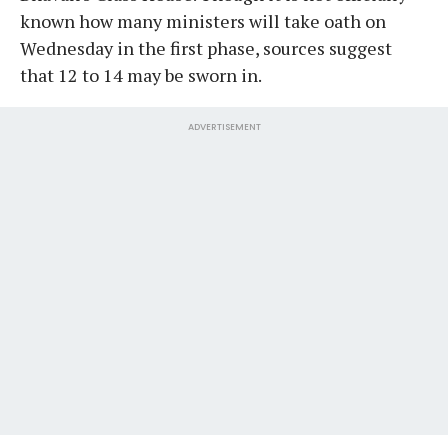
known how many ministers will take oath on
Wednesday in the first phase, sources suggest
that 12 to 14 may be sworn in.
ADVERTISEMENT