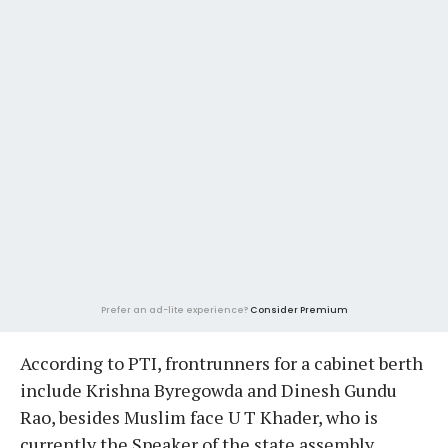
Prefer an ad-lite experience?
Consider Premium
According to PTI, frontrunners for a cabinet berth
include Krishna Byregowda and Dinesh Gundu
Rao, besides Muslim face U T Khader, who is
currently the Speaker of the state assembly.