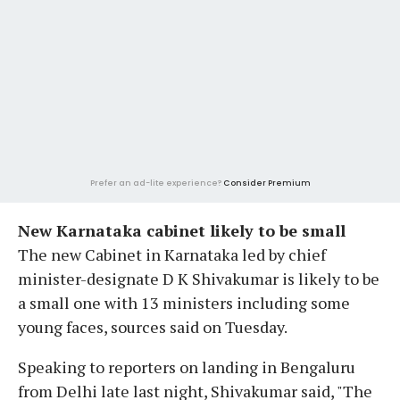
Prefer an ad-lite experience?
Consider Premium
New Karnataka cabinet likely to be small
The new Cabinet in Karnataka led by chief
minister-designate D K Shivakumar is likely to be
a small one with 13 ministers including some
young faces, sources said on Tuesday.
Speaking to reporters on landing in Bengaluru
from Delhi late last night, Shivakumar said, "The