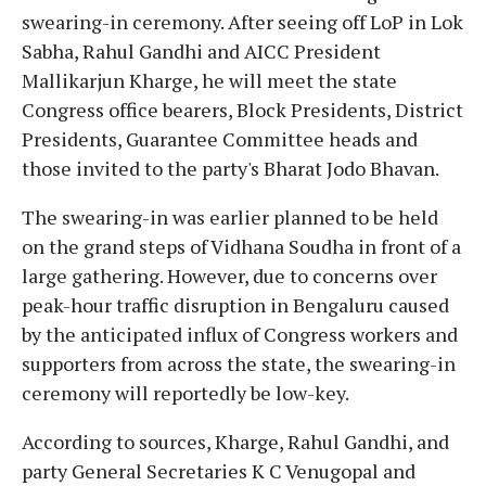
swearing-in ceremony. After seeing off LoP in Lok
Sabha, Rahul Gandhi and AICC President
Mallikarjun Kharge, he will meet the state
Congress office bearers, Block Presidents, District
Presidents, Guarantee Committee heads and
those invited to the party's Bharat Jodo Bhavan.
The swearing-in was earlier planned to be held
on the grand steps of Vidhana Soudha in front of a
large gathering. However, due to concerns over
peak-hour traffic disruption in Bengaluru caused
by the anticipated influx of Congress workers and
supporters from across the state, the swearing-in
ceremony will reportedly be low-key.
According to sources, Kharge, Rahul Gandhi, and
party General Secretaries K C Venugopal and