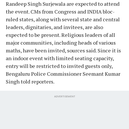
Randeep Singh Surjewala are expected to attend
the event. CMs from Congress and INDIA bloc-
ruled states, along with several state and central
leaders, dignitaries, and invitees, are also
expected to be present. Religious leaders of all
major communities, including heads of various
maths, have been invited, sources said. Since it is
an indoor event with limited seating capacity,
entry will be restricted to invited guests only,
Bengaluru Police Commissioner Seemant Kumar
Singh told reporters.
ADVERTISEMENT