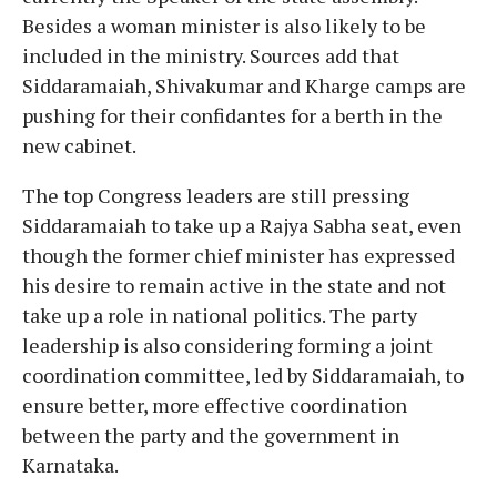
Besides a woman minister is also likely to be
included in the ministry. Sources add that
Siddaramaiah, Shivakumar and Kharge camps are
pushing for their confidantes for a berth in the
new cabinet.
The top Congress leaders are still pressing
Siddaramaiah to take up a Rajya Sabha seat, even
though the former chief minister has expressed
his desire to remain active in the state and not
take up a role in national politics. The party
leadership is also considering forming a joint
coordination committee, led by Siddaramaiah, to
ensure better, more effective coordination
between the party and the government in
Karnataka.