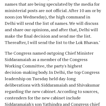
names that are being speculated by the media for
ministerial posts are not official. After 10 am or by
noon (on Wednesday), the high command in
Delhi will send the list of names. We will discuss
and share our opinions, and after that, Delhi will
make the final decision and send me the list.
Thereafter, I will send the list to the Lok Bhavan."
The Congress named outgoing Chief Minister
Siddaramaiah as a member of the Congress
Working Committee, the party's highest
decision-making body. In Delhi, the top Congress
leadership on Tuesday held day-long
deliberations with Siddaramaiah and Shivakumar
regarding the new cabinet. According to sources,
contenders for the new cabinet include
Siddaramaiah's son Yathindra and Congress chief