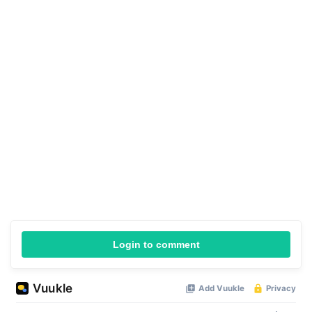
Login to comment