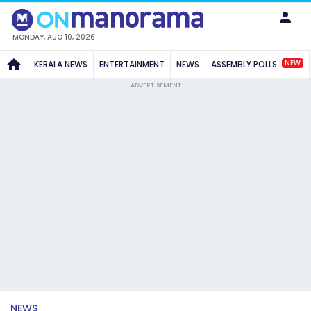
MONDAY, AUG 10, 2026
NEW
KERALA NEWS
ENTERTAINMENT
NEWS
ASSEMBLY POLLS
ADVERTISEMENT
NEWS