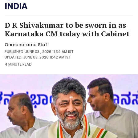
INDIA
D K Shivakumar to be sworn in as
Karnataka CM today with Cabinet
Onmanorama Staff
PUBLISHED: JUNE 03 , 2026 11:34 AM IST
UPDATED: JUNE 03, 2026 11:42 AM IST
4 MINUTE
READ