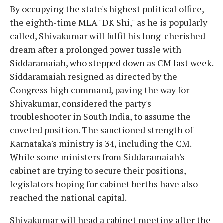
By occupying the state's highest political office,
the eighth-time MLA "DK Shi," as he is popularly
called, Shivakumar will fulfil his long-cherished
dream after a prolonged power tussle with
Siddaramaiah, who stepped down as CM last week.
Siddaramaiah resigned as directed by the
Congress high command, paving the way for
Shivakumar, considered the party's
troubleshooter in South India, to assume the
coveted position. The sanctioned strength of
Karnataka's ministry is 34, including the CM.
While some ministers from Siddaramaiah's
cabinet are trying to secure their positions,
legislators hoping for cabinet berths have also
reached the national capital.
Shivakumar will head a cabinet meeting after the